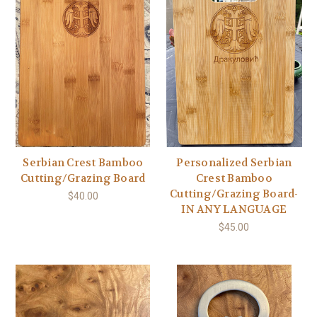
Serbian Crest Bamboo
Personalized Serbian
Cutting/Grazing Board
Crest Bamboo
Cutting/Grazing Board-
$40.00
IN ANY LANGUAGE
$45.00