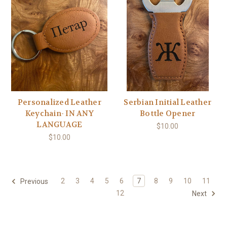
Personalized Leather
Serbian Initial Leather
Keychain- IN ANY
Bottle Opener
LANGUAGE
$10.00
$10.00
2
3
4
5
6
7
8
9
10
11
Previous
12
Next