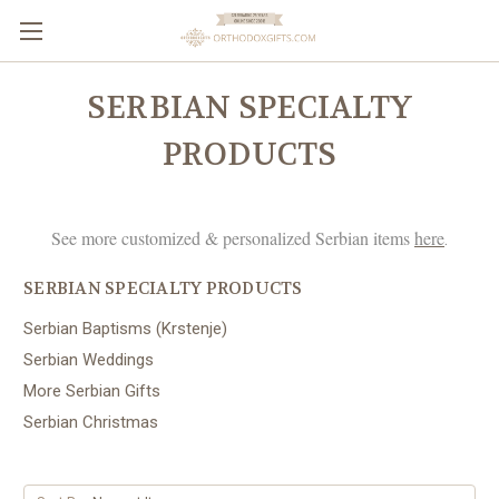
SERBIAN SPECIALTY
PRODUCTS
See more customized & personalized Serbian items
here
.
SERBIAN SPECIALTY PRODUCTS
Serbian Baptisms (Krstenje)
Serbian Weddings
More Serbian Gifts
Serbian Christmas