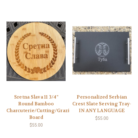
Sretna Slava 11 3/4"
Personalized Serbian
Round Bamboo
Crest Slate Serving Tray-
Charcuterie/Cutting/Grazing
IN ANY LANGUAGE
Board
$55.00
$55.00