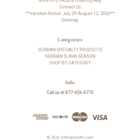
More Info, FAQs & Ordering Help
Contact Us
**Vacation Notice: July 29-August 12, 2026**
Sitemap
Categories
SERBIAN SPECIALTY PRODUCTS
SERBIAN SLAVA SEASON
SHOP BY CATEGORY
Info
Call us at 877-426-6775
© 2026 OrthodoxGifts.com