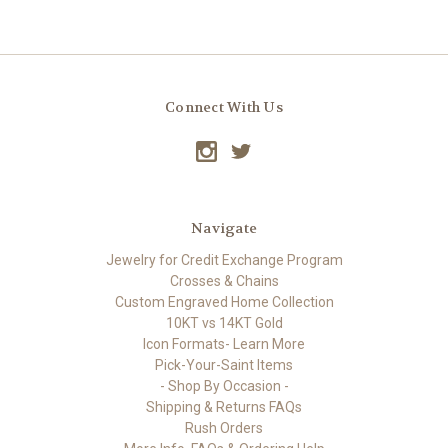
Connect With Us
Navigate
Jewelry for Credit Exchange Program
Crosses & Chains
Custom Engraved Home Collection
10KT vs 14KT Gold
Icon Formats- Learn More
Pick-Your-Saint Items
- Shop By Occasion -
Shipping & Returns FAQs
Rush Orders