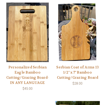
Personalized Serbian
Serbian Coat of Arms 13
Eagle Bamboo
1/2" x 7" Bamboo
Cutting/Grazing Board-
Cutting/Grazing Board
IN ANY LANGUAGE
$28.00
$45.00