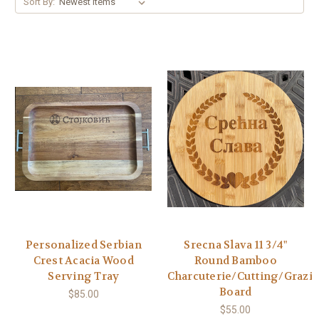
Sort By:
Personalized Serbian
Srecna Slava 11 3/4"
Crest Acacia Wood
Round Bamboo
Serving Tray
Charcuterie/Cutting/Grazi
Board
$85.00
$55.00