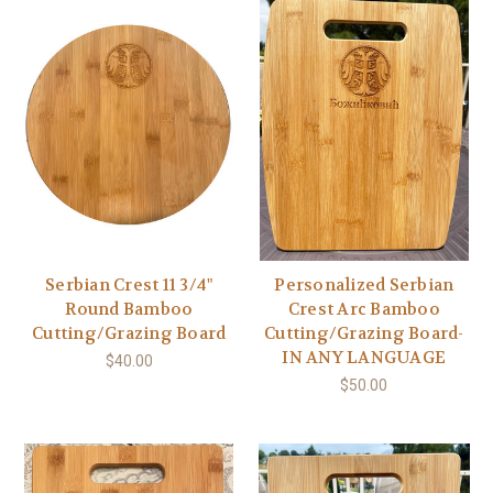
Serbian Crest 11 3/4"
Personalized Serbian
Round Bamboo
Crest Arc Bamboo
Cutting/Grazing Board
Cutting/Grazing Board-
IN ANY LANGUAGE
$40.00
$50.00