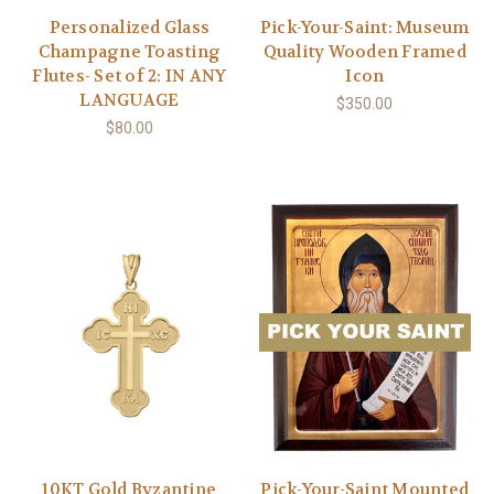
Personalized Glass
Pick-Your-Saint: Museum
Champagne Toasting
Quality Wooden Framed
Flutes- Set of 2: IN ANY
Icon
LANGUAGE
$350.00
$80.00
10KT Gold Byzantine
Pick-Your-Saint Mounted