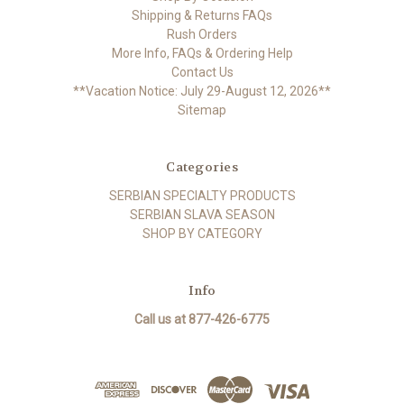
Shipping & Returns FAQs
Rush Orders
More Info, FAQs & Ordering Help
Contact Us
**Vacation Notice: July 29-August 12, 2026**
Sitemap
Categories
SERBIAN SPECIALTY PRODUCTS
SERBIAN SLAVA SEASON
SHOP BY CATEGORY
Info
Call us at 877-426-6775