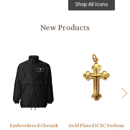
Shop All Icons
New Products
Embroidered Chetnik
Gold Plated ICXC Serbian