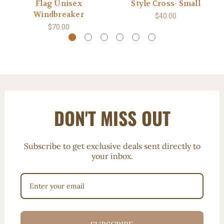
Flag Unisex
Style Cross- Small
Windbreaker
$40.00
$70.00
DON'T MISS OUT
Subscribe to get exclusive deals sent directly to
your inbox.