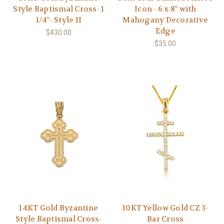
Style Baptismal Cross- 1
Icon - 6 x 8" with
1/4"- Style II
Mahogany Decorative
Edge
$430.00
$35.00
14KT Gold Byzantine
10KT Yellow Gold CZ 3-
Style Baptismal Cross-
Bar Cross