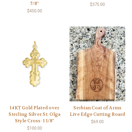
7/8"
$375.00
$450.00
14KT Gold Plated over
Serbian Coat of Arms
Sterling Silver St. Olga
Live Edge Cutting Board
Style Cross- 1 1/8"
$69.00
$100.00