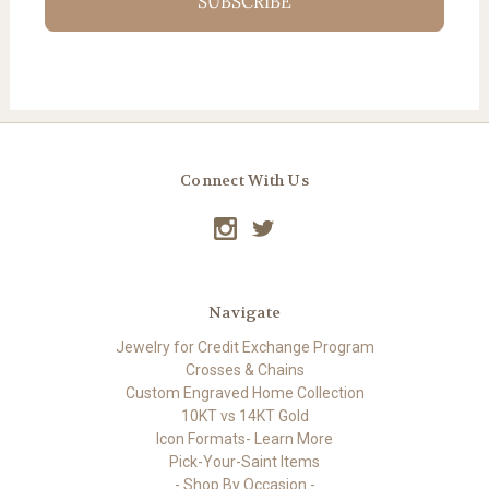
SUBSCRIBE
Connect With Us
Navigate
Jewelry for Credit Exchange Program
Crosses & Chains
Custom Engraved Home Collection
10KT vs 14KT Gold
Icon Formats- Learn More
Pick-Your-Saint Items
- Shop By Occasion -