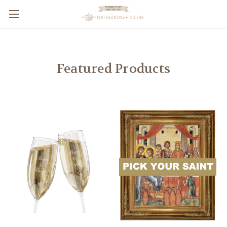
Featured Products