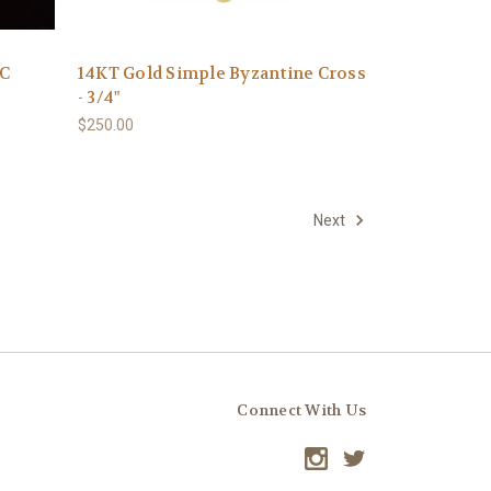
XC
14KT Gold Simple Byzantine Cross
- 3/4"
$250.00
Next
Connect With Us