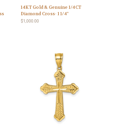
14KT Gold & Genuine 1/4CT
ss
Diamond Cross- 1 1/4"
$1,000.00