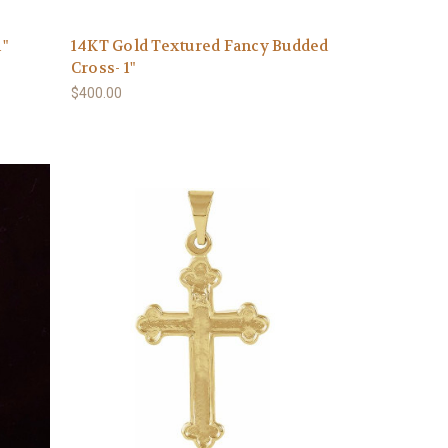
1"
14KT Gold Textured Fancy Budded
Cross- 1"
$400.00