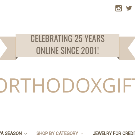
VA SEASON
SHOP BY CATEGORY
JEWELRY FOR CRED