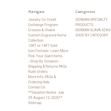
Navigate
Categories
Jewelry for Credit
SERBIAN SPECIALTY
Exchange Program
PRODUCTS
Crosses & Chains
SERBIAN SLAVA SEA
Custom Engraved Home
SHOP BY CATEGORY
Collection
10KT vs 14KT Gold
Icon Formats- Learn More
Pick-Your-Saint Items
- Shop By Occasion -
Shipping & Returns FAQs
Rush Orders
More Info, FAQs &
Ordering Help
Contact Us
**Vacation Notice: July
29-August 12, 2026**
Sitemap