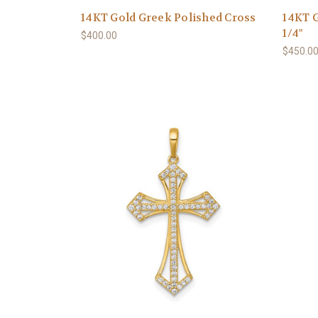
14KT Gold Greek Polished Cross
14KT G
1/4"
$400.00
$450.0