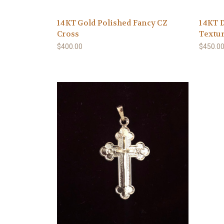
14KT Gold Polished Fancy CZ
14KT D
Cross
Textur
$400.00
$450.0