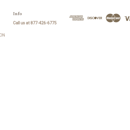
Info
Call us at 877-426-6775
SON