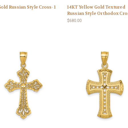
old Russian Style Cross- 1
14KT Yellow Gold Textured
Russian Style Orthodox Cro
0
$680.00