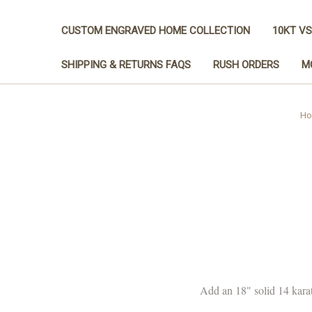
CUSTOM ENGRAVED HOME COLLECTION
10KT VS
SHIPPING & RETURNS FAQS
RUSH ORDERS
M
Ho
Add an 18" solid 14 karat