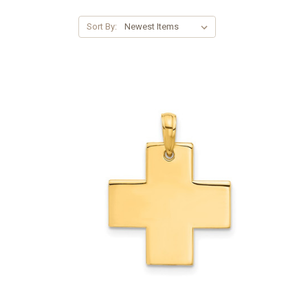
Sort By: