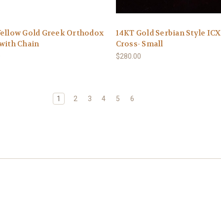
Yellow Gold Greek Orthodox
14KT Gold Serbian Style IC
with Chain
Cross- Small
0
$280.00
1
2
3
4
5
6