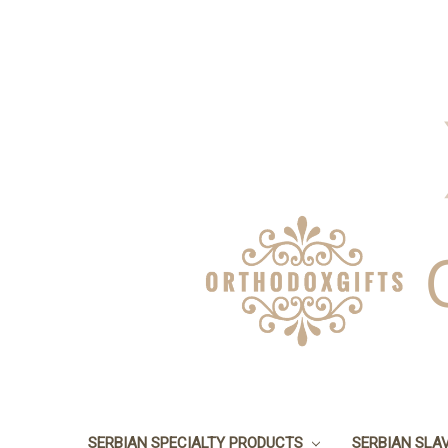
SERBIAN SPECIALTY PRODUCTS
SERBIAN SLA