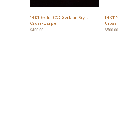
14KT Gold ICXC Serbian Style
14KT 
Cross- Large
Cross 
$400.00
$500.0