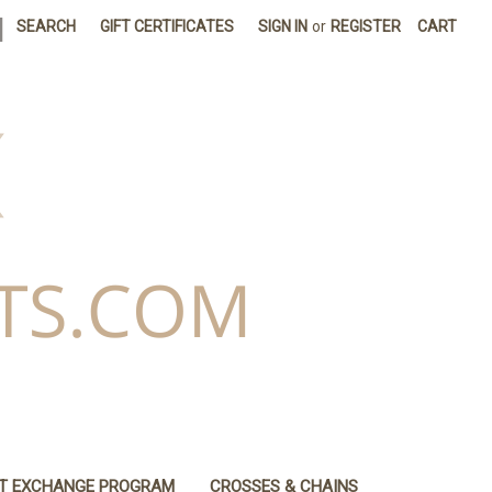
|
SEARCH
GIFT CERTIFICATES
SIGN IN
or
REGISTER
CART
IT EXCHANGE PROGRAM
CROSSES & CHAINS