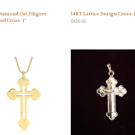
iamond Cut Filigree
14KT Lattice Design Cross- 
ed Cross- 1"
$400.00
0