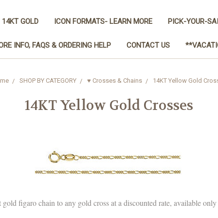
 14KT GOLD
ICON FORMATS- LEARN MORE
PICK-YOUR-SA
ORE INFO, FAQS & ORDERING HELP
CONTACT US
**VACATI
me
SHOP BY CATEGORY
♥ Crosses & Chains
14KT Yellow Gold Cros
14KT Yellow Gold Crosses
 gold figaro chain to any gold cross at a discounted rate, available onl