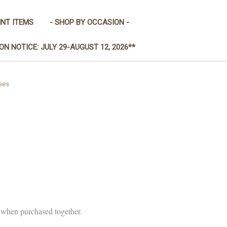
INT ITEMS
- SHOP BY OCCASION -
ON NOTICE: JULY 29-AUGUST 12, 2026**
ses
y when purchased together.