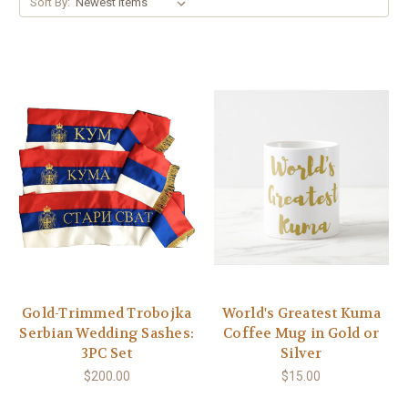
Sort By:
Gold-Trimmed Trobojka
World's Greatest Kuma
Serbian Wedding Sashes:
Coffee Mug in Gold or
3PC Set
Silver
$200.00
$15.00