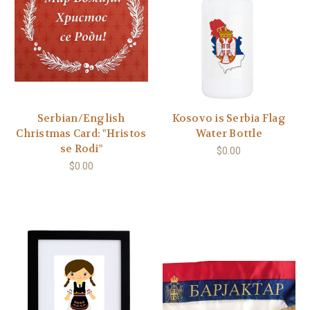
Serbian/English
Kosovo is Serbia Flag
Christmas Card: "Hristos
Water Bottle
se Rodi"
$0.00
$0.00