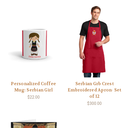
Personalized Coffee
Serbian Grb Crest
Mug: Serbian Girl
Embroidered Apron- Set
of 12
$22.00
$300.00