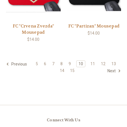
FC "Crvena Zvezda"
FC "Partizan" Mousepad
Mousepad
$14.00
$14.00
5
6
7
8
9
10
11
12
13
Previous
14
15
Next
Connect With Us