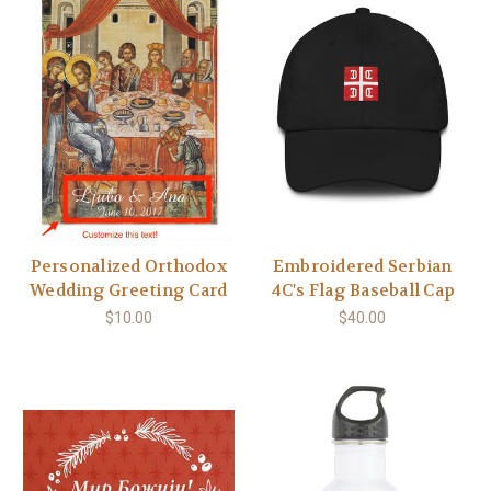
Personalized Orthodox
Embroidered Serbian
Wedding Greeting Card
4C's Flag Baseball Cap
$10.00
$40.00