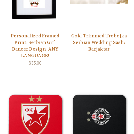
Personalized Framed
Gold-Trimmed Trobojka
Print: Serbian Girl
Serbian Wedding Sash:
Dancer Design- ANY
Barjaktar
LANGUAGE!
$35.00