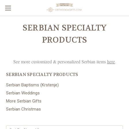
SERBIAN SPECIALTY
PRODUCTS
See more customized & personalized Serbian items
here
.
SERBIAN SPECIALTY PRODUCTS
Serbian Baptisms (Krstenje)
Serbian Weddings
More Serbian Gifts
Serbian Christmas