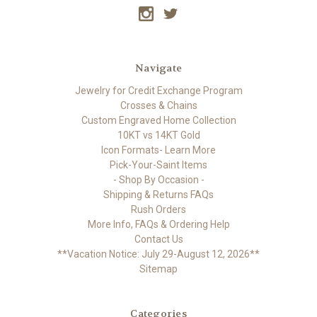
Navigate
Jewelry for Credit Exchange Program
Crosses & Chains
Custom Engraved Home Collection
10KT vs 14KT Gold
Icon Formats- Learn More
Pick-Your-Saint Items
- Shop By Occasion -
Shipping & Returns FAQs
Rush Orders
More Info, FAQs & Ordering Help
Contact Us
**Vacation Notice: July 29-August 12, 2026**
Sitemap
Categories