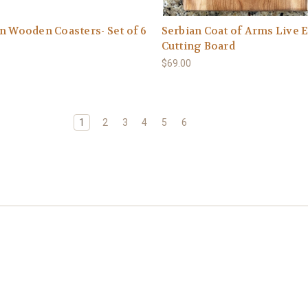
n Wooden Coasters- Set of 6
Serbian Coat of Arms Live 
Cutting Board
$69.00
1
2
3
4
5
6