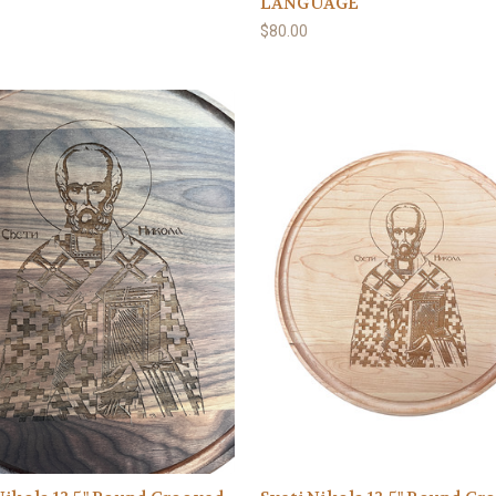
LANGUAGE
$80.00