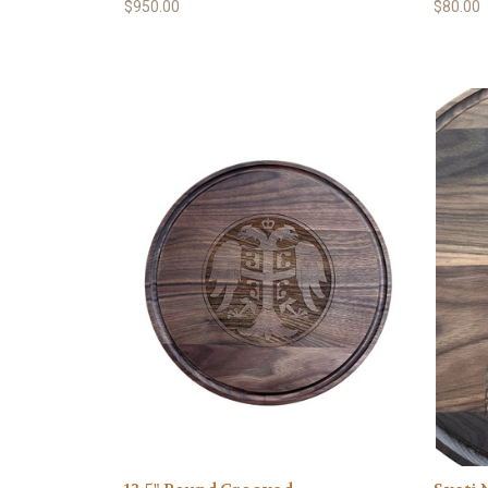
$950.00
$80.00