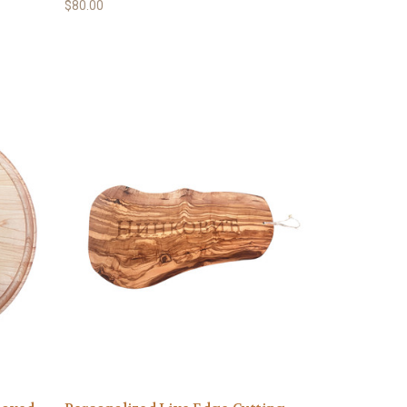
$80.00