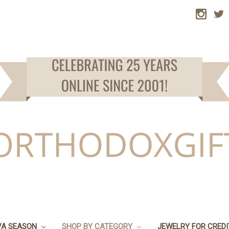
VA SEASON
SHOP BY CATEGORY
JEWELRY FOR CRED