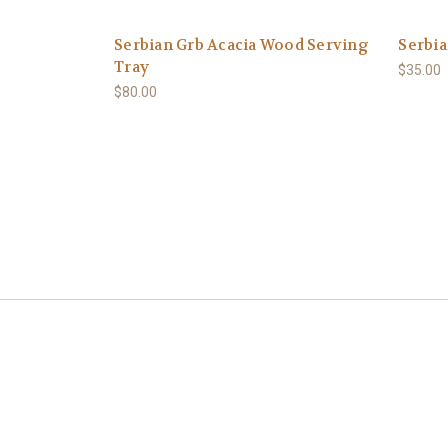
Serbian Grb Acacia Wood Serving
Serbia
Tray
$35.00
$80.00