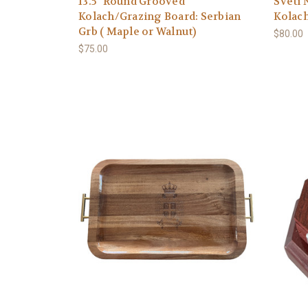
13.5" Round Grooved
Sveti 
Kolach/Grazing Board: Serbian
Kolach
Grb ( Maple or Walnut)
$80.00
$75.00