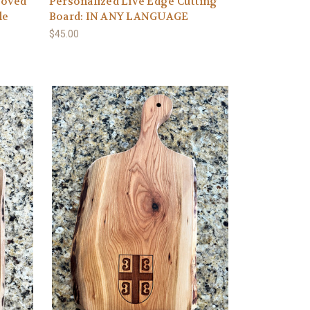
ooved
Personalized Live Edge Cutting
le
Board: IN ANY LANGUAGE
$45.00