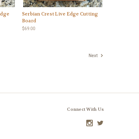
Edge
Serbian Crest Live Edge Cutting
Board
$69.00
Next
Connect With Us