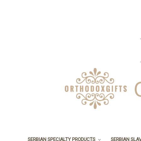
SERBIAN SPECIALTY PRODUCTS
SERBIAN SLA