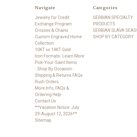
Navigate
Categories
Jewelry for Credit
SERBIAN SPECIALTY
Exchange Program
PRODUCTS
Crosses & Chains
SERBIAN SLAVA SEA
Custom Engraved Home
SHOP BY CATEGORY
Collection
10KT vs 14KT Gold
Icon Formats- Learn More
Pick-Your-Saint Items
- Shop By Occasion -
Shipping & Returns FAQs
Rush Orders
More Info, FAQs &
Ordering Help
Contact Us
**Vacation Notice: July
29-August 12, 2026**
Sitemap