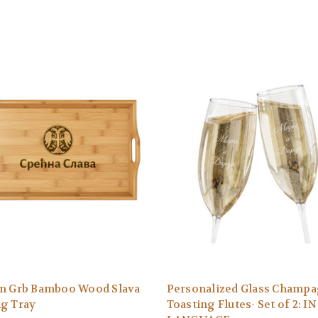
an Grb Bamboo Wood Slava
Personalized Glass Champ
ng Tray
Toasting Flutes- Set of 2: I