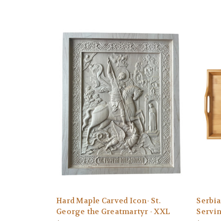
Hard Maple Carved Icon- St.
Serbi
George the Greatmartyr - XXL
Servi