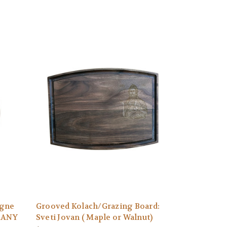
agne
Grooved Kolach/Grazing Board:
N ANY
Sveti Jovan ( Maple or Walnut)