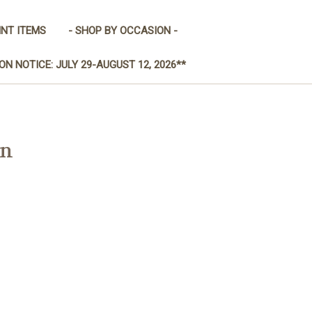
INT ITEMS
- SHOP BY OCCASION -
ON NOTICE: JULY 29-AUGUST 12, 2026**
on