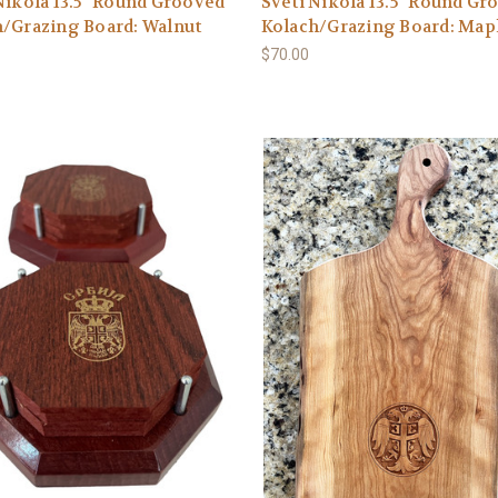
Nikola 13.5" Round Grooved
Sveti Nikola 13.5" Round Gr
/Grazing Board: Walnut
Kolach/Grazing Board: Map
$70.00