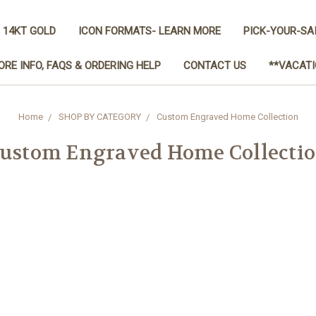
 14KT GOLD
ICON FORMATS- LEARN MORE
PICK-YOUR-SA
ORE INFO, FAQS & ORDERING HELP
CONTACT US
**VACATI
Home
SHOP BY CATEGORY
Custom Engraved Home Collection
ustom Engraved Home Collecti