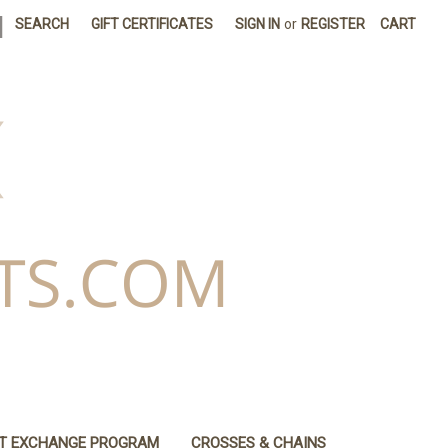
|
SEARCH
GIFT CERTIFICATES
SIGN IN
or
REGISTER
CART
IT EXCHANGE PROGRAM
CROSSES & CHAINS