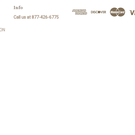
Info
Call us at 877-426-6775
SON