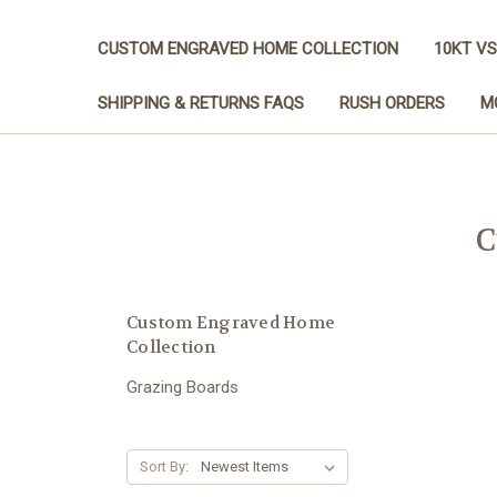
CUSTOM ENGRAVED HOME COLLECTION
10KT VS
SHIPPING & RETURNS FAQS
RUSH ORDERS
M
C
Custom Engraved Home
Collection
Grazing Boards
Sort By: