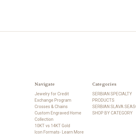
Navigate
Categories
Jewelry for Credit
SERBIAN SPECIALTY
Exchange Program
PRODUCTS
Crosses & Chains
SERBIAN SLAVA SEA
Custom Engraved Home
SHOP BY CATEGORY
Collection
10KT vs 14KT Gold
Icon Formats- Learn More