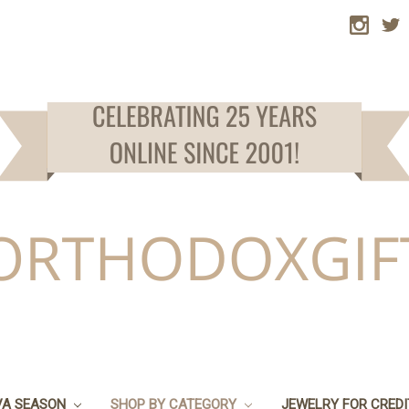
VA SEASON
SHOP BY CATEGORY
JEWELRY FOR CRED