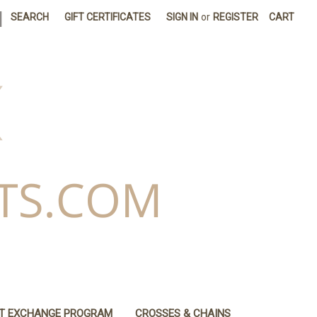
|
SEARCH
GIFT CERTIFICATES
SIGN IN
or
REGISTER
CART
IT EXCHANGE PROGRAM
CROSSES & CHAINS