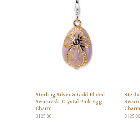
Sterling Silver & Gold-Plated
Sterli
Swarovski Crystal Pink Egg
Swarov
Charm
Char
$125.00
$125.0