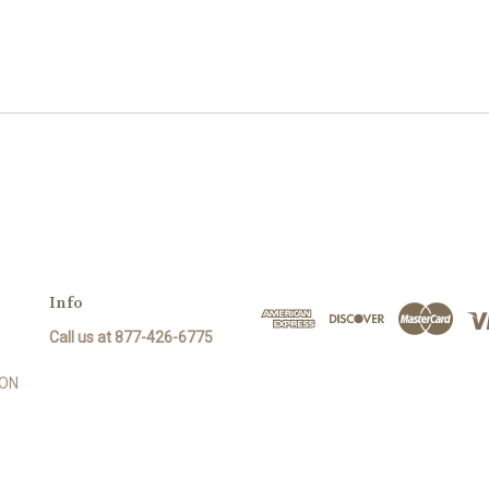
Info
Call us at 877-426-6775
SON