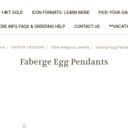
 14KT GOLD
ICON FORMATS- LEARN MORE
PICK-YOUR-SA
ORE INFO, FAQS & ORDERING HELP
CONTACT US
**VACATI
me
SHOP BY CATEGORY
Other Religious Jewelry
Faberge Egg Penda
Faberge Egg Pendants