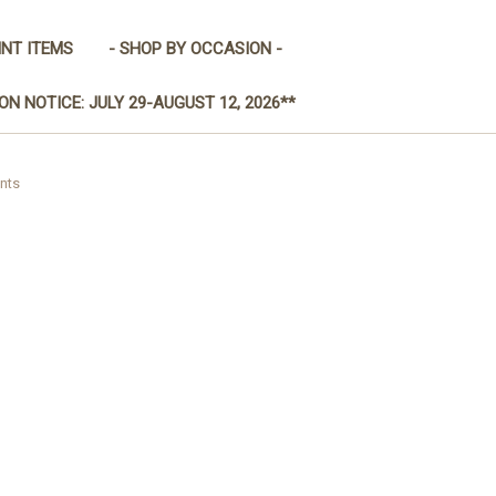
INT ITEMS
- SHOP BY OCCASION -
ON NOTICE: JULY 29-AUGUST 12, 2026**
nts