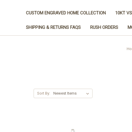
CUSTOM ENGRAVED HOME COLLECTION
10KT VS
SHIPPING & RETURNS FAQS
RUSH ORDERS
M
Ho
Sort By: