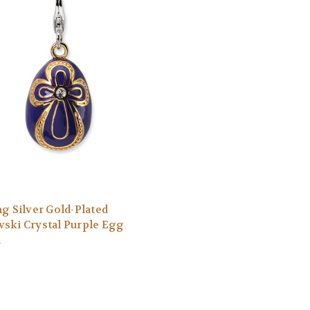
ng Silver Gold-Plated
ski Crystal Purple Egg
m
0