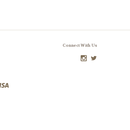
Connect With Us