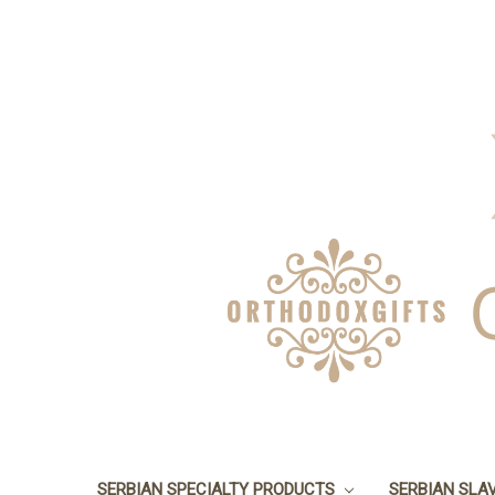
SERBIAN SPECIALTY PRODUCTS
SERBIAN SLA