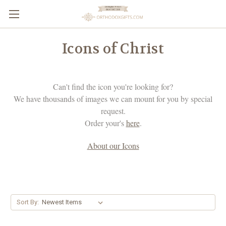
Icons of Christ
Can't find the icon you're looking for?
We have thousands of images we can mount for you by special
request.
Order your's
here
.
About our Icons
Sort By: