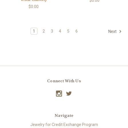
$0.00
$0.00
1
2
3
4
5
6
Next
Connect With Us
Navigate
Jewelry for Credit Exchange Program