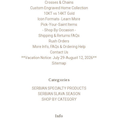
Crosses & Chains
Custom Engraved Home Collection
10KT vs 14KT Gold
Icon Formats- Learn More
Pick-Your-Saint Items
- Shop By Occasion -
Shipping & Returns FAQs
Rush Orders
More Info, FAQs & Ordering Help
Contact Us
**Vacation Notice: July 29-August 12, 2026**
Sitemap
Categories
SERBIAN SPECIALTY PRODUCTS
SERBIAN SLAVA SEASON
SHOP BY CATEGORY
Info