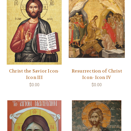
Christ the Savior Icon-
Resurrection of Christ
Icon III
Icon- Icon IV
$0.00
$0.00