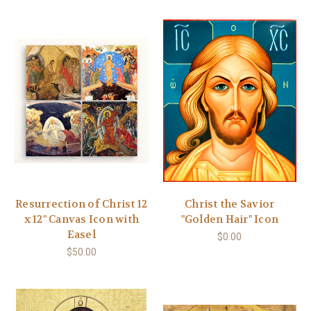
Resurrection of Christ 12
Christ the Savior
x 12" Canvas Icon with
"Golden Hair" Icon
Easel
$0.00
$50.00