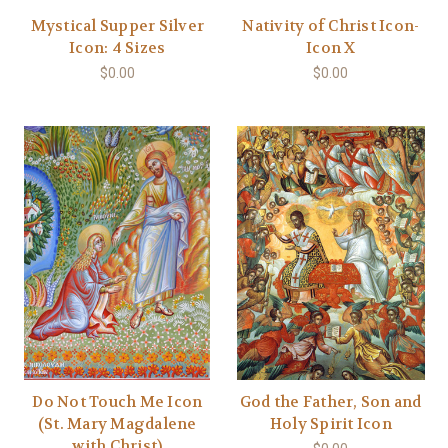
Mystical Supper Silver
Nativity of Christ Icon-
Icon: 4 Sizes
Icon X
$0.00
$0.00
Do Not Touch Me Icon
God the Father, Son and
(St. Mary Magdalene
Holy Spirit Icon
with Christ)