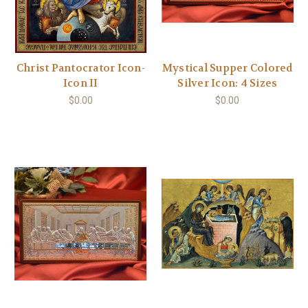
Christ Pantocrator Icon-
Mystical Supper Colored
Icon II
Silver Icon: 4 Sizes
$0.00
$0.00