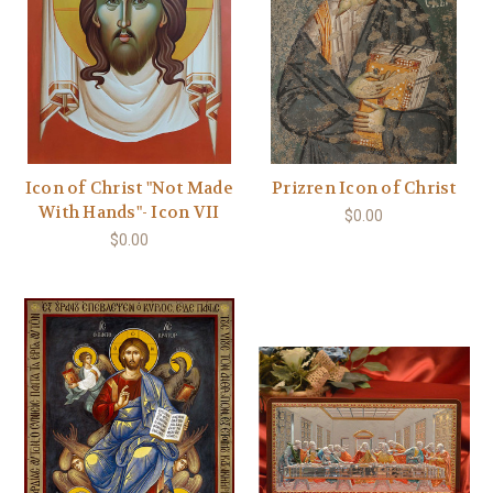
Icon of Christ "Not Made
Prizren Icon of Christ
With Hands"- Icon VII
$0.00
$0.00