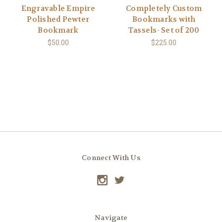
Engravable Empire
Completely Custom
Polished Pewter
Bookmarks with
Bookmark
Tassels- Set of 200
$50.00
$225.00
Connect With Us
Navigate