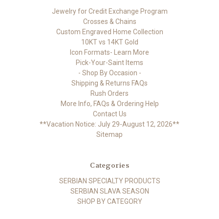
Jewelry for Credit Exchange Program
Crosses & Chains
Custom Engraved Home Collection
10KT vs 14KT Gold
Icon Formats- Learn More
Pick-Your-Saint Items
- Shop By Occasion -
Shipping & Returns FAQs
Rush Orders
More Info, FAQs & Ordering Help
Contact Us
**Vacation Notice: July 29-August 12, 2026**
Sitemap
Categories
SERBIAN SPECIALTY PRODUCTS
SERBIAN SLAVA SEASON
SHOP BY CATEGORY