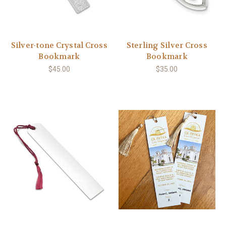
Silver-tone Crystal Cross
Sterling Silver Cross
Bookmark
Bookmark
$45.00
$35.00