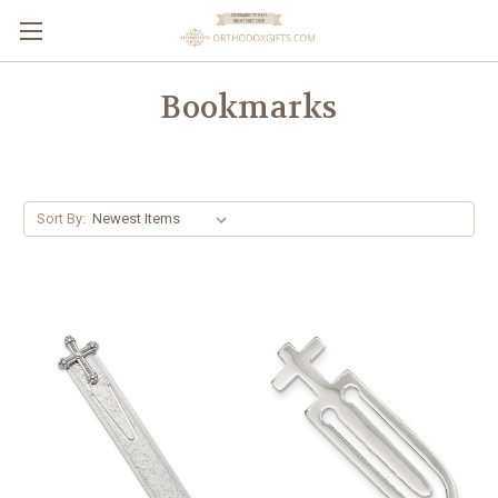
Bookmarks
Sort By: