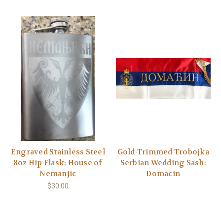
Engraved Stainless Steel
Gold-Trimmed Trobojka
8oz Hip Flask: House of
Serbian Wedding Sash:
Nemanjic
Domacin
$30.00