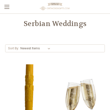
Serbian Weddings
Sort By: