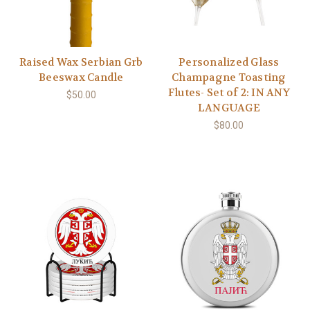
Raised Wax Serbian Grb
Personalized Glass
Beeswax Candle
Champagne Toasting
Flutes- Set of 2: IN ANY
$50.00
LANGUAGE
$80.00