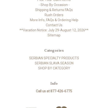
- Shop By Occasion -
Shipping & Returns FAQs
Rush Orders
More Info, FAQs & Ordering Help
Contact Us
**Vacation Notice: July 29-August 12, 2026**
Sitemap
Categories
SERBIAN SPECIALTY PRODUCTS
SERBIAN SLAVA SEASON
SHOP BY CATEGORY
Info
Call us at 877-426-6775