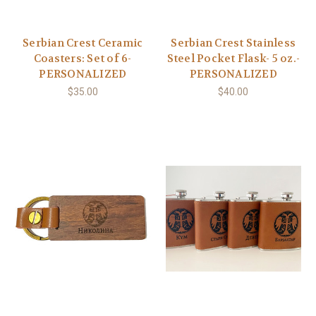
Serbian Crest Ceramic
Serbian Crest Stainless
Coasters: Set of 6-
Steel Pocket Flask- 5 oz.-
PERSONALIZED
PERSONALIZED
$35.00
$40.00