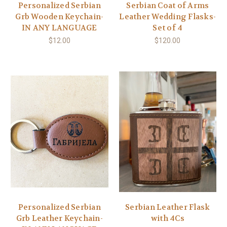
Personalized Serbian
Serbian Coat of Arms
Grb Wooden Keychain-
Leather Wedding Flasks-
IN ANY LANGUAGE
Set of 4
$12.00
$120.00
Personalized Serbian
Serbian Leather Flask
Grb Leather Keychain-
with 4Cs