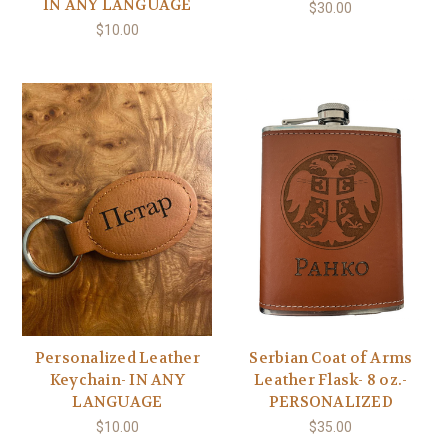
IN ANY LANGUAGE
$30.00
$10.00
Personalized Leather
Serbian Coat of Arms
Keychain- IN ANY
Leather Flask- 8 oz.-
LANGUAGE
PERSONALIZED
$10.00
$35.00