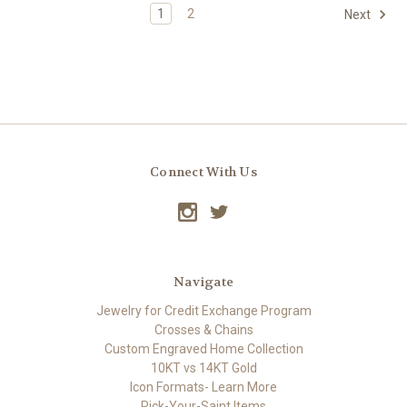
1
2
Next
Connect With Us
Navigate
Jewelry for Credit Exchange Program
Crosses & Chains
Custom Engraved Home Collection
10KT vs 14KT Gold
Icon Formats- Learn More
Pick-Your-Saint Items