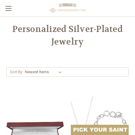
Personalized Silver-Plated
Jewelry
Sort By: