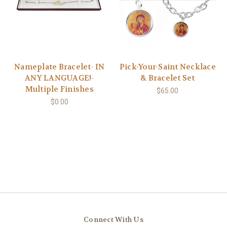
Nameplate Bracelet- IN
Pick-Your-Saint Necklace
ANY LANGUAGE!-
& Bracelet Set
Multiple Finishes
$65.00
$0.00
Connect With Us