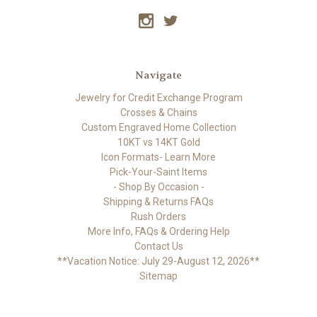
Navigate
Jewelry for Credit Exchange Program
Crosses & Chains
Custom Engraved Home Collection
10KT vs 14KT Gold
Icon Formats- Learn More
Pick-Your-Saint Items
- Shop By Occasion -
Shipping & Returns FAQs
Rush Orders
More Info, FAQs & Ordering Help
Contact Us
**Vacation Notice: July 29-August 12, 2026**
Sitemap