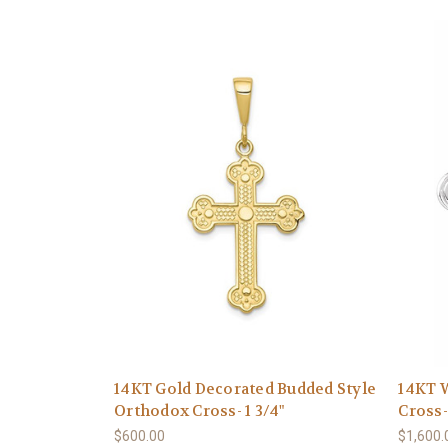
14KT Gold Decorated Budded Style
14KT W
Orthodox Cross- 1 3/4"
Cross-
$600.00
$1,600.