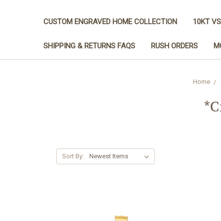
CUSTOM ENGRAVED HOME COLLECTION
10KT VS
SHIPPING & RETURNS FAQS
RUSH ORDERS
M
Home
*C
Sort By: