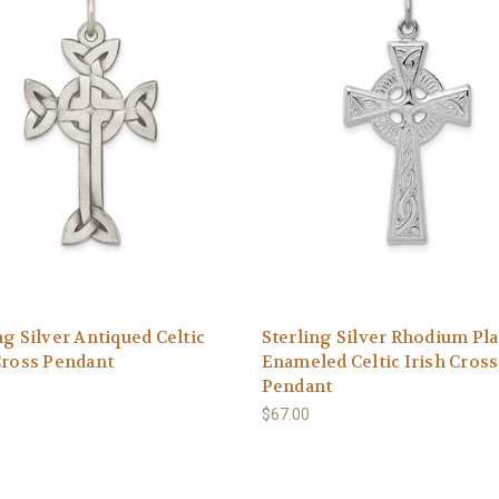
ng Silver Antiqued Celtic
Sterling Silver Rhodium Pl
Cross Pendant
Enameled Celtic Irish Cross
Pendant
$67.00