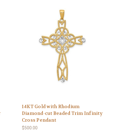
14KT Gold with Rhodium
r
Diamond-cut Beaded Trim Infinity
Cross Pendant
$500.00