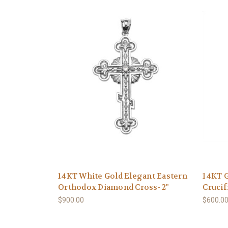
14KT White Gold Elegant Eastern
14KT G
Orthodox Diamond Cross- 2"
Crucif
$900.00
$600.0