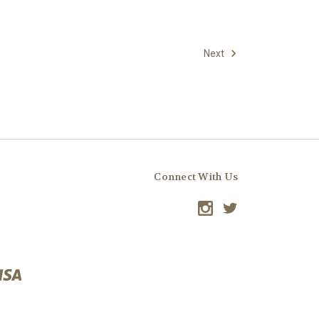
Next
Connect With Us