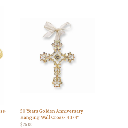
ss-
50 Years Golden Anniversary
Hanging Wall Cross- 4 3/4"
$25.00