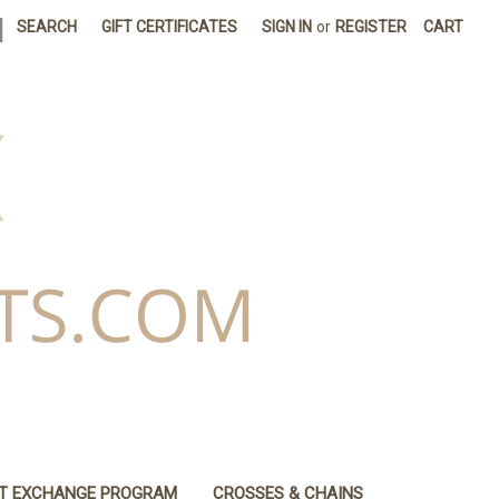
|
SEARCH
GIFT CERTIFICATES
SIGN IN
or
REGISTER
CART
IT EXCHANGE PROGRAM
CROSSES & CHAINS