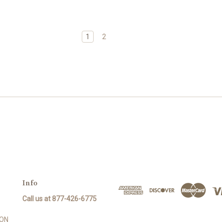
1
2
Info
Call us at 877-426-6775
SON