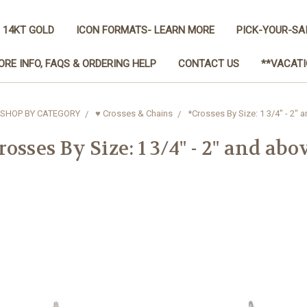
 14KT GOLD
ICON FORMATS- LEARN MORE
PICK-YOUR-SA
ORE INFO, FAQS & ORDERING HELP
CONTACT US
**VACATI
SHOP BY CATEGORY
♥ Crosses & Chains
*Crosses By Size: 1 3/4" - 2" 
rosses By Size: 1 3/4" - 2" and abo