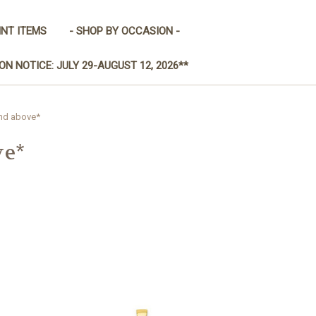
INT ITEMS
- SHOP BY OCCASION -
ON NOTICE: JULY 29-AUGUST 12, 2026**
and above*
ve*