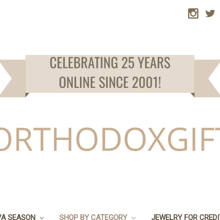
VA SEASON
SHOP BY CATEGORY
JEWELRY FOR CRED