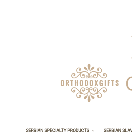
SERBIAN SPECIALTY PRODUCTS
SERBIAN SLA