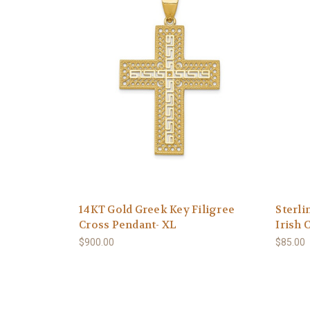
14KT Gold Greek Key Filigree
Sterli
Cross Pendant- XL
Irish 
$900.00
$85.00