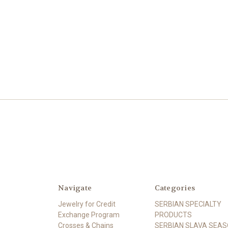
Navigate
Categories
Jewelry for Credit
SERBIAN SPECIALTY
Exchange Program
PRODUCTS
Crosses & Chains
SERBIAN SLAVA SEA