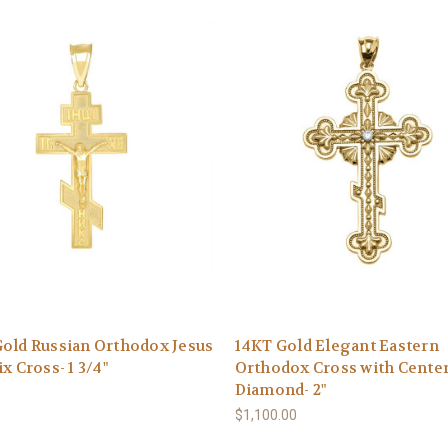
old Russian Orthodox Jesus
14KT Gold Elegant Eastern
ix Cross- 1 3/4"
Orthodox Cross with Cente
Diamond- 2"
0
$1,100.00