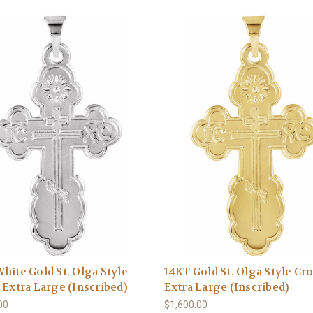
hite Gold St. Olga Style
14KT Gold St. Olga Style Cro
 Extra Large (Inscribed)
Extra Large (Inscribed)
00
$1,600.00