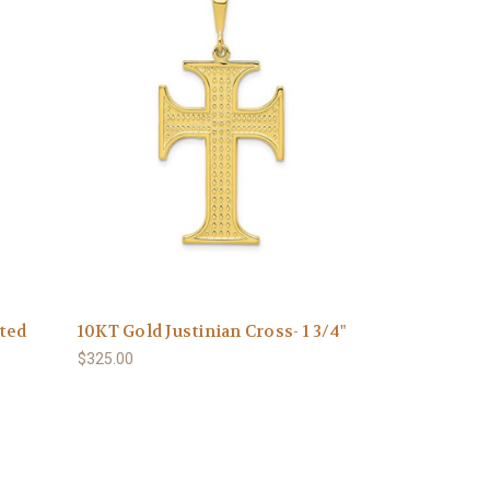
ated
10KT Gold Justinian Cross- 1 3/4"
$325.00