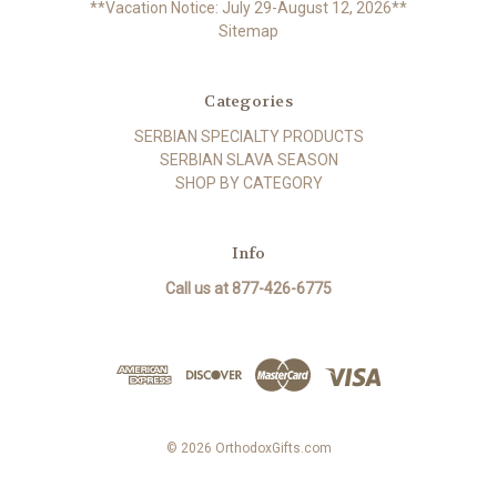
**Vacation Notice: July 29-August 12, 2026**
Sitemap
Categories
SERBIAN SPECIALTY PRODUCTS
SERBIAN SLAVA SEASON
SHOP BY CATEGORY
Info
Call us at 877-426-6775
© 2026 OrthodoxGifts.com