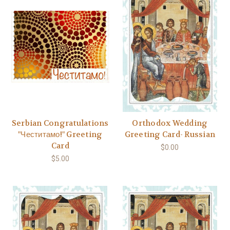
Serbian Congratulations
Orthodox Wedding
"Честитамо!" Greeting
Greeting Card- Russian
Card
$0.00
$5.00