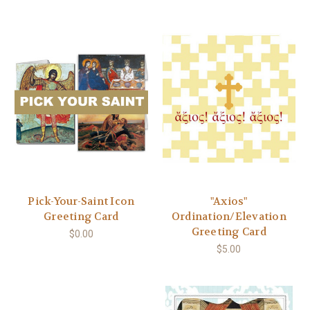
Pick-Your-Saint Icon
"Axios"
Greeting Card
Ordination/Elevation
Greeting Card
$0.00
$5.00