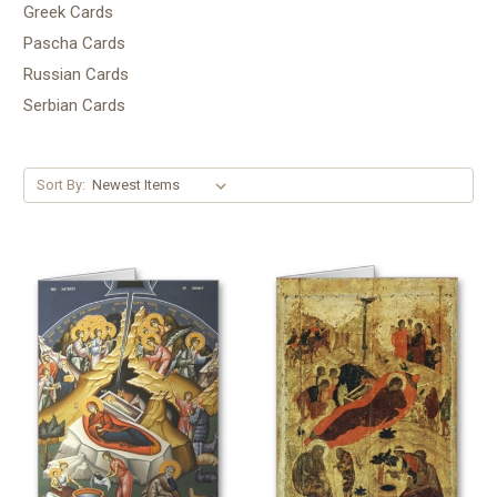
Greek Cards
Pascha Cards
Russian Cards
Serbian Cards
Sort By: