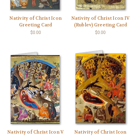
Nativity of Christ Icon
Nativity of Christ Icon IV
Greeting Card
(Rublev) Greeting Card
$0.00
$0.00
Nativity of Christ Icon V
Nativity of Christ Icon