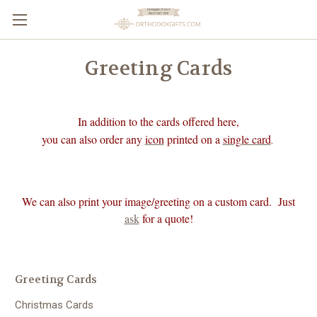
Greeting Cards
In addition to the cards offered here,
you can also order any
icon
printed on a
single card
.
We can also print your image/greeting on a custom card. Just
ask
for a quote!
Greeting Cards
Christmas Cards