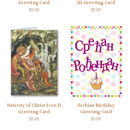
Greeting Card
III Greeting Card
$0.00
$0.00
Nativity of Christ Icon II
Serbian Birthday
Greeting Card
Greeting Card
$0.00
$0.00