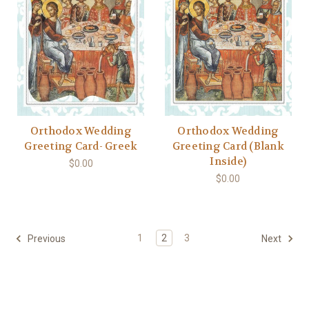
Orthodox Wedding
Orthodox Wedding
Greeting Card- Greek
Greeting Card (Blank
Inside)
$0.00
$0.00
1
2
3
Previous
Next