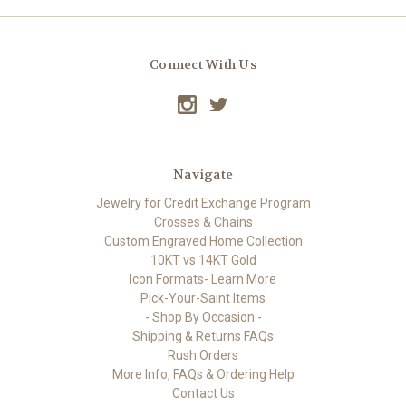
Connect With Us
Navigate
Jewelry for Credit Exchange Program
Crosses & Chains
Custom Engraved Home Collection
10KT vs 14KT Gold
Icon Formats- Learn More
Pick-Your-Saint Items
- Shop By Occasion -
Shipping & Returns FAQs
Rush Orders
More Info, FAQs & Ordering Help
Contact Us