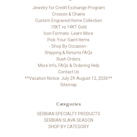
Jewelry for Credit Exchange Program
Crosses & Chains
Custom Engraved Home Collection
10KT vs 14KT Gold
Icon Formats- Learn More
Pick-Your-Saint Items
- Shop By Occasion -
Shipping & Returns FAQs
Rush Orders
More Info, FAQs & Ordering Help
Contact Us
**Vacation Notice: July 29-August 12, 2026**
Sitemap
Categories
SERBIAN SPECIALTY PRODUCTS
SERBIAN SLAVA SEASON
SHOP BY CATEGORY