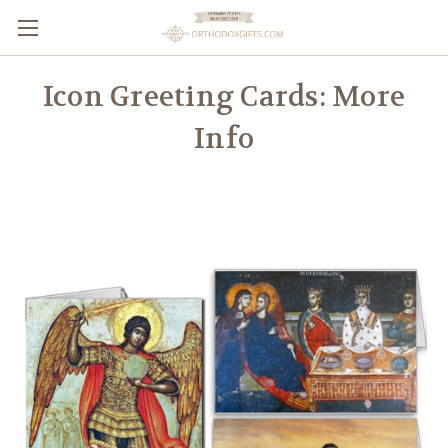
Icon Greeting Cards: More
Info