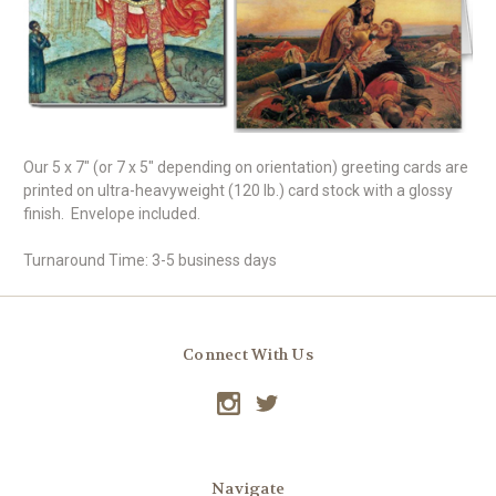
Our 5 x 7" (or 7 x 5" depending on orientation) greeting cards are
printed on ultra-heavyweight (120 lb.) card stock with a glossy
finish. Envelope included.
Turnaround Time: 3-5 business days
Connect With Us
Navigate