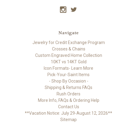
Navigate
Jewelry for Credit Exchange Program
Crosses & Chains
Custom Engraved Home Collection
10KT vs 14KT Gold
Icon Formats- Learn More
Pick-Your-Saint Items
- Shop By Occasion -
Shipping & Returns FAQs
Rush Orders
More Info, FAQs & Ordering Help
Contact Us
**Vacation Notice: July 29-August 12, 2026**
Sitemap