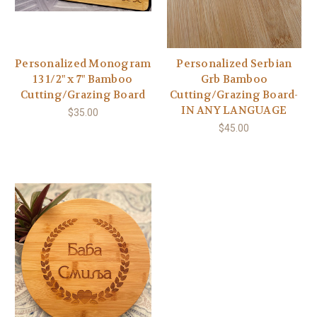
Personalized Monogram
Personalized Serbian
13 1/2" x 7" Bamboo
Grb Bamboo
Cutting/Grazing Board
Cutting/Grazing Board-
IN ANY LANGUAGE
$35.00
$45.00