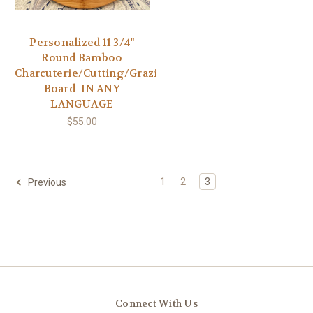
Personalized 11 3/4"
Round Bamboo
Charcuterie/Cutting/Grazing
Board- IN ANY
LANGUAGE
$55.00
1
2
3
Previous
Connect With Us