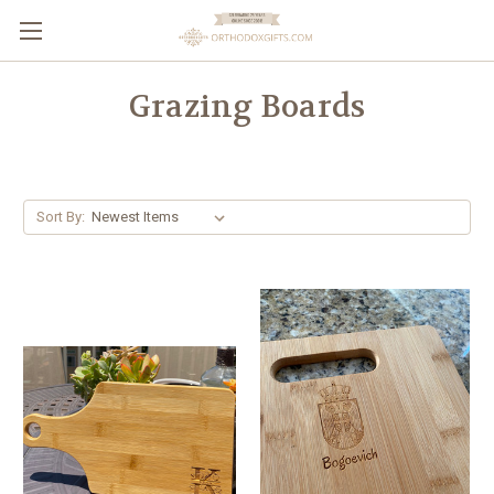
Grazing Boards
Sort By: