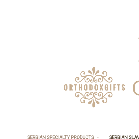
SERBIAN SPECIALTY PRODUCTS
SERBIAN SLA