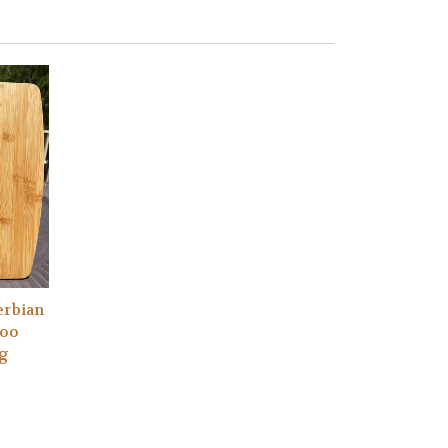
erbian
boo
ng