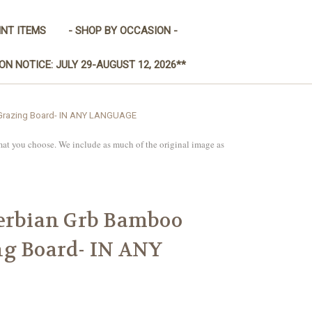
INT ITEMS
- SHOP BY OCCASION -
ON NOTICE: JULY 29-AUGUST 12, 2026**
/Grazing Board- IN ANY LANGUAGE
mat you choose. We include as much of the original image as
Serbian Grb Bamboo
ng Board- IN ANY