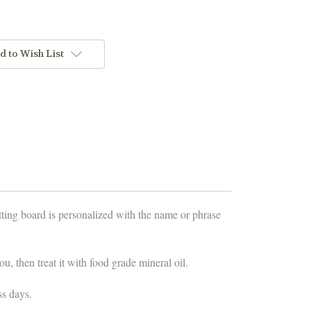
d to Wish List
ting board is personalized with the name or phrase
u, then treat it with food grade mineral oil.
ss days.