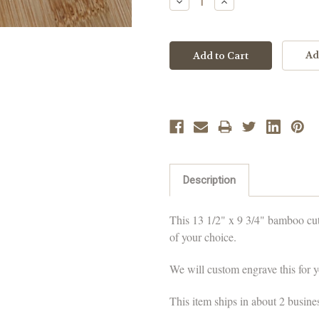
Decrease
Increase
Quantity:
Quantity:
Ad
Description
This 13 1/2" x 9 3/4" bamboo cut
of your choice.
We will custom engrave this for yo
This item ships in about 2 busine