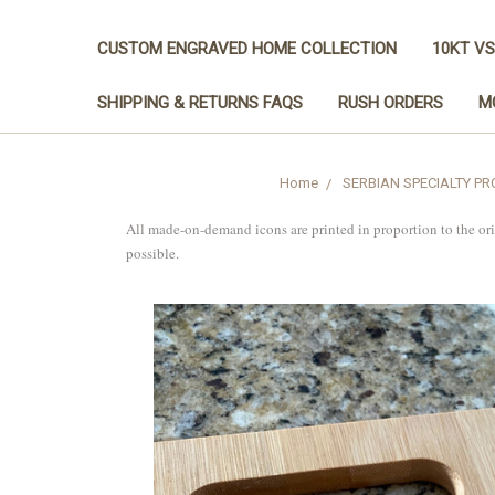
CUSTOM ENGRAVED HOME COLLECTION
10KT VS
SHIPPING & RETURNS FAQS
RUSH ORDERS
M
Home
SERBIAN SPECIALTY P
All made-on-demand icons are printed in proportion to the or
possible.