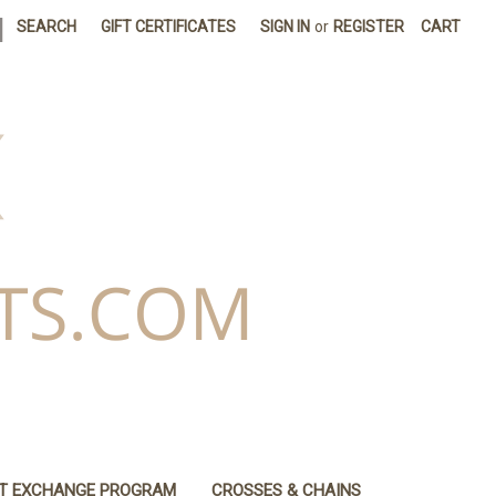
|
SEARCH
GIFT CERTIFICATES
SIGN IN
or
REGISTER
CART
IT EXCHANGE PROGRAM
CROSSES & CHAINS