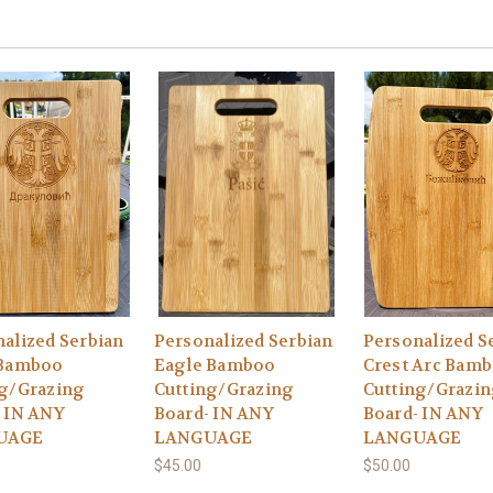
alized Serbian
Personalized Serbian
Personalized S
 Bamboo
Eagle Bamboo
Crest Arc Bam
ng/Grazing
Cutting/Grazing
Cutting/Grazi
 IN ANY
Board- IN ANY
Board- IN ANY
UAGE
LANGUAGE
LANGUAGE
$45.00
$50.00