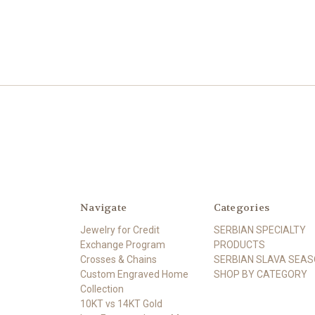
Navigate
Categories
Jewelry for Credit
SERBIAN SPECIALTY
Exchange Program
PRODUCTS
Crosses & Chains
SERBIAN SLAVA SEA
Custom Engraved Home
SHOP BY CATEGORY
Collection
10KT vs 14KT Gold