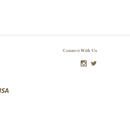
Connect With Us