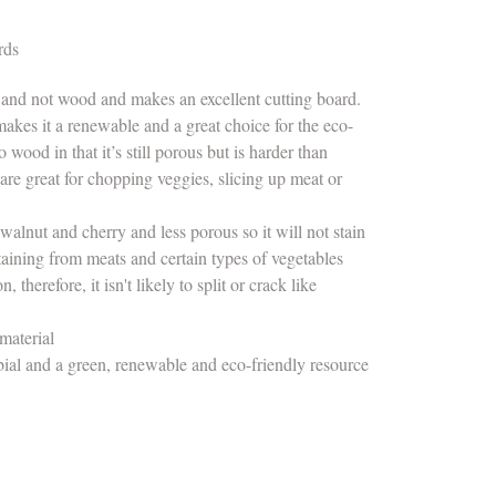
rds
 and not wood and makes an excellent cutting board.
makes it a renewable and a great choice for the eco-
wood in that it’s still porous but is harder than
e great for chopping veggies, slicing up meat or
alnut and cherry and less porous so it will not stain
 staining from meats and certain types of vegetables
therefore, it isn't likely to split or crack like
d
material
ial and a green, renewable and eco-friendly resource