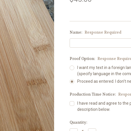
Name:
Response Required
Proof Option:
Response Requir
I want my text in a foreign la
(specify language in the co
Proceed as entered. I don't n
Production Time Notice:
Respo
I have read and agree to the 
description below.
Current
Quantity:
Stock: