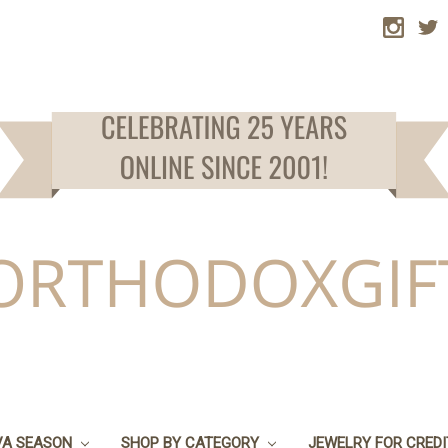
VA SEASON
SHOP BY CATEGORY
JEWELRY FOR CRED