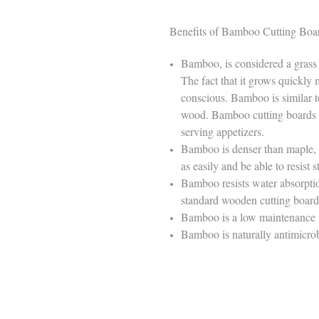
Benefits of Bamboo Cutting Boa
Bamboo, is considered a grass
The fact that it grows quickly 
conscious. Bamboo is similar to 
wood. Bamboo cutting boards ar
serving appetizers.
Bamboo is denser than maple, w
as easily and be able to resist
Bamboo resists water absorption, 
standard wooden cutting boar
Bamboo is a low maintenance 
Bamboo is naturally antimicrob