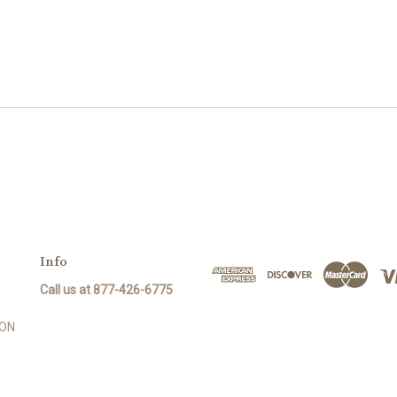
Info
Call us at 877-426-6775
SON