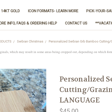
 14KT GOLD
ICON FORMATS- LEARN MORE
PICK-YOUR-SA
ORE INFO, FAQS & ORDERING HELP
CONTACT US
**VACATI
RODUCTS
Serbian Christmas
Personalized Serbian Grb Bamboo Cutting
iginals, which may result in some areas being cropped out, depending on which for
Personalized 
Cutting/Grazi
LANGUAGE
$45.00