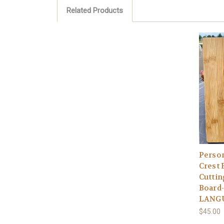
Related Products
Person
Crest
Cutti
Board-
LANG
$45.00