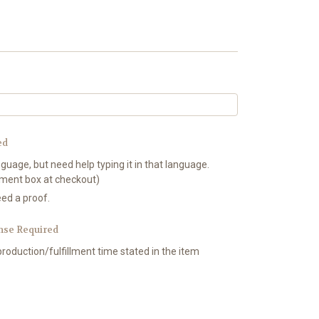
ed
nguage, but need help typing it in that language.
mment box at checkout)
eed a proof.
nse Required
production/fulfillment time stated in the item