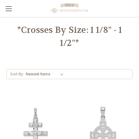
*Crosses By Size: 1 1/8" - 1
1/2"*
Sort By: