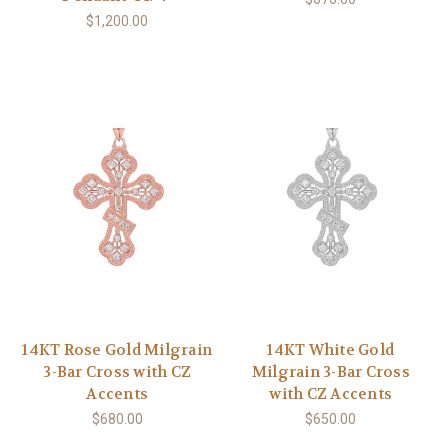
$1,200.00
14KT Rose Gold Milgrain
14KT White Gold
3-Bar Cross with CZ
Milgrain 3-Bar Cross
Accents
with CZ Accents
$680.00
$650.00