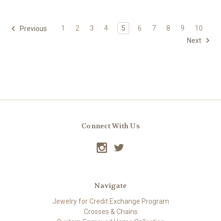
1
2
3
4
5
6
7
8
9
10
Previous
Next
Connect With Us
Navigate
Jewelry for Credit Exchange Program
Crosses & Chains