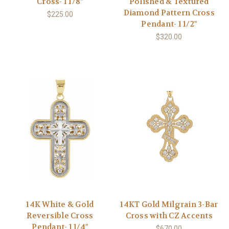
Cross- 1 1/8"
Polished & Textured
Diamond Pattern Cross
$225.00
Pendant- 1 1/2"
$320.00
14K White & Gold
14KT Gold Milgrain 3-Bar
Reversible Cross
Cross with CZ Accents
Pendant- 1 1/4"
$670.00