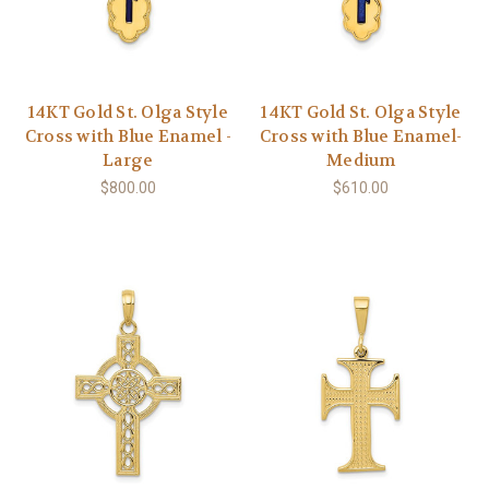
14KT Gold St. Olga Style
14KT Gold St. Olga Style
Cross with Blue Enamel -
Cross with Blue Enamel-
Large
Medium
$800.00
$610.00