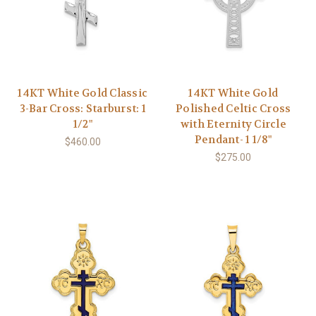
14KT White Gold Classic
14KT White Gold
3-Bar Cross: Starburst: 1
Polished Celtic Cross
1/2"
with Eternity Circle
Pendant- 1 1/8"
$460.00
$275.00