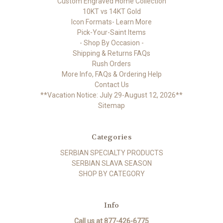
Custom Engraved Home Collection
10KT vs 14KT Gold
Icon Formats- Learn More
Pick-Your-Saint Items
- Shop By Occasion -
Shipping & Returns FAQs
Rush Orders
More Info, FAQs & Ordering Help
Contact Us
**Vacation Notice: July 29-August 12, 2026**
Sitemap
Categories
SERBIAN SPECIALTY PRODUCTS
SERBIAN SLAVA SEASON
SHOP BY CATEGORY
Info
Call us at 877-426-6775