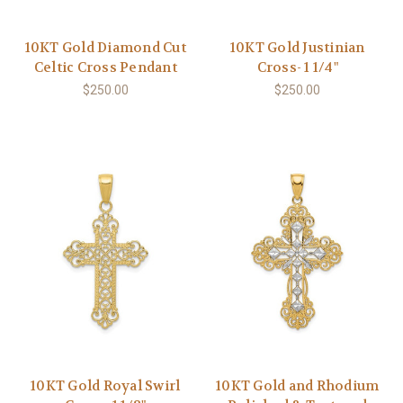
10KT Gold Diamond Cut
10KT Gold Justinian
Celtic Cross Pendant
Cross- 1 1/4"
$250.00
$250.00
10KT Gold Royal Swirl
10KT Gold and Rhodium