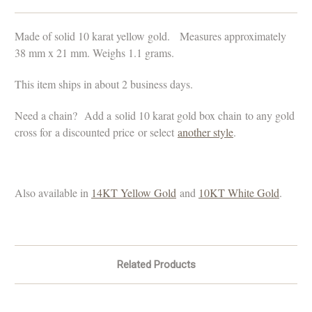
Made of solid 10 karat yellow gold. Measures approximately
38 mm x 21 mm. Weighs 1.1 grams.
This item ships in about 2 business days.
Need a chain?
Add a solid 10 karat gold box chain to any gold
cross for a discounted price or select
another style
.
Also available in
14KT Yellow Gold
and
10KT White Gold
.
Related Products