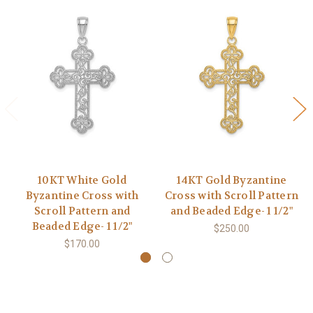
10KT White Gold
14KT Gold Byzantine
Byzantine Cross with
Cross with Scroll Pattern
Scroll Pattern and
and Beaded Edge- 1 1/2"
Beaded Edge- 1 1/2"
$250.00
$170.00