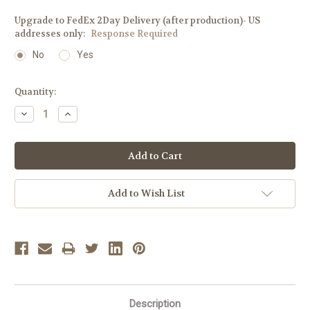
Upgrade to FedEx 2Day Delivery (after production)- US
addresses only:
Response Required
No
Yes
Current
Quantity:
Stock:
Decrease
Increase
Quantity:
Quantity:
Add to Wish List
Description