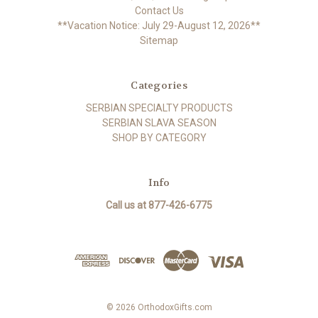
Contact Us
**Vacation Notice: July 29-August 12, 2026**
Sitemap
Categories
SERBIAN SPECIALTY PRODUCTS
SERBIAN SLAVA SEASON
SHOP BY CATEGORY
Info
Call us at 877-426-6775
© 2026 OrthodoxGifts.com