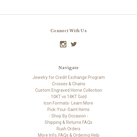
Connect With Us
Navigate
Jewelry for Credit Exchange Program
Crosses & Chains
Custom Engraved Home Collection
10KT vs 14KT Gold
Icon Formats- Learn More
Pick-Your-Saint Items
- Shop By Occasion -
Shipping & Returns FAQs
Rush Orders
More Info, FAQs & Ordering Help