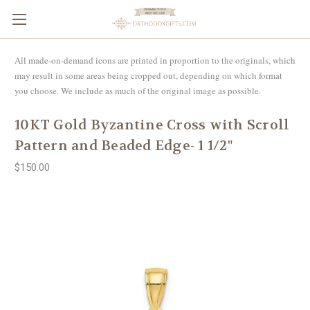
All made-on-demand icons are printed in proportion to the originals, which
may result in some areas being cropped out, depending on which format
you choose. We include as much of the original image as possible.
10KT Gold Byzantine Cross with Scroll
Pattern and Beaded Edge- 1 1/2"
$150.00