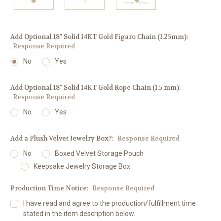
Add Optional 18" Solid 14KT Gold Figaro Chain (1.25mm):
Response Required
No
Yes
Add Optional 18" Solid 14KT Gold Rope Chain (1.5 mm):
Response Required
No
Yes
Add a Plush Velvet Jewelry Box?:
Response Required
No
Boxed Velvet Storage Pouch
Keepsake Jewelry Storage Box
Production Time Notice:
Response Required
I have read and agree to the production/fulfillment time
stated in the item description below.