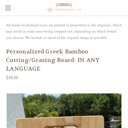
All made-on-demand icons are printed in proportion to the originals, which
may result in some areas being cropped out, depending on which format
you choose. We include as much of the original image as possible.
Personalized Greek Bamboo
Cutting/Grazing Board- IN ANY
LANGUAGE
$45.00