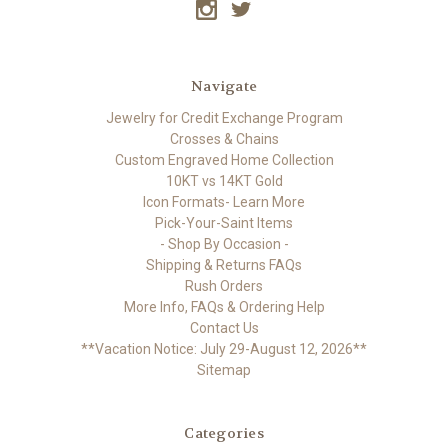
Navigate
Jewelry for Credit Exchange Program
Crosses & Chains
Custom Engraved Home Collection
10KT vs 14KT Gold
Icon Formats- Learn More
Pick-Your-Saint Items
- Shop By Occasion -
Shipping & Returns FAQs
Rush Orders
More Info, FAQs & Ordering Help
Contact Us
**Vacation Notice: July 29-August 12, 2026**
Sitemap
Categories