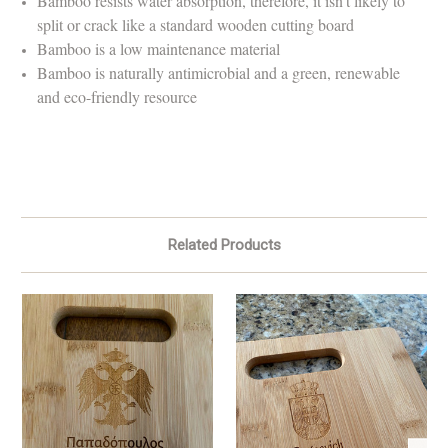
Bamboo resists water absorption, therefore, it isn't likely to
split or crack like a standard wooden cutting board
Bamboo is a low maintenance material
Bamboo is naturally antimicrobial and a green, renewable
and eco-friendly resource
Related Products