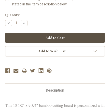
stated in the item description below.
Current
Quantity:
Stock:
Decrease
Increase
Quantity:
Quantity:
Add to Wish List
Description
This 13 1/2" x 9 3/4" bamboo cutting board is personalized with