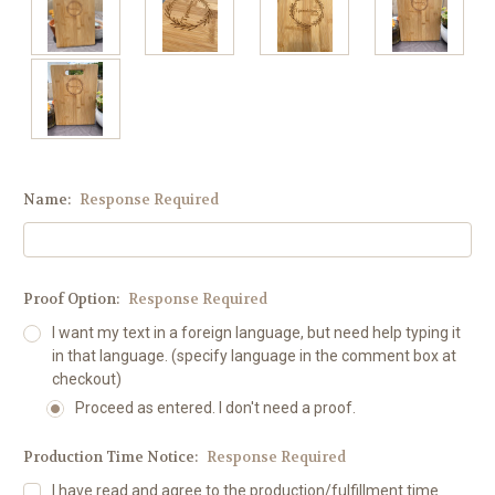
Name:
Response Required
Proof Option:
Response Required
I want my text in a foreign language, but need help typing it
in that language. (specify language in the comment box at
checkout)
Proceed as entered. I don't need a proof.
Production Time Notice:
Response Required
I have read and agree to the production/fulfillment time