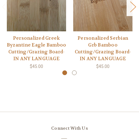
Personalized Greek
Personalized Serbian
Byzantine Eagle Bamboo
Grb Bamboo
Cutting/Grazing Board-
Cutting/Grazing Board-
IN ANY LANGUAGE
IN ANY LANGUAGE
$45.00
$45.00
Connect With Us