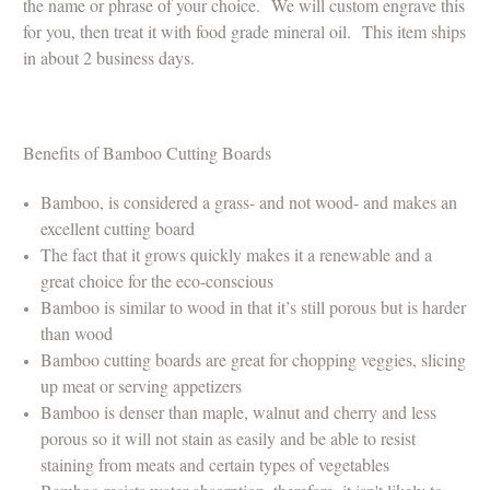
the name or phrase of your choice.
We will custom engrave this
for you, then treat it with food grade mineral oil.
This item ships
in about 2 business days.
Benefits of Bamboo Cutting Boards
Bamboo, is considered a grass- and not wood- and makes an
excellent cutting board
The fact that it grows quickly makes it a renewable and a
great choice for the eco-conscious
Bamboo is similar to wood in that it’s still porous but is harder
than wood
Bamboo cutting boards are great for chopping veggies, slicing
up meat or serving appetizers
Bamboo is denser than maple, walnut and cherry and less
porous so it will not stain as easily and be able to resist
staining from meats and certain types of vegetables