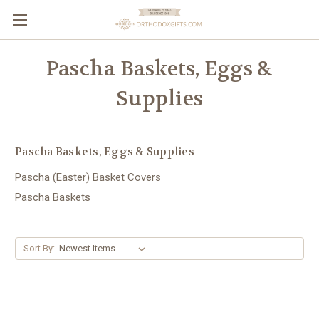
Pascha Baskets, Eggs &
Supplies
Pascha Baskets, Eggs & Supplies
Pascha (Easter) Basket Covers
Pascha Baskets
Sort By: