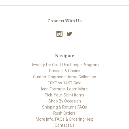
Connect With Us
Navigate
Jewelry for Credit Exchange Program
Crosses & Chains
Custom Engraved Home Collection
10KT vs 14KT Gold
Icon Formats- Learn More
Pick-Your-Saint Items
- Shop By Occasion -
Shipping & Returns FAQs
Rush Orders
More Info, FAQs & Ordering Help
Contact Us