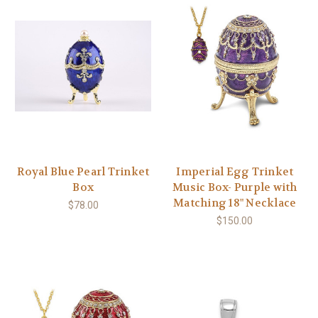
Royal Blue Pearl Trinket
Imperial Egg Trinket
Box
Music Box- Purple with
Matching 18" Necklace
$78.00
$150.00