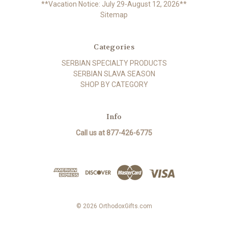
**Vacation Notice: July 29-August 12, 2026**
Sitemap
Categories
SERBIAN SPECIALTY PRODUCTS
SERBIAN SLAVA SEASON
SHOP BY CATEGORY
Info
Call us at 877-426-6775
© 2026 OrthodoxGifts.com