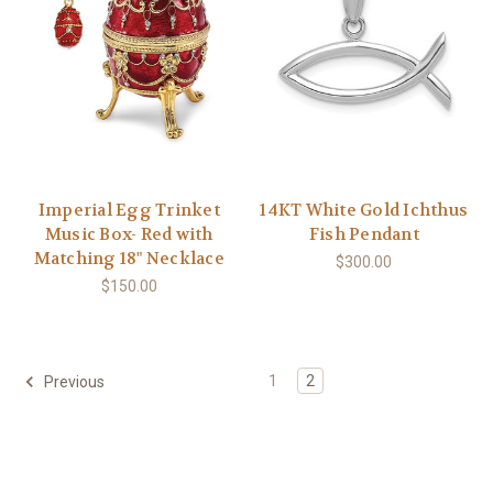
Imperial Egg Trinket
14KT White Gold Ichthus
Music Box- Red with
Fish Pendant
Matching 18" Necklace
$300.00
$150.00
1
2
Previous