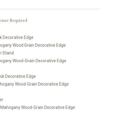
onse Required
ck Decorative Edge
hogany Wood Grain Decorative Edge
th Stand
hogany Wood-Grain Decorative Edge
ack Decorative Edge
ahogany Wood-Grain Decorative Edge
er
h Mahogany Wood-Grain Decorative Edge