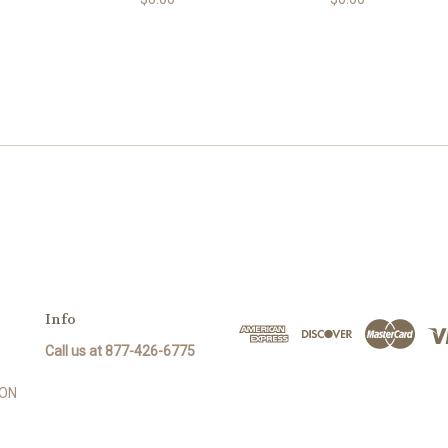
Info
Call us at 877-426-6775
SON