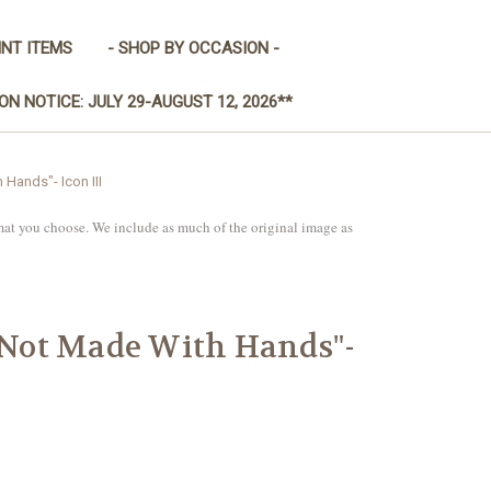
INT ITEMS
- SHOP BY OCCASION -
ON NOTICE: JULY 29-AUGUST 12, 2026**
 Hands"- Icon III
mat you choose. We include as much of the original image as
 "Not Made With Hands"-