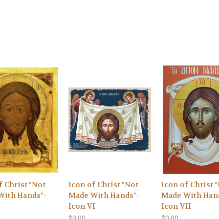
f Christ "Not
Icon of Christ "Not
Icon of Christ 
With Hands"-
Made With Hands"-
Made With Han
I
Icon VI
Icon VII
$0.00
$0.00