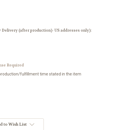
elivery (after production)- US addresses only):
nse Required
production/fulfillment time stated in the item
d to Wish List