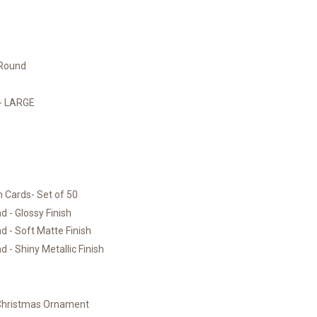
 Round
)- LARGE
 Cards- Set of 50
 - Glossy Finish
 - Soft Matte Finish
 - Shiny Metallic Finish
 Christmas Ornament