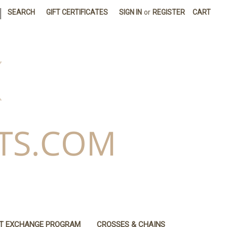
|
SEARCH
GIFT CERTIFICATES
SIGN IN
or
REGISTER
CART
IT EXCHANGE PROGRAM
CROSSES & CHAINS