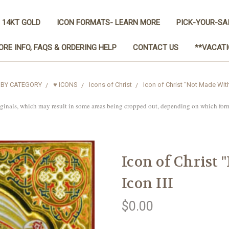
 14KT GOLD
ICON FORMATS- LEARN MORE
PICK-YOUR-SA
ORE INFO, FAQS & ORDERING HELP
CONTACT US
**VACATI
 BY CATEGORY
♥ ICONS
Icons of Christ
Icon of Christ "Not Made With
iginals, which may result in some areas being cropped out, depending on which for
Icon of Christ
Icon III
$0.00