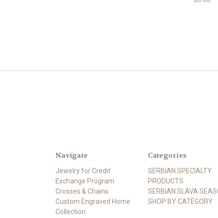
Navigate
Categories
Jewelry for Credit
SERBIAN SPECIALTY
Exchange Program
PRODUCTS
Crosses & Chains
SERBIAN SLAVA SEA
Custom Engraved Home
SHOP BY CATEGORY
Collection