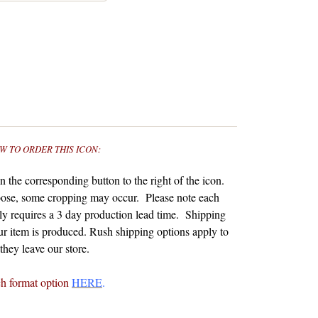
W TO ORDER THIS ICON:
 the corresponding button to the right of the icon.
ose, some cropping may occur. Please note each
y requires a 3 day production lead time. Shipping
r item is produced.
Rush shipping options apply to
hey leave our store.
ch format option
HERE
.