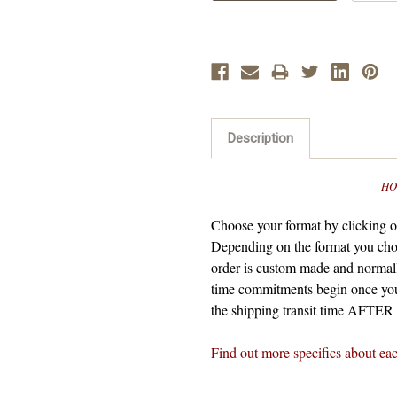
Description
HO
Choose your format by clicking on
Depending on the format you cho
order is custom made and normall
time commitments begin once you
the shipping transit time AFTER t
Find out more specifics about ea