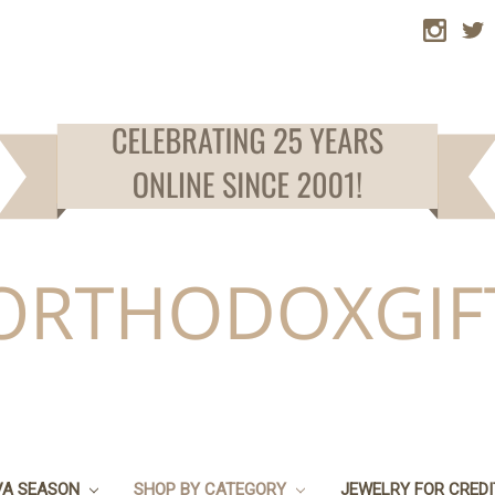
VA SEASON
SHOP BY CATEGORY
JEWELRY FOR CRED