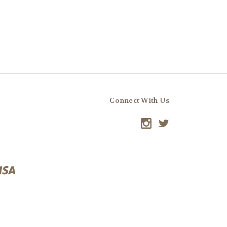
Connect With Us