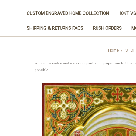
CUSTOM ENGRAVED HOME COLLECTION
10KT VS
SHIPPING & RETURNS FAQS
RUSH ORDERS
M
Home
SHOP
All made-on-demand icons are printed in proportion to the or
possible.