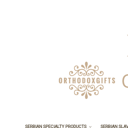
SERBIAN SPECIALTY PRODUCTS
SERBIAN SLA