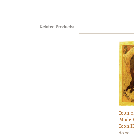
Related Products
Icon o
Made 
Icon I
$0.00