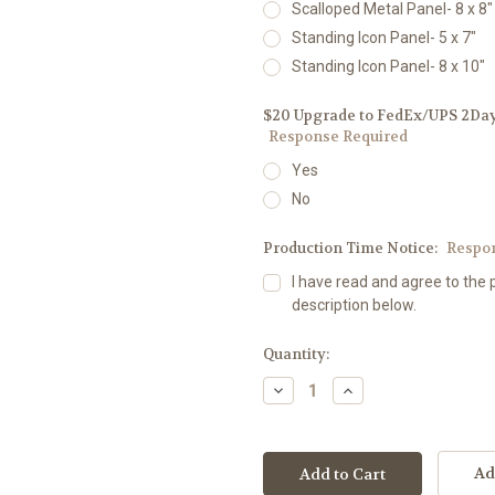
Scalloped Metal Panel- 8 x 8"
Standing Icon Panel- 5 x 7"
Standing Icon Panel- 8 x 10"
$20 Upgrade to FedEx/UPS 2Day D
Response Required
Yes
No
Production Time Notice:
Respo
I have read and agree to the 
description below.
Current
Quantity:
Stock:
Decrease
Increase
Quantity:
Quantity:
Ad