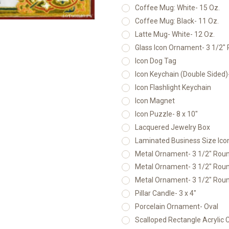
Coffee Mug: White- 15 Oz.
Coffee Mug: Black- 11 Oz.
Latte Mug- White- 12 Oz.
Glass Icon Ornament- 3 1/2"
Icon Dog Tag
Icon Keychain (Double Sided
Icon Flashlight Keychain
Icon Magnet
Icon Puzzle- 8 x 10"
Lacquered Jewelry Box
Laminated Business Size Icon
Metal Ornament- 3 1/2" Round
Metal Ornament- 3 1/2" Round
Metal Ornament- 3 1/2" Round
Pillar Candle- 3 x 4"
Porcelain Ornament- Oval
Scalloped Rectangle Acrylic