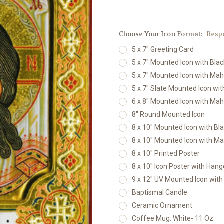
Choose Your Icon Format:
Resp
5 x 7" Greeting Card
5 x 7" Mounted Icon with Bla
5 x 7" Mounted Icon with Ma
5 x 7" Slate Mounted Icon wi
6 x 8" Mounted Icon with Ma
8" Round Mounted Icon
8 x 10" Mounted Icon with Bl
8 x 10" Mounted Icon with M
8 x 10" Printed Poster
8 x 10" Icon Poster with Hang
9 x 12" UV Mounted Icon wit
Baptismal Candle
Ceramic Ornament
Coffee Mug: White- 11 Oz.