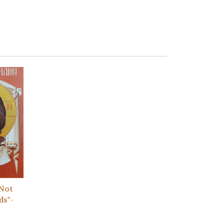
"Not
ds"-