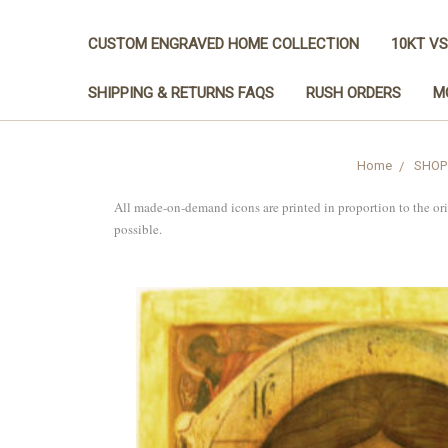
CUSTOM ENGRAVED HOME COLLECTION
10KT VS
SHIPPING & RETURNS FAQS
RUSH ORDERS
M
Home
SHOP
All made-on-demand icons are printed in proportion to the or
possible.