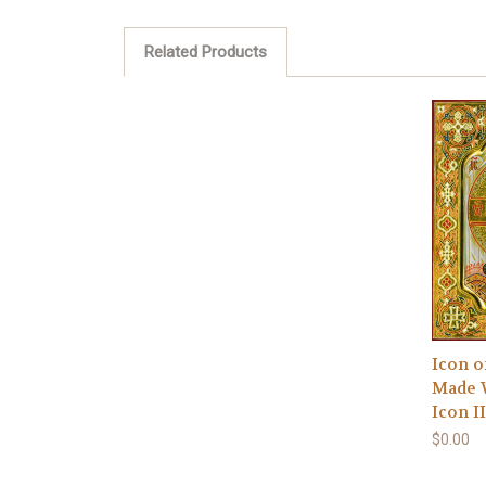
Related Products
Icon o
Made 
Icon II
$0.00