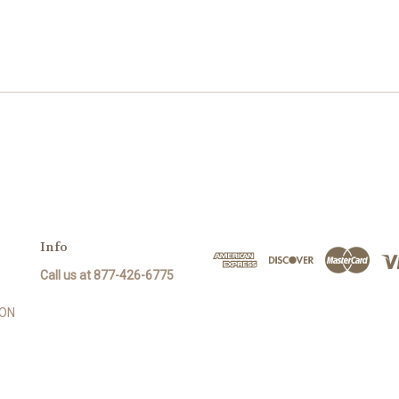
Info
Call us at 877-426-6775
SON