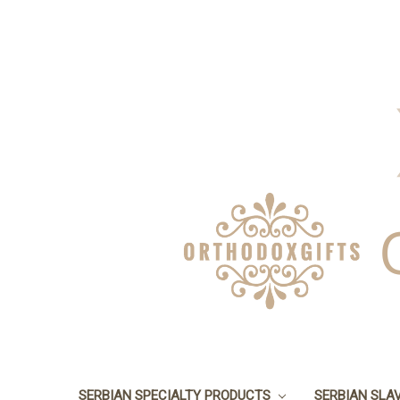
SERBIAN SPECIALTY PRODUCTS
SERBIAN SLA