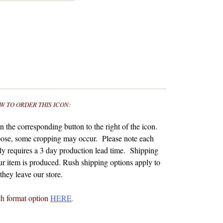
W TO ORDER THIS ICON:
 the corresponding button to the right of the icon.
ose, some cropping may occur. Please note each
y requires a 3 day production lead time. Shipping
r item is produced.
Rush shipping options apply to
hey leave our store.
ch format option
HERE
.