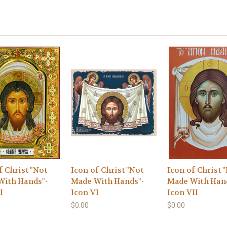
f Christ "Not
Icon of Christ "Not
Icon of Christ 
With Hands"-
Made With Hands"-
Made With Han
I
Icon VI
Icon VII
$0.00
$0.00