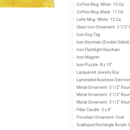
Coffee Mug: White- 15 Oz.
Coffee Mug: Black- 11 Oz.
Latte Mug- White- 12 Oz.
Glass Icon Ornament- 3 1/2"
Icon Dog Tag
Icon Keychain (Double Sided
Icon Flashlight Keychain
Icon Magnet
Icon Puzzle- 8 x 10"
Lacquered Jewelry Box
Laminated Business Size Icon
Metal Ornament- 3 1/2" Round
Metal Ornament- 3 1/2" Round
Metal Ornament- 3 1/2" Round
Pillar Candle- 3 x 4"
Porcelain Ornament- Oval
Scalloped Rectangle Acrylic