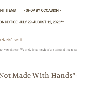
INT ITEMS
- SHOP BY OCCASION -
ON NOTICE: JULY 29-AUGUST 12, 2026**
 Hands"- Icon II
mat you choose. We include as much of the original image as
 "Not Made With Hands"-