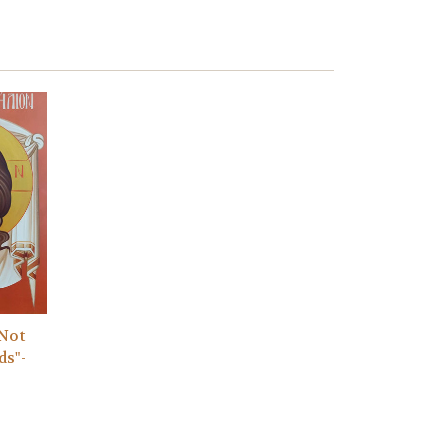
"Not
ds"-