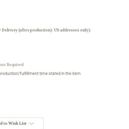
elivery (after production)- US addresses only):
nse Required
production/fulfillment time stated in the item
d to Wish List