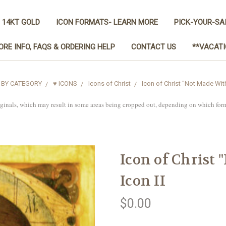
 14KT GOLD
ICON FORMATS- LEARN MORE
PICK-YOUR-SA
ORE INFO, FAQS & ORDERING HELP
CONTACT US
**VACATI
 BY CATEGORY
♥ ICONS
Icons of Christ
Icon of Christ "Not Made With
iginals, which may result in some areas being cropped out, depending on which for
Icon of Christ
Icon II
$0.00