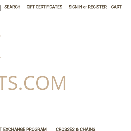
|
SEARCH
GIFT CERTIFICATES
SIGN IN
or
REGISTER
CART
IT EXCHANGE PROGRAM
CROSSES & CHAINS