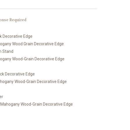
onse Required
ck Decorative Edge
hogany Wood Grain Decorative Edge
th Stand
hogany Wood-Grain Decorative Edge
ack Decorative Edge
ahogany Wood-Grain Decorative Edge
er
h Mahogany Wood-Grain Decorative Edge