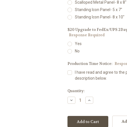
Scalloped Metal Panel- 8 x 8"
Standing Icon Panel- 5 x 7"
Standing Icon Panel- 8 x 10"
$20 Upgrade to FedEx/UPS 2Day D
Response Required
Yes
No
Production Time Notice:
Respo
I have read and agree to the 
description below.
Current
Quantity:
Stock:
Decrease
Increase
Quantity:
Quantity:
Ad