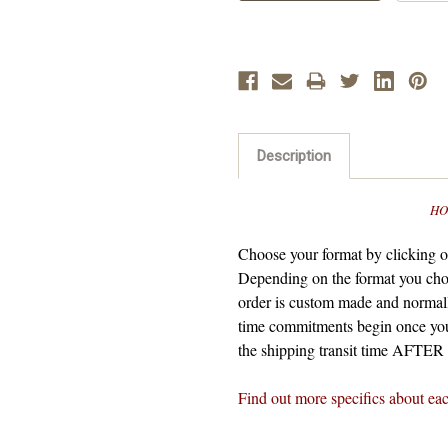
Description
HO
Choose your format by clicking on
Depending on the format you cho
order is custom made and normall
time commitments begin once you
the shipping transit time AFTER t
Find out more specifics about ea