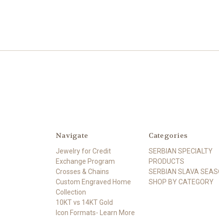
Navigate
Categories
Jewelry for Credit
SERBIAN SPECIALTY
Exchange Program
PRODUCTS
Crosses & Chains
SERBIAN SLAVA SEA
Custom Engraved Home
SHOP BY CATEGORY
Collection
10KT vs 14KT Gold
Icon Formats- Learn More