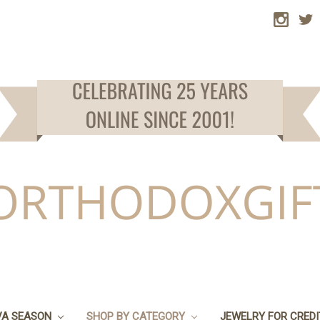
VA SEASON
SHOP BY CATEGORY
JEWELRY FOR CRED