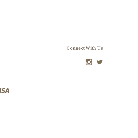
Connect With Us