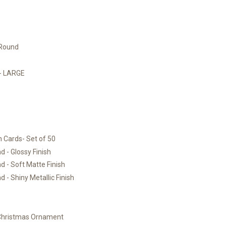
 Round
)- LARGE
 Cards- Set of 50
 - Glossy Finish
 - Soft Matte Finish
 - Shiny Metallic Finish
 Christmas Ornament