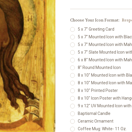
Choose Your Icon Format:
Resp
5 x 7" Greeting Card
5 x 7" Mounted Icon with Bla
5 x 7" Mounted Icon with Ma
5 x 7" Slate Mounted Icon wi
6 x 8" Mounted Icon with Ma
8" Round Mounted Icon
8 x 10" Mounted Icon with Bl
8 x 10" Mounted Icon with M
8 x 10" Printed Poster
8 x 10" Icon Poster with Hang
9 x 12" UV Mounted Icon wit
Baptismal Candle
Ceramic Ornament
Coffee Mug: White- 11 Oz.