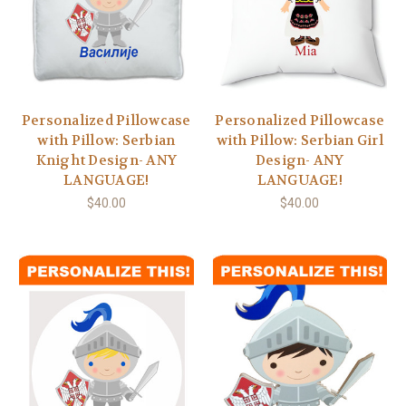
Personalized Pillowcase
Personalized Pillowcase
with Pillow: Serbian
with Pillow: Serbian Girl
Knight Design- ANY
Design- ANY
LANGUAGE!
LANGUAGE!
$40.00
$40.00