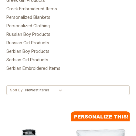
Greek Girl Products
Greek Embroidered Items
Personalized Blankets
Personalized Clothing
Russian Boy Products
Russian Girl Products
Serbian Boy Products
Serbian Girl Products
Serbian Embroidered Items
Sort By: