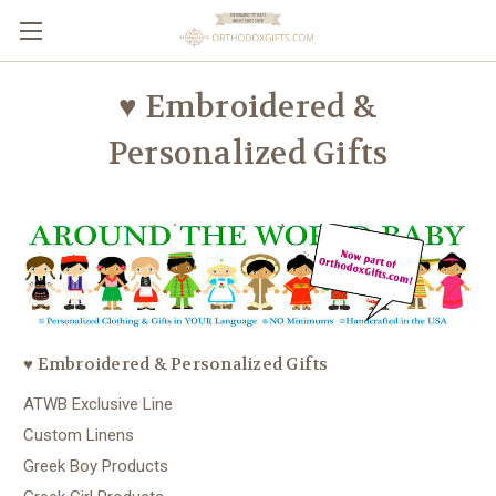
♥ Embroidered &
Personalized Gifts
♥ Embroidered & Personalized Gifts
ATWB Exclusive Line
Custom Linens
Greek Boy Products