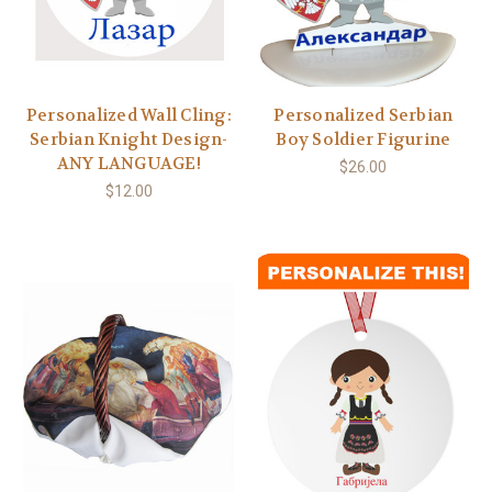
Personalized Wall Cling:
Personalized Serbian
Serbian Knight Design-
Boy Soldier Figurine
ANY LANGUAGE!
$26.00
$12.00