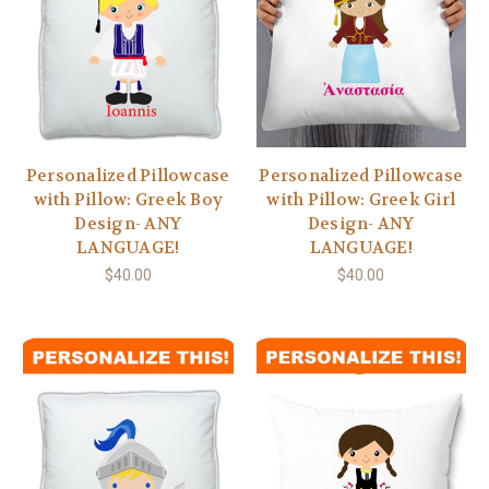
Personalized Pillowcase
Personalized Pillowcase
with Pillow: Greek Boy
with Pillow: Greek Girl
Design- ANY
Design- ANY
LANGUAGE!
LANGUAGE!
$40.00
$40.00