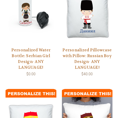
Personalized Water
Personalized Pillowcase
Bottle: Serbian Girl
with Pillow: Russian Boy
Design- ANY
Design- ANY
LANGUAGE!
LANGUAGE!
$0.00
$40.00