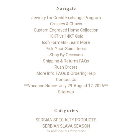
Navigate
Jewelry for Credit Exchange Program
Crosses & Chains
Custom Engraved Home Collection
10KT vs 14KT Gold
Icon Formats- Learn More
Pick-Your-Saint Items
- Shop By Occasion -
Shipping & Returns FAQs
Rush Orders
More Info, FAQs & Ordering Help
Contact Us
**Vacation Notice: July 29-August 12, 2026**
Sitemap
Categories
SERBIAN SPECIALTY PRODUCTS
SERBIAN SLAVA SEASON