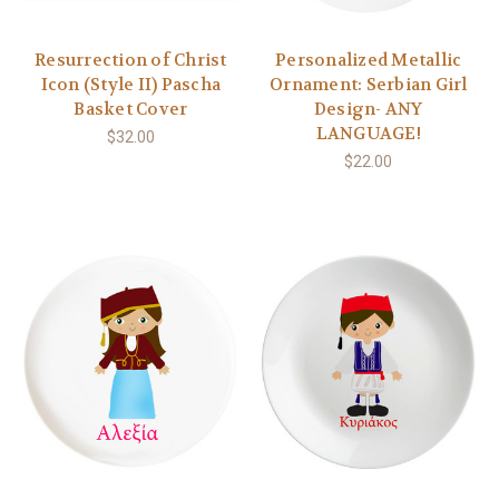
Resurrection of Christ
Personalized Metallic
Icon (Style II) Pascha
Ornament: Serbian Girl
Basket Cover
Design- ANY
LANGUAGE!
$32.00
$22.00