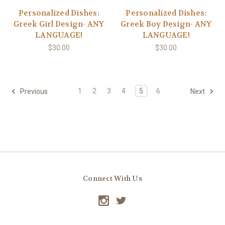
Personalized Dishes:
Personalized Dishes:
Greek Girl Design- ANY
Greek Boy Design- ANY
LANGUAGE!
LANGUAGE!
$30.00
$30.00
1
2
3
4
5
6
Previous
Next
Connect With Us