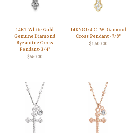
14KT White Gold
14KYG 1/4 CTW Diamond
Genuine Diamond
Cross Pendant - 7/8"
Byzantine Cross
$1,500.00
Pendant- 3/4"
$550.00