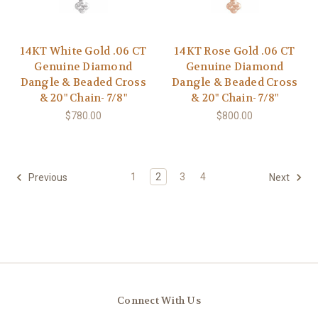
14KT White Gold .06 CT
14KT Rose Gold .06 CT
Genuine Diamond
Genuine Diamond
Dangle & Beaded Cross
Dangle & Beaded Cross
& 20" Chain- 7/8"
& 20" Chain- 7/8"
$780.00
$800.00
1
2
3
4
Previous
Next
Connect With Us