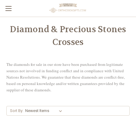
Diamond & Precious Stones
Crosses
The diamonds for sale in our store have been purchased from legitimate
sources not involved in funding conflict and in compliance with United
Nations Resolutions. We guarantee that these diamonds are conflict-free,
based on personal knowledge and/or written guarantees provided by the
supplier of these diamonds.
Sort By: