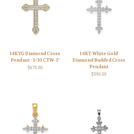
14KYG Diamond Cross
14KT White Gold
Pendant - 1/10 CTW- 1"
Diamond Budded Cross
Pendant
$675.00
$390.00