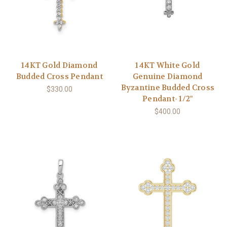
14KT Gold Diamond
14KT White Gold
Budded Cross Pendant
Genuine Diamond
Byzantine Budded Cross
$330.00
Pendant- 1/2"
$400.00