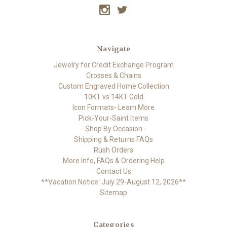
Navigate
Jewelry for Credit Exchange Program
Crosses & Chains
Custom Engraved Home Collection
10KT vs 14KT Gold
Icon Formats- Learn More
Pick-Your-Saint Items
- Shop By Occasion -
Shipping & Returns FAQs
Rush Orders
More Info, FAQs & Ordering Help
Contact Us
**Vacation Notice: July 29-August 12, 2026**
Sitemap
Categories