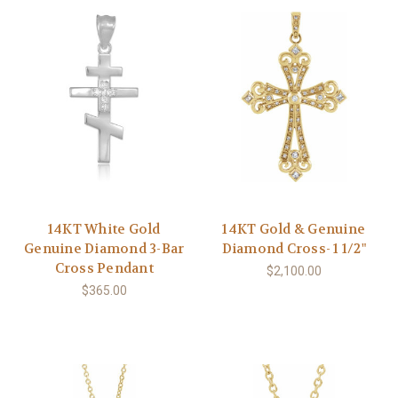
14KT White Gold
14KT Gold & Genuine
Genuine Diamond 3-Bar
Diamond Cross- 1 1/2"
Cross Pendant
$2,100.00
$365.00