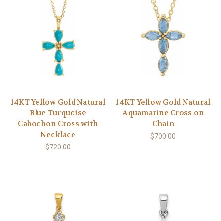
14KT Yellow Gold Natural
14KT Yellow Gold Natural
Blue Turquoise
Aquamarine Cross on
Cabochon Cross with
Chain
Necklace
$700.00
$720.00