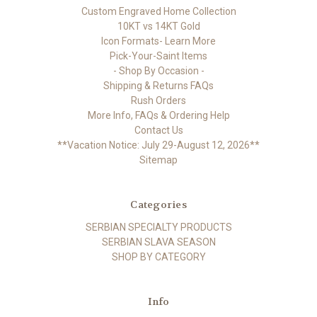
Custom Engraved Home Collection
10KT vs 14KT Gold
Icon Formats- Learn More
Pick-Your-Saint Items
- Shop By Occasion -
Shipping & Returns FAQs
Rush Orders
More Info, FAQs & Ordering Help
Contact Us
**Vacation Notice: July 29-August 12, 2026**
Sitemap
Categories
SERBIAN SPECIALTY PRODUCTS
SERBIAN SLAVA SEASON
SHOP BY CATEGORY
Info