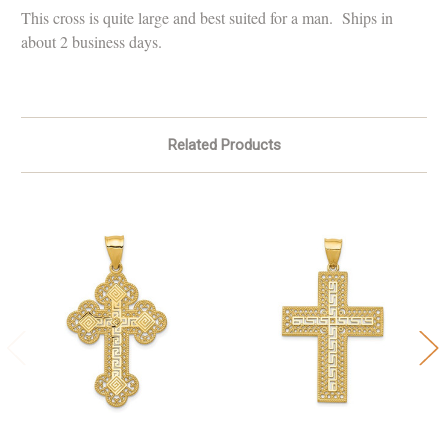
This cross is quite large and best suited for a man. Ships in
about 2 business days.
Related Products