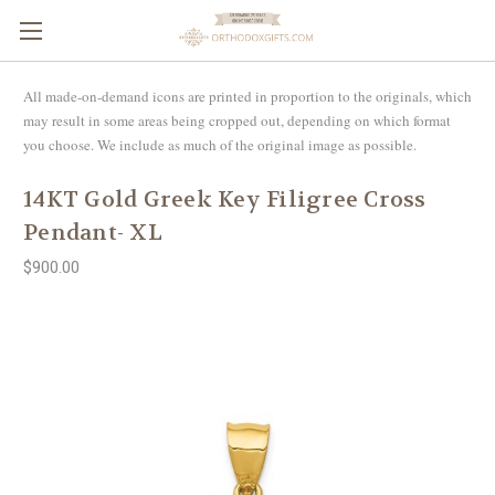
All made-on-demand icons are printed in proportion to the originals, which
may result in some areas being cropped out, depending on which format
you choose. We include as much of the original image as possible.
14KT Gold Greek Key Filigree Cross
Pendant- XL
$900.00