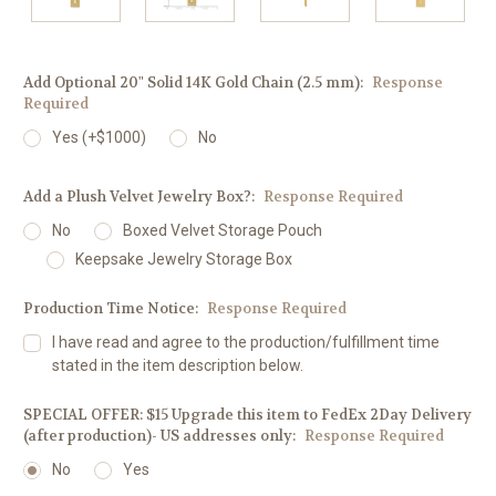
Add Optional 20" Solid 14K Gold Chain (2.5 mm):
Response
Required
Yes (+$1000)
No
Add a Plush Velvet Jewelry Box?:
Response Required
No
Boxed Velvet Storage Pouch
Keepsake Jewelry Storage Box
Production Time Notice:
Response Required
I have read and agree to the production/fulfillment time
stated in the item description below.
SPECIAL OFFER: $15 Upgrade this item to FedEx 2Day Delivery
(after production)- US addresses only:
Response Required
No
Yes