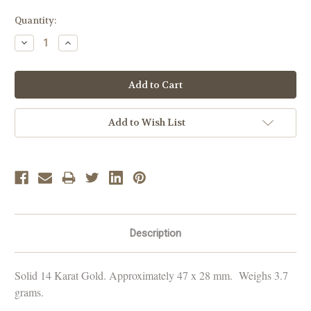
Current
Quantity:
Stock:
Decrease
Increase
Quantity:
Quantity:
Add to Wish List
Description
Solid 14 Karat Gold. Approximately 47 x 28 mm. Weighs 3.7
grams.