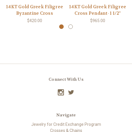
14KT Gold Greek Filigree
14KT Gold Greek Filigree
Byzantine Cross
Cross Pendant- 1 1/2"
$420.00
$965.00
Connect With Us
Navigate
Jewelry for Credit Exchange Program
Crosses & Chains