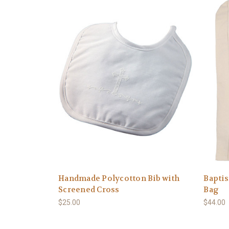
Handmade Polycotton Bib with
Bapti
Screened Cross
Bag
$25.00
$44.00