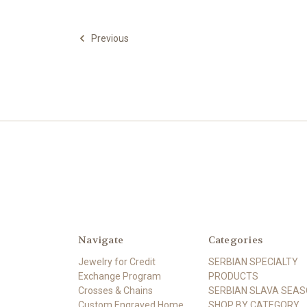
Previous
Navigate
Categories
Jewelry for Credit
SERBIAN SPECIALTY
Exchange Program
PRODUCTS
Crosses & Chains
SERBIAN SLAVA SEA
Custom Engraved Home
SHOP BY CATEGORY