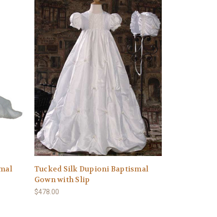
smal
Tucked Silk Dupioni Baptismal
Gown with Slip
$478.00