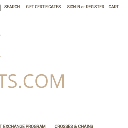
|
SEARCH
GIFT CERTIFICATES
SIGN IN
or
REGISTER
CART
IT EXCHANGE PROGRAM
CROSSES & CHAINS