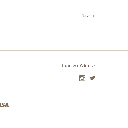
Next
Connect With Us