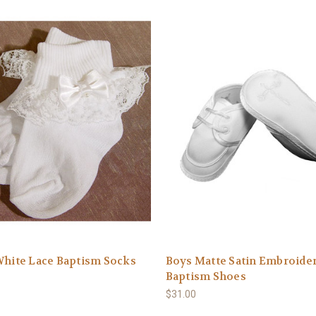
White Lace Baptism Socks
Boys Matte Satin Embroide
Baptism Shoes
$31.00