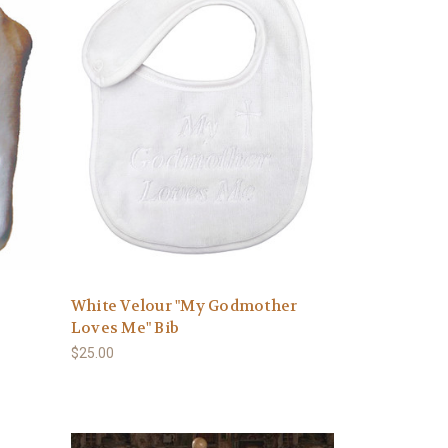
White Velour "My Godmother
Loves Me" Bib
$25.00