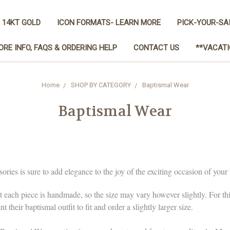
 14KT GOLD
ICON FORMATS- LEARN MORE
PICK-YOUR-SA
ORE INFO, FAQS & ORDERING HELP
CONTACT US
**VACATI
Home
SHOP BY CATEGORY
Baptismal Wear
Baptismal Wear
ies is sure to add elegance to the joy of the exciting occasion of your 
t each piece is handmade, so the size may vary however slightly. For t
their baptismal outfit to fit and order a slightly larger size.