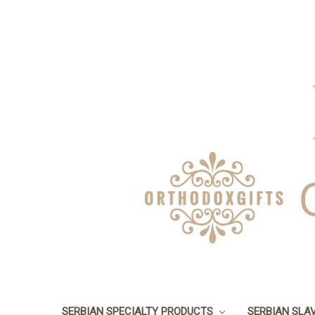
SERBIAN SPECIALTY PRODUCTS
SERBIAN SLA