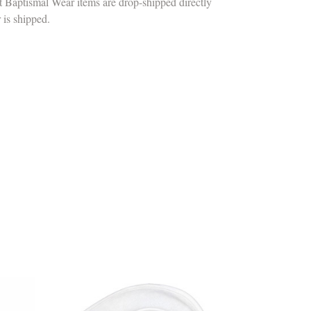
t Baptismal Wear items are drop-shipped directly
r is shipped.