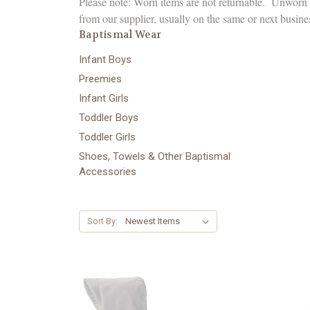
Please note: Worn items are not returnable. Unworn B
from our supplier, usually on the same or next busine
Baptismal Wear
Infant Boys
Preemies
Infant Girls
Toddler Boys
Toddler Girls
Shoes, Towels & Other Baptismal
Accessories
Sort By: