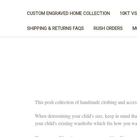
CUSTOM ENGRAVED HOME COLLECTION
10KT VS
SHIPPING & RETURNS FAQS
RUSH ORDERS
M
This posh collection of handmade clothing and accessor
When determining your child's size, keep in mind tha
your child's existing wardrobe which fits how you want 