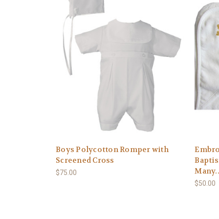
Boys Polycotton Romper with
Embro
Screened Cross
Baptis
Many..
$75.00
$50.00