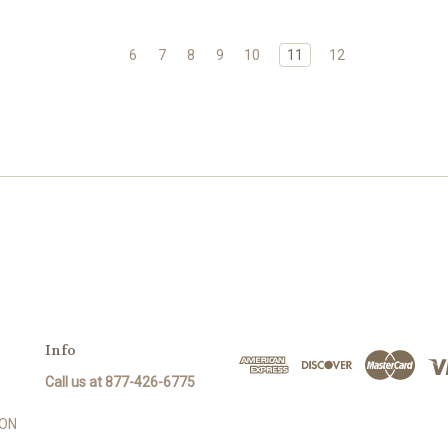
6
7
8
9
10
11
12
Info
Call us at 877-426-6775
SON