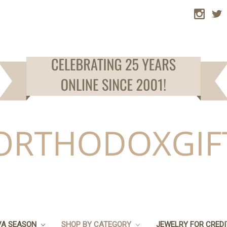
VA SEASON
SHOP BY CATEGORY
JEWELRY FOR CRED