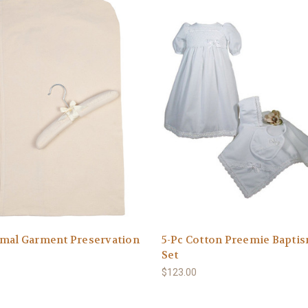
smal Garment Preservation
5-Pc Cotton Preemie Bapti
Set
$123.00