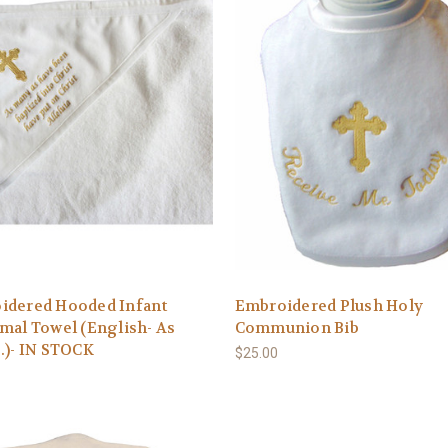
idered Hooded Infant
Embroidered Plush Holy
mal Towel (English- As
Communion Bib
.)- IN STOCK
$25.00