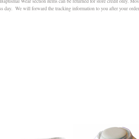
aptismal Wear section items can be returned for store credit only. Mos
ss day. We will forward the tracking information to you after your orde