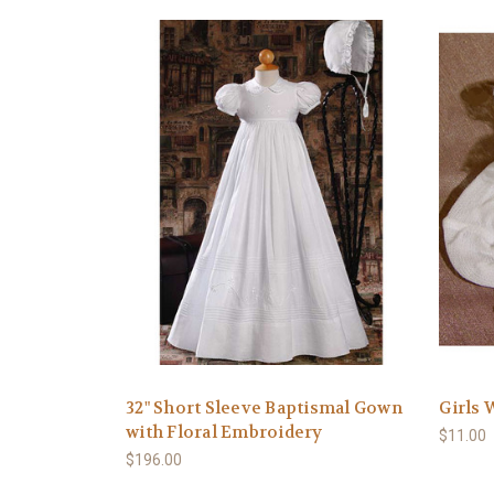
32" Short Sleeve Baptismal Gown
Girls 
with Floral Embroidery
$11.00
$196.00