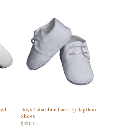
red
Boys Gabardine Lace Up Baptism
Shoes
$30.00