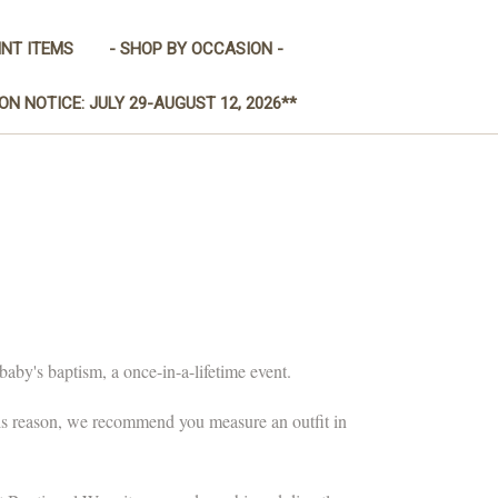
INT ITEMS
- SHOP BY OCCASION -
ON NOTICE: JULY 29-AUGUST 12, 2026**
baby's baptism, a once-in-a-lifetime event.
his reason, we recommend you measure an outfit in