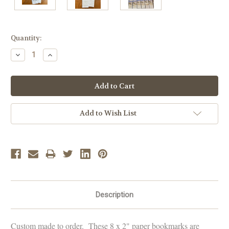
Current
Quantity:
Stock:
Decrease
Increase
Quantity:
Quantity:
Add to Wish List
Description
Custom made to order. These 8 x 2" paper bookmarks are