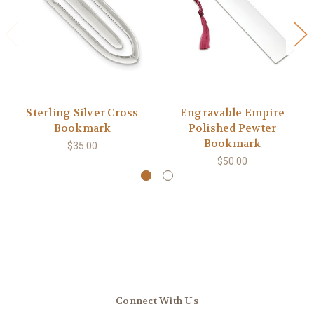
Sterling Silver Cross
Engravable Empire
Bookmark
Polished Pewter
Bookmark
$35.00
$50.00
Connect With Us