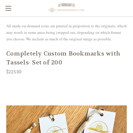
All made-on-demand icons are printed in proportion to the originals, which
may result in some areas being cropped out, depending on which format
you choose. We include as much of the original image as possible.
Completely Custom Bookmarks with
Tassels- Set of 200
$225.00