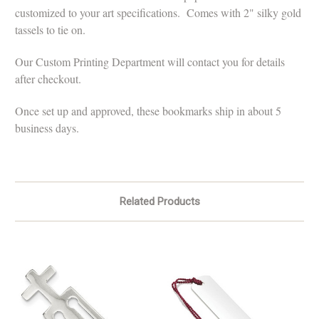
customized to your art specifications. Comes with 2" silky gold
tassels to tie on.
Our Custom Printing Department will contact you for details
after checkout.
Once set up and approved, these bookmarks ship in about 5
business days.
Related Products