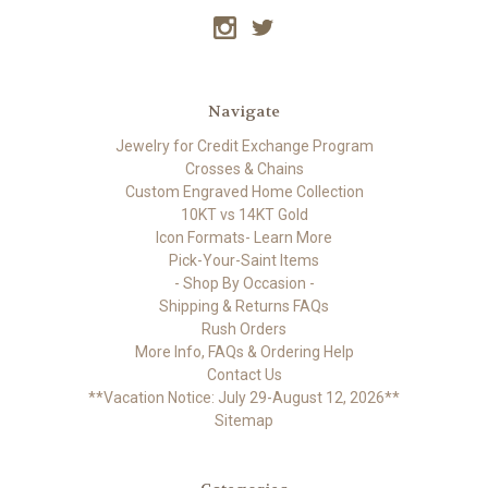
Navigate
Jewelry for Credit Exchange Program
Crosses & Chains
Custom Engraved Home Collection
10KT vs 14KT Gold
Icon Formats- Learn More
Pick-Your-Saint Items
- Shop By Occasion -
Shipping & Returns FAQs
Rush Orders
More Info, FAQs & Ordering Help
Contact Us
**Vacation Notice: July 29-August 12, 2026**
Sitemap