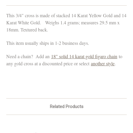
This 3/4" cross is made of stacked 14 Karat Yellow Gold and 14
Karat White Gold. Weighs 1.4 grams; measures
29.5 mm x
18mm. Textured back.
This item usually ships in 1-2 business days.
Need a chain? Add an
18" solid 14 karat gold figaro chain
to
any gold cross at a discounted price or select
another style
.
Related Products