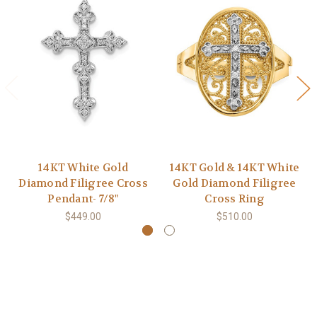
14KT White Gold
14KT Gold & 14KT White
Diamond Filigree Cross
Gold Diamond Filigree
Pendant- 7/8"
Cross Ring
$449.00
$510.00