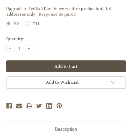
Upgrade to FedEx 2Day Delivery (after production)- US
addresses only:
Response Required
No
Yes
Current
Quantity:
Stock:
Decrease
Increase
Quantity:
Quantity:
Add to Wish List
Description