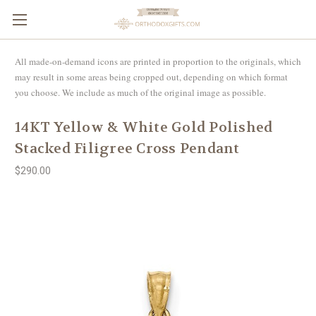
All made-on-demand icons are printed in proportion to the originals, which
may result in some areas being cropped out, depending on which format
you choose. We include as much of the original image as possible.
14KT Yellow & White Gold Polished
Stacked Filigree Cross Pendant
$290.00