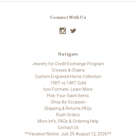
Connect With Us
Navigate
Jewelry for Credit Exchange Program
Crosses & Chains
Custom Engraved Home Collection
10KT vs 14KT Gold
Icon Formats- Learn More
Pick-Your-Saint Items
- Shop By Occasion -
Shipping & Returns FAQs
Rush Orders
More Info, FAQs & Ordering Help
Contact Us
**Vacation Notice: July 29-August 12, 2026**