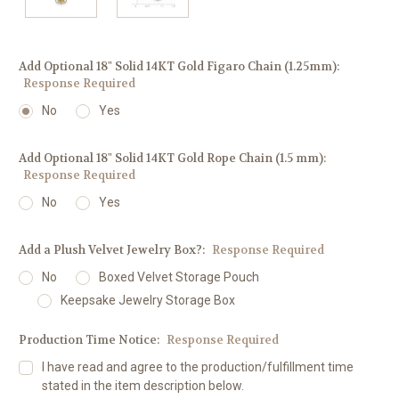
Add Optional 18" Solid 14KT Gold Figaro Chain (1.25mm):
Response Required
No
Yes
Add Optional 18" Solid 14KT Gold Rope Chain (1.5 mm):
Response Required
No
Yes
Add a Plush Velvet Jewelry Box?:
Response Required
No
Boxed Velvet Storage Pouch
Keepsake Jewelry Storage Box
Production Time Notice:
Response Required
I have read and agree to the production/fulfillment time
stated in the item description below.