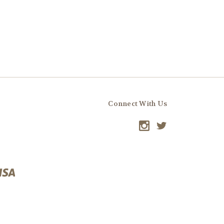
Connect With Us