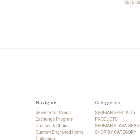
$510.0
Navigate
Categories
Jewelry for Credit
SERBIAN SPECIALTY
Exchange Program
PRODUCTS
Crosses & Chains
SERBIAN SLAVA SEA
Custom Engraved Home
SHOP BY CATEGORY
Collection