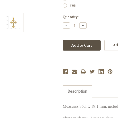
Yes
Current
Quantity:
Stock:
Decrease
Increase
Quantity:
Quantity:
Ad
Description
Measures
35.1 x 19.1 mm
, inclu
Ships in about 3 business days.