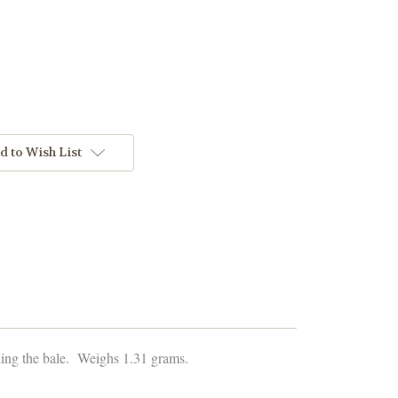
d to Wish List
ding the bale. Weighs 1.31 grams.