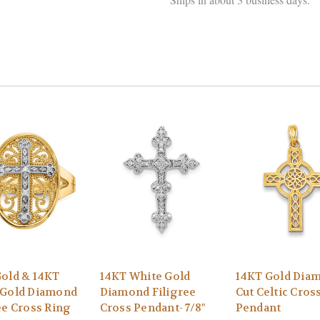
old & 14KT
14KT White Gold
14KT Gold Dia
 Gold Diamond
Diamond Filigree
Cut Celtic Cros
ee Cross Ring
Cross Pendant- 7/8"
Pendant