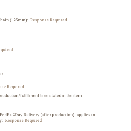
Chain (1.25mm):
Response Required
quired
ox
nse Required
production/fulfillment time stated in the item
edEx 2Day Delivery (after production)- applies to
y:
Response Required