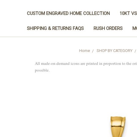
CUSTOM ENGRAVED HOME COLLECTION
10KT VS
SHIPPING & RETURNS FAQS
RUSH ORDERS
M
Home
SHOP BY CATEGORY
All made-on-demand icons are printed in proportion to the or
possible.