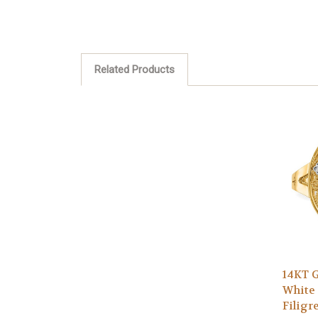
Related Products
14KT G
White
Filigr