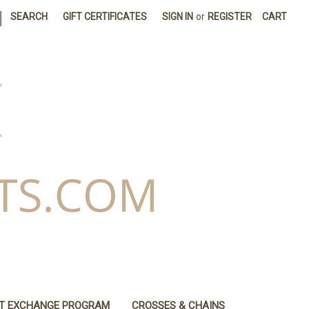
|
SEARCH
GIFT CERTIFICATES
SIGN IN
or
REGISTER
CART
IT EXCHANGE PROGRAM
CROSSES & CHAINS