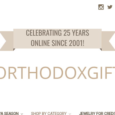
VA SEASON
SHOP BY CATEGORY
JEWELRY FOR CRED