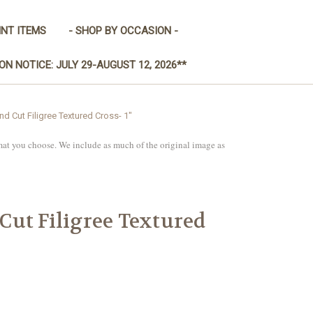
INT ITEMS
- SHOP BY OCCASION -
ON NOTICE: JULY 29-AUGUST 12, 2026**
 Cut Filigree Textured Cross- 1"
mat you choose. We include as much of the original image as
ut Filigree Textured