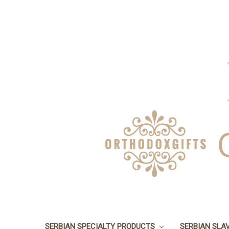
SERBIAN SPECIALTY PRODUCTS
SERBIAN SLA