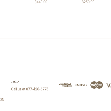
0
$449.00
$250.00
Info
Call us at 877-426-6775
SON