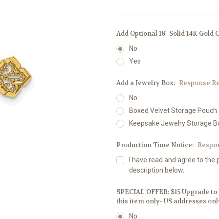
Add Optional 18" Solid 14K Gold 
No
Yes
Add a Jewelry Box:
Response Re
No
Boxed Velvet Storage Pouch
Keepsake Jewelry Storage B
Production Time Notice:
Respo
I have read and agree to the 
description below.
SPECIAL OFFER: $15 Upgrade to F
this item only- US addresses onl
No