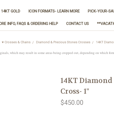
 14KT GOLD
ICON FORMATS- LEARN MORE
PICK-YOUR-SA
ORE INFO, FAQS & ORDERING HELP
CONTACT US
**VACATI
♥ Crosses & Chains
Diamond & Precious Stones Crosses
14KT Diamond
iginals, which may result in some areas being cropped out, depending on which for
14KT Diamond C
Cross- 1"
$450.00