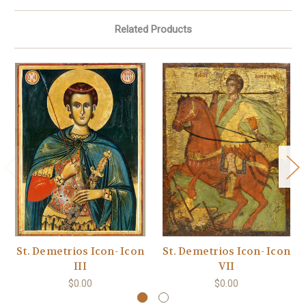
Related Products
St. Demetrios Icon- Icon
St. Demetrios Icon- Icon
III
VII
$0.00
$0.00