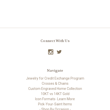
Connect With Us
Navigate
Jewelry for Credit Exchange Program
Crosses & Chains
Custom Engraved Home Collection
10KT vs 14KT Gold
Icon Formats- Learn More
Pick-Your-Saint Items
- Shop By Occasion -