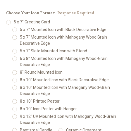
Choose Your Icon Format:
Response Required
5 x 7" Greeting Card
5 x 7" Mounted Icon with Black Decorative Edge
5 x 7" Mounted Icon with Mahogany Wood Grain
Decorative Edge
5 x 7" Slate Mounted Icon with Stand
6 x 8" Mounted Icon with Mahogany Wood-Grain
Decorative Edge
8" Round Mounted Icon
8 x 10" Mounted Icon with Black Decorative Edge
8 x 10" Mounted Icon with Mahogany Wood-Grain
Decorative Edge
8 x 10" Printed Poster
8 x 10" Icon Poster with Hanger
9 x 12" UV Mounted Icon with Mahogany Wood-Grain
Decorative Edge
Baptismal Candle
Ceramic Ornament