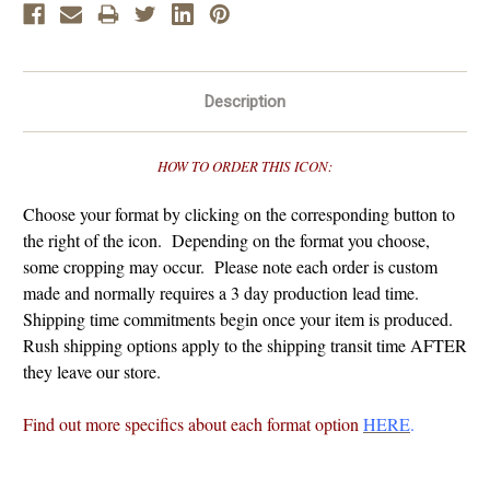
Description
HOW TO ORDER THIS ICON:
Choose your format by clicking on the corresponding button to
the right of the icon. Depending on the format you choose,
some cropping may occur. Please note each order is custom
made and normally requires a 3 day production lead time.
Shipping time commitments begin once your item is produced.
Rush shipping options apply to the shipping transit time AFTER
they leave our store.
Find out more specifics about each format option
HERE
.