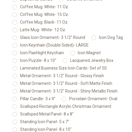
Coffee Mug: White- 11 Oz.
Coffee Mug: White- 15 Oz.
Coffee Mug: Black- 11 Oz.
Latte Mug- White- 12 Oz.
Glass Icon Ornament- 3 1/2" Round
Icon Dog Tag
Icon Keychain (Double Sided)- LARGE
Icon Flashlight Keychain
Icon Magnet
Icon Puzzle- 8 x 10"
Lacquered Jewelry Box
Laminated Business Size Icon Cards- Set of 50
Metal Ornament- 3 1/2" Round - Glossy Finish
Metal Ornament- 3 1/2" Round - Soft Matte Finish
Metal Ornament- 3 1/2" Round - Shiny Metallic Finish
Pillar Candle- 3 x 4"
Porcelain Ornament- Oval
Scalloped Rectangle Acrylic Christmas Ornament
Scalloped Metal Panel- 8 x 8"
Standing Icon Panel- 5 x 7"
Standing Icon Panel- 8 x 10"