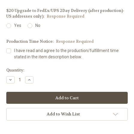
$20 Upgrade to FedEx/UPS 2Day Delivery (after production)-
US addresses only):
Response Required
Yes
No
Production Time Notice:
Response Required
I have read and agree to the production/fulfillment time
stated in the item description below.
Current
Quantity:
Stock:
Decrease
Increase
Quantity:
Quantity:
Add to Wish List