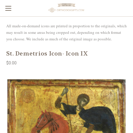
All made-on-demand icons are printed in proportion to the originals, which
may result in some areas being cropped out, depending on which format
you choose. We include as much of the original image as possible.
St. Demetrios Icon- Icon IX
$0.00