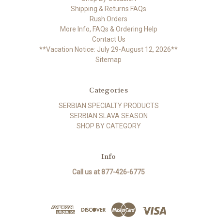
Shipping & Returns FAQs
Rush Orders
More Info, FAQs & Ordering Help
Contact Us
**Vacation Notice: July 29-August 12, 2026**
Sitemap
Categories
SERBIAN SPECIALTY PRODUCTS
SERBIAN SLAVA SEASON
SHOP BY CATEGORY
Info
Call us at 877-426-6775