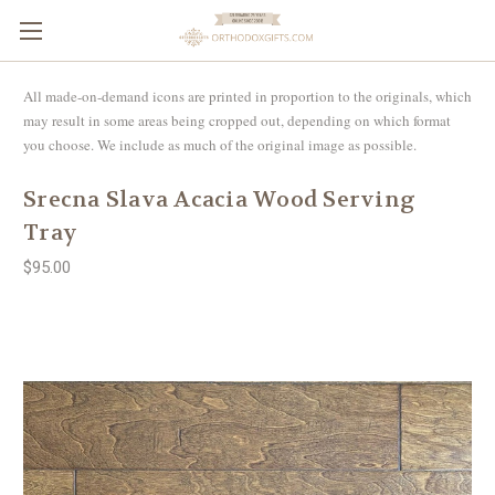
All made-on-demand icons are printed in proportion to the originals, which
may result in some areas being cropped out, depending on which format
you choose. We include as much of the original image as possible.
Srecna Slava Acacia Wood Serving
Tray
$95.00