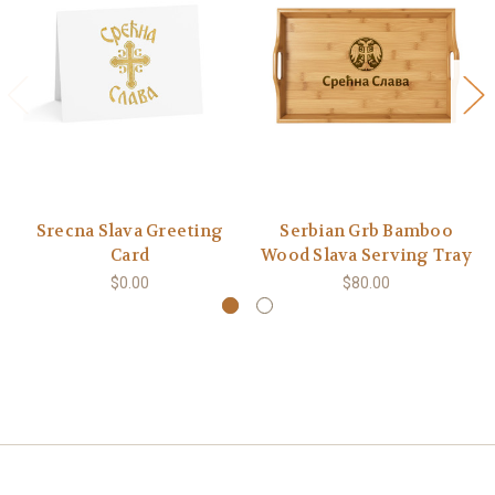
Srecna Slava Greeting
Serbian Grb Bamboo
Card
Wood Slava Serving Tray
$0.00
$80.00