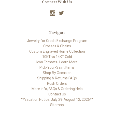
Connect With Us
Navigate
Jewelry for Credit Exchange Program
Crosses & Chains
Custom Engraved Home Collection
10KT vs 14KT Gold
Icon Formats- Learn More
Pick-Your-Saint Items
- Shop By Occasion -
Shipping & Returns FAQs
Rush Orders
More Info, FAQs & Ordering Help
Contact Us
**Vacation Notice: July 29-August 12, 2026**
Sitemap