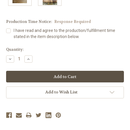
Production Time Notice:
Response Required
I have read and agree to the production/fulfillment time
stated in the item description below.
Current
Quantity:
Stock:
Decrease
Increase
Quantity:
Quantity:
Add to Wish List