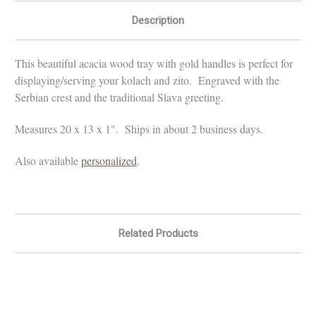
Description
This beautiful acacia wood tray with gold handles is perfect for
displaying/serving your kolach and zito. Engraved with the
Serbian crest and the traditional Slava greeting.
Measures 20 x 13 x 1". Ships in about 2 business days.
Also available
personalized
.
Related Products