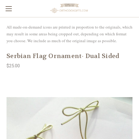
All made-on-demand icons are printed in proportion to the originals, which
may result in some areas being cropped out, depending on which format
you choose. We include as much of the original image as possible.
Serbian Flag Ornament- Dual Sided
$25.00