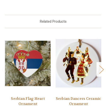
Related Products
Serbian Flag Heart
Serbian Dancers Ceramic
Ornament
Ornament