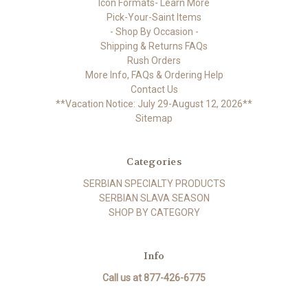
Icon Formats- Learn More
Pick-Your-Saint Items
- Shop By Occasion -
Shipping & Returns FAQs
Rush Orders
More Info, FAQs & Ordering Help
Contact Us
**Vacation Notice: July 29-August 12, 2026**
Sitemap
Categories
SERBIAN SPECIALTY PRODUCTS
SERBIAN SLAVA SEASON
SHOP BY CATEGORY
Info
Call us at 877-426-6775