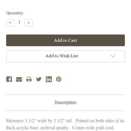
Current
Quantity:
Stock:
Decrease
Increase
Quantity:
Quantity:
Add to Wish List
Description
Measures 3 1/2" wide by 2 1/2" tall. Printed on both sides of its
thick acrylic base; archival quailty. Comes with gold cord.