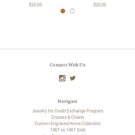
$25.00
$20.00
Connect With Us
Navigate
Jewelry for Credit Exchange Program
Crosses & Chains
Custom Engraved Home Collection
10KT vs 14KT Gold