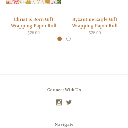
Christ is Born Gift
Byzantine Eagle Gift
Wrapping Paper Roll
Wrapping Paper Roll
$25.00
$25.00
Connect With Us
Navigate