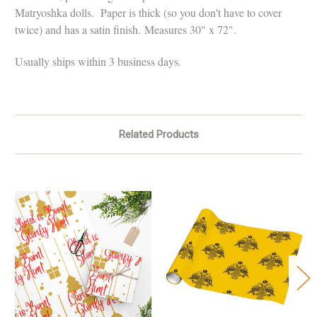
Matryoshka dolls. Paper is thick (so you don't have to cover
twice) and has a satin finish.
Measures 30" x 72".
Usually ships within 3 business days.
Related Products