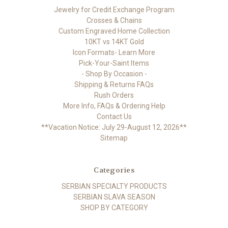
Jewelry for Credit Exchange Program
Crosses & Chains
Custom Engraved Home Collection
10KT vs 14KT Gold
Icon Formats- Learn More
Pick-Your-Saint Items
- Shop By Occasion -
Shipping & Returns FAQs
Rush Orders
More Info, FAQs & Ordering Help
Contact Us
**Vacation Notice: July 29-August 12, 2026**
Sitemap
Categories
SERBIAN SPECIALTY PRODUCTS
SERBIAN SLAVA SEASON
SHOP BY CATEGORY