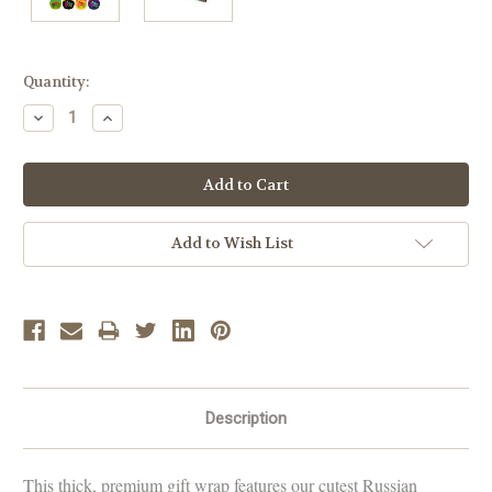
Current
Quantity:
Stock:
Decrease
Increase
Quantity:
Quantity:
Add to Wish List
Description
This thick, premium gift wrap features our cutest Russian