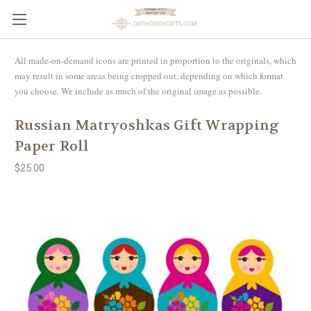
All made-on-demand icons are printed in proportion to the originals, which
may result in some areas being cropped out, depending on which format
you choose. We include as much of the original image as possible.
Russian Matryoshkas Gift Wrapping
Paper Roll
$25.00