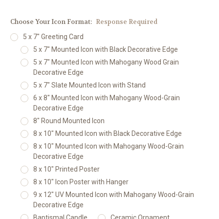
Choose Your Icon Format:
Response Required
5 x 7" Greeting Card
5 x 7" Mounted Icon with Black Decorative Edge
5 x 7" Mounted Icon with Mahogany Wood Grain
Decorative Edge
5 x 7" Slate Mounted Icon with Stand
6 x 8" Mounted Icon with Mahogany Wood-Grain
Decorative Edge
8" Round Mounted Icon
8 x 10" Mounted Icon with Black Decorative Edge
8 x 10" Mounted Icon with Mahogany Wood-Grain
Decorative Edge
8 x 10" Printed Poster
8 x 10" Icon Poster with Hanger
9 x 12" UV Mounted Icon with Mahogany Wood-Grain
Decorative Edge
Baptismal Candle
Ceramic Ornament