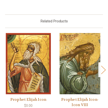
Related Products
Prophet Elijah Icon
Prophet Elijah Icon-
Icon VIII
$0.00