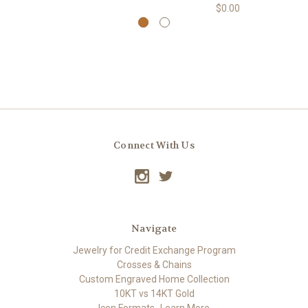
$0.00
Connect With Us
Navigate
Jewelry for Credit Exchange Program
Crosses & Chains
Custom Engraved Home Collection
10KT vs 14KT Gold