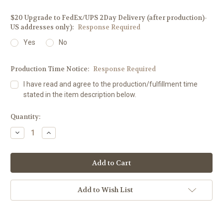
$20 Upgrade to FedEx/UPS 2Day Delivery (after production)-
US addresses only):
Response Required
Yes
No
Production Time Notice:
Response Required
I have read and agree to the production/fulfillment time
stated in the item description below.
Current
Quantity:
Stock:
Decrease
Increase
Quantity:
Quantity:
Add to Wish List