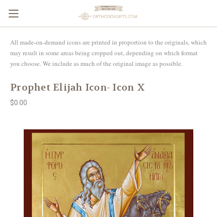
All made-on-demand icons are printed in proportion to the originals, which
may result in some areas being cropped out, depending on which format
you choose. We include as much of the original image as possible.
Prophet Elijah Icon- Icon X
$0.00