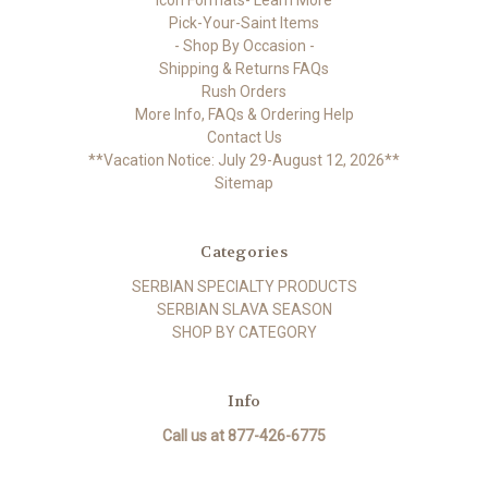
Icon Formats- Learn More
Pick-Your-Saint Items
- Shop By Occasion -
Shipping & Returns FAQs
Rush Orders
More Info, FAQs & Ordering Help
Contact Us
**Vacation Notice: July 29-August 12, 2026**
Sitemap
Categories
SERBIAN SPECIALTY PRODUCTS
SERBIAN SLAVA SEASON
SHOP BY CATEGORY
Info
Call us at 877-426-6775