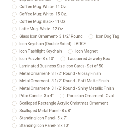
Coffee Mug: White- 11 Oz.
Coffee Mug: White- 15 Oz.
Coffee Mug: Black- 11 Oz.
Latte Mug- White- 12 Oz.
Glass Icon Ornament- 3 1/2" Round
Icon Dog Tag
Icon Keychain (Double Sided)- LARGE
Icon Flashlight Keychain
Icon Magnet
Icon Puzzle- 8 x 10"
Lacquered Jewelry Box
Laminated Business Size Icon Cards- Set of 50
Metal Ornament- 3 1/2" Round - Glossy Finish
Metal Ornament- 3 1/2" Round - Soft Matte Finish
Metal Ornament- 3 1/2" Round - Shiny Metallic Finish
Pillar Candle- 3 x 4"
Porcelain Ornament- Oval
Scalloped Rectangle Acrylic Christmas Ornament
Scalloped Metal Panel- 8 x 8"
Standing Icon Panel- 5 x 7"
Standing Icon Panel- 8 x 10"