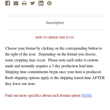
Description
HOW TO ORDER THIS ICON:
Choose your format by clicking on the corresponding button to
the right of the icon. Depending on the format you choose,
some cropping may occur. Please note each order is custom
made and normally requires a 3 day production lead time.
Shipping time commitments begin once your item is produced.
Rush shipping options apply to the shipping transit time AFTER
they leave our store.
Find out more specifics about each format option
HERE
.