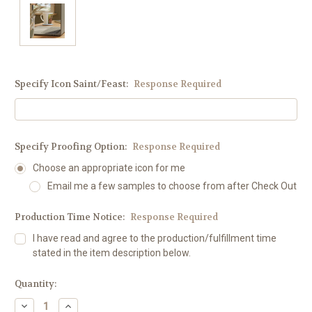
Specify Icon Saint/Feast:
Response Required
Specify Proofing Option:
Response Required
Choose an appropriate icon for me
Email me a few samples to choose from after Check Out
Production Time Notice:
Response Required
I have read and agree to the production/fulfillment time
stated in the item description below.
Current
Quantity:
Stock:
Decrease
Increase