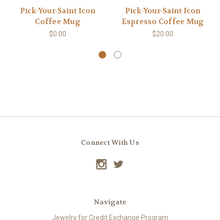
Pick-Your-Saint Icon
Pick-Your-Saint Icon
Coffee Mug
Espresso Coffee Mug
$0.00
$20.00
Connect With Us
Navigate
Jewelry for Credit Exchange Program