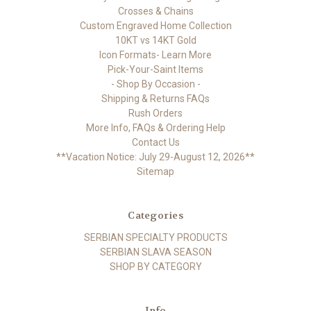
Crosses & Chains
Custom Engraved Home Collection
10KT vs 14KT Gold
Icon Formats- Learn More
Pick-Your-Saint Items
- Shop By Occasion -
Shipping & Returns FAQs
Rush Orders
More Info, FAQs & Ordering Help
Contact Us
**Vacation Notice: July 29-August 12, 2026**
Sitemap
Categories
SERBIAN SPECIALTY PRODUCTS
SERBIAN SLAVA SEASON
SHOP BY CATEGORY
Info