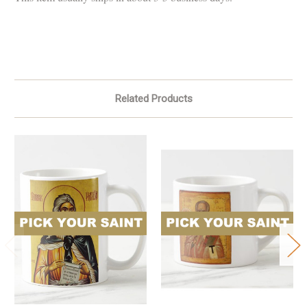
Related Products