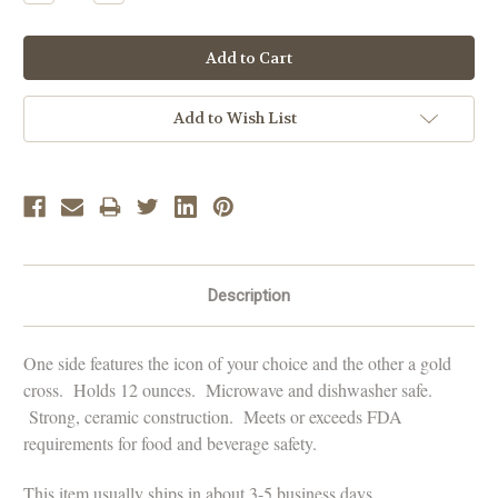
Quantity:
Quantity:
Add to Wish List
Description
One side features the icon of your choice and the other a gold
cross. Holds 12 ounces. Microwave and dishwasher safe.
Strong, ceramic construction. Meets or exceeds FDA
requirements for food and beverage safety.
This item usually ships in about 3-5 business days.