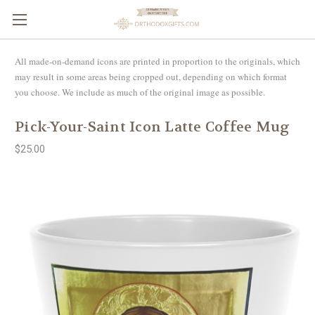
All made-on-demand icons are printed in proportion to the originals, which
may result in some areas being cropped out, depending on which format
you choose. We include as much of the original image as possible.
Pick-Your-Saint Icon Latte Coffee Mug
$25.00