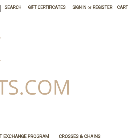
|
SEARCH
GIFT CERTIFICATES
SIGN IN
or
REGISTER
CART
IT EXCHANGE PROGRAM
CROSSES & CHAINS