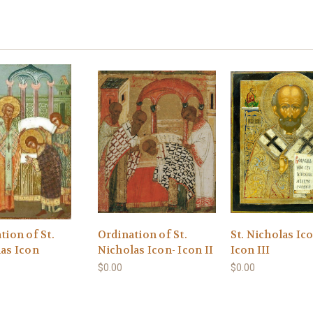
tion of St.
Ordination of St.
St. Nicholas Ic
as Icon
Nicholas Icon- Icon II
Icon III
$0.00
$0.00