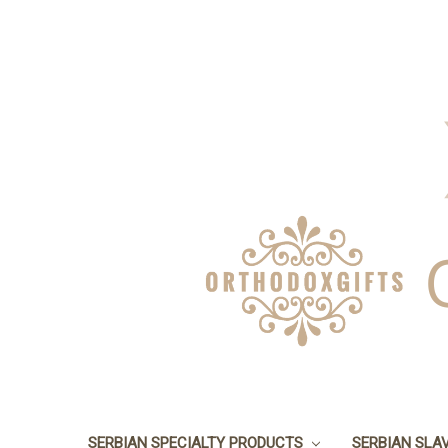
SERBIAN SPECIALTY PRODUCTS
SERBIAN SLA