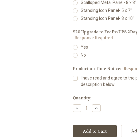
Scalloped Metal Panel- 8 x 8"
Standing Icon Panel- 5 x 7"
Standing Icon Panel- 8 x 10"
$20 Upgrade to FedEx/UPS 2Day D
Response Required
Yes
No
Production Time Notice:
Respo
I have read and agree to the 
description below.
Current
Quantity:
Stock:
Decrease
Increase
Quantity:
Quantity:
Ad