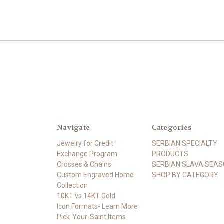
Navigate
Categories
Jewelry for Credit
SERBIAN SPECIALTY
Exchange Program
PRODUCTS
Crosses & Chains
SERBIAN SLAVA SEA
Custom Engraved Home
SHOP BY CATEGORY
Collection
10KT vs 14KT Gold
Icon Formats- Learn More
Pick-Your-Saint Items