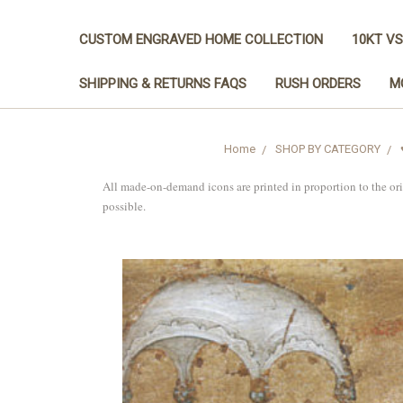
CUSTOM ENGRAVED HOME COLLECTION
10KT VS
SHIPPING & RETURNS FAQS
RUSH ORDERS
M
Home
SHOP BY CATEGORY
All made-on-demand icons are printed in proportion to the or
possible.