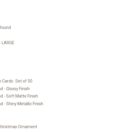
 Round
)- LARGE
 Cards- Set of 50
 - Glossy Finish
 - Soft Matte Finish
 - Shiny Metallic Finish
 Christmas Ornament