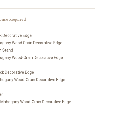
onse Required
ck Decorative Edge
hogany Wood Grain Decorative Edge
th Stand
hogany Wood-Grain Decorative Edge
ack Decorative Edge
ahogany Wood-Grain Decorative Edge
er
h Mahogany Wood-Grain Decorative Edge