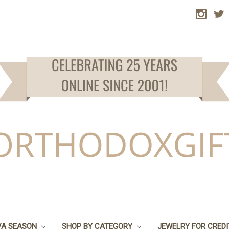
VA SEASON
SHOP BY CATEGORY
JEWELRY FOR CRED