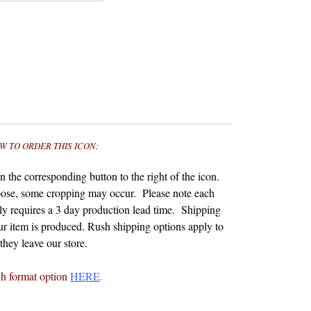
W TO ORDER THIS ICON:
 the corresponding button to the right of the icon.
ose, some cropping may occur. Please note each
y requires a 3 day production lead time. Shipping
r item is produced.
Rush shipping options apply to
hey leave our store.
ch format option
HERE
.