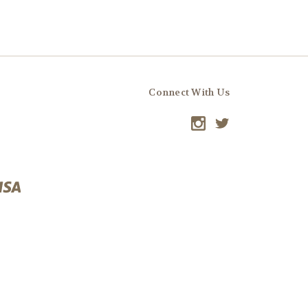
Connect With Us