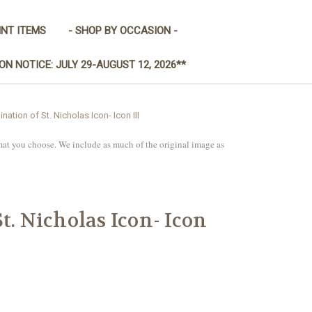
INT ITEMS
- SHOP BY OCCASION -
ON NOTICE: JULY 29-AUGUST 12, 2026**
ination of St. Nicholas Icon- Icon III
mat you choose. We include as much of the original image as
t. Nicholas Icon- Icon