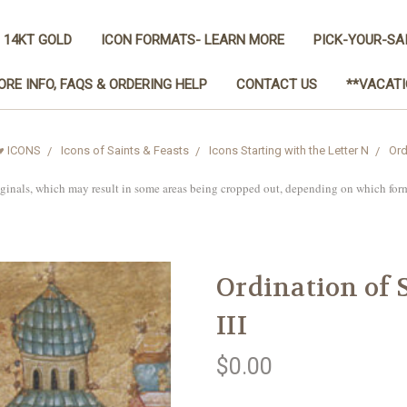
 14KT GOLD
ICON FORMATS- LEARN MORE
PICK-YOUR-SA
ORE INFO, FAQS & ORDERING HELP
CONTACT US
**VACATI
♥ ICONS
Icons of Saints & Feasts
Icons Starting with the Letter N
Ord
iginals, which may result in some areas being cropped out, depending on which for
Ordination of S
III
$0.00