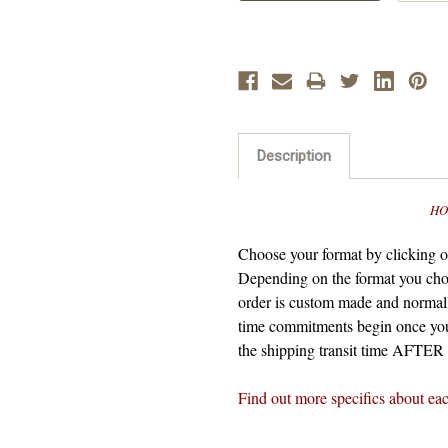
Description
HO
Choose your format by clicking on
Depending on the format you cho
order is custom made and normall
time commitments begin once you
the shipping transit time AFTER t
Find out more specifics about ea