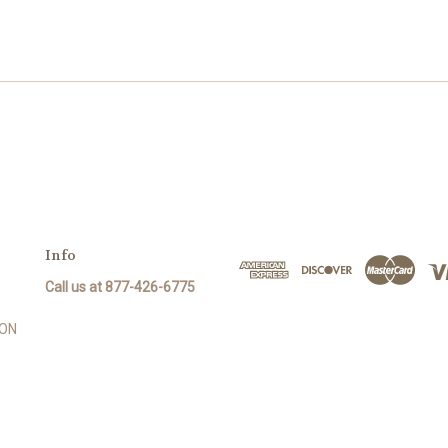
Info
Call us at 877-426-6775
SON