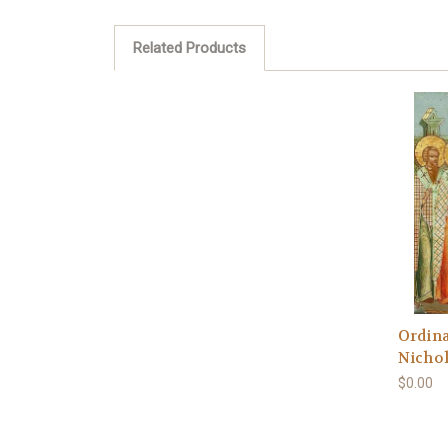
Related Products
Ordina
Nichol
$0.00