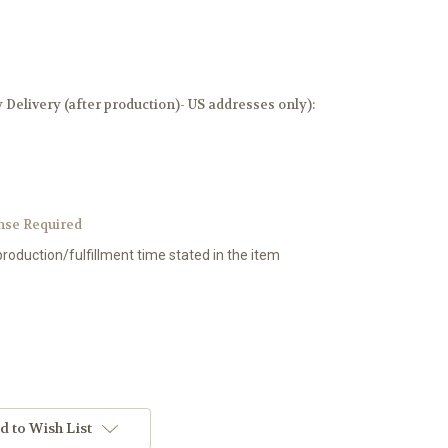
elivery (after production)- US addresses only):
nse Required
production/fulfillment time stated in the item
d to Wish List