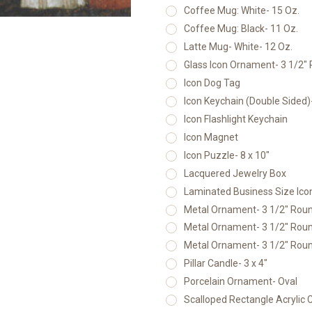
Coffee Mug: White- 15 Oz.
Coffee Mug: Black- 11 Oz.
Latte Mug- White- 12 Oz.
Glass Icon Ornament- 3 1/2"
Icon Dog Tag
Icon Keychain (Double Sided
Icon Flashlight Keychain
Icon Magnet
Icon Puzzle- 8 x 10"
Lacquered Jewelry Box
Laminated Business Size Icon
Metal Ornament- 3 1/2" Round
Metal Ornament- 3 1/2" Round
Metal Ornament- 3 1/2" Round
Pillar Candle- 3 x 4"
Porcelain Ornament- Oval
Scalloped Rectangle Acrylic