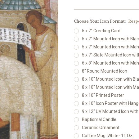
Choose Your Icon Format:
Resp
5 x 7" Greeting Card
5 x 7" Mounted Icon with Bla
5 x 7" Mounted Icon with Ma
5 x 7" Slate Mounted Icon wi
6 x 8" Mounted Icon with Ma
8" Round Mounted Icon
8 x 10" Mounted Icon with Bl
8 x 10" Mounted Icon with M
8 x 10" Printed Poster
8 x 10" Icon Poster with Hang
9 x 12" UV Mounted Icon wit
Baptismal Candle
Ceramic Ornament
Coffee Mug: White- 11 Oz.