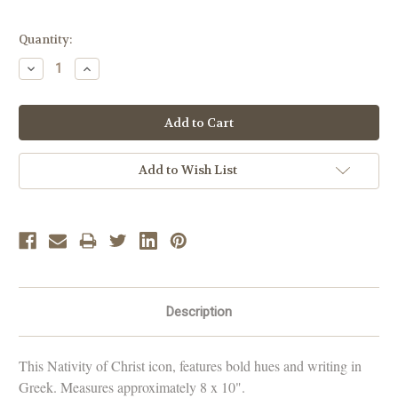
Current
Quantity:
Stock:
Decrease
Increase
Quantity:
Quantity:
Add to Wish List
Description
This Nativity of Christ icon, features bold hues and writing in
Greek. Measures approximately 8 x 10".