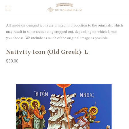
All made-on-demand icons are printed in proportion to the originals, which
may result in some areas being cropped out, depending on which format
you choose. We include as much of the original image as possible.
Nativity Icon (Old Greek)- L
$30.00