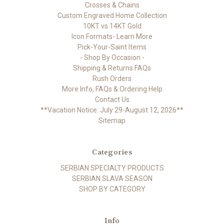
Crosses & Chains
Custom Engraved Home Collection
10KT vs 14KT Gold
Icon Formats- Learn More
Pick-Your-Saint Items
- Shop By Occasion -
Shipping & Returns FAQs
Rush Orders
More Info, FAQs & Ordering Help
Contact Us
**Vacation Notice: July 29-August 12, 2026**
Sitemap
Categories
SERBIAN SPECIALTY PRODUCTS
SERBIAN SLAVA SEASON
SHOP BY CATEGORY
Info