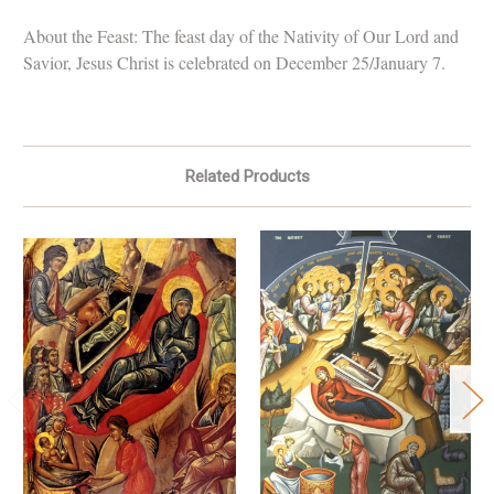
About the Feast: The feast day of the Nativity of Our Lord and
Savior, Jesus Christ is celebrated on December 25/January 7.
Related Products