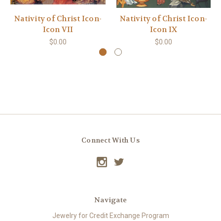
Nativity of Christ Icon-
Nativity of Christ Icon-
Icon VII
Icon IX
$0.00
$0.00
Connect With Us
Navigate
Jewelry for Credit Exchange Program