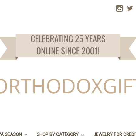
VA SEASON
SHOP BY CATEGORY
JEWELRY FOR CRED