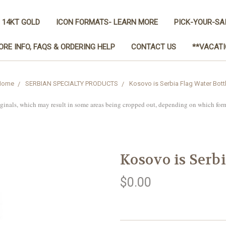
 14KT GOLD
ICON FORMATS- LEARN MORE
PICK-YOUR-SA
ORE INFO, FAQS & ORDERING HELP
CONTACT US
**VACATI
Home
SERBIAN SPECIALTY PRODUCTS
Kosovo is Serbia Flag Water Bott
iginals, which may result in some areas being cropped out, depending on which for
Kosovo is Serbi
$0.00