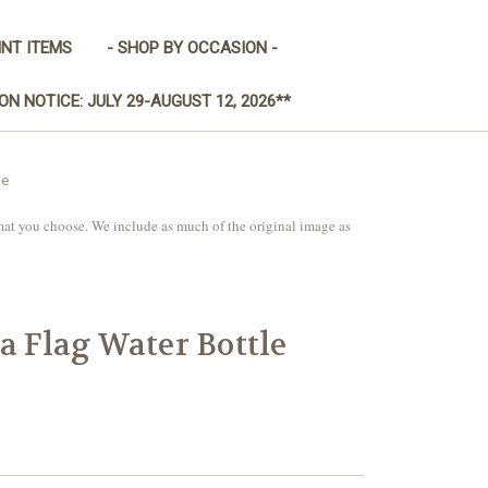
INT ITEMS
- SHOP BY OCCASION -
ON NOTICE: JULY 29-AUGUST 12, 2026**
le
mat you choose. We include as much of the original image as
a Flag Water Bottle