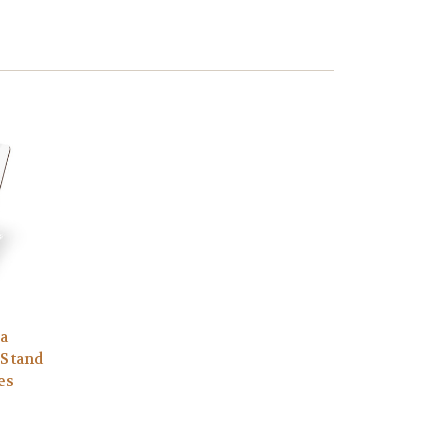
ia
 Stand
es