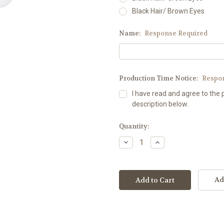
Black Hair/ Brown Eyes
Name:
Response Required
Production Time Notice:
Respo
I have read and agree to the 
description below.
Current
Quantity:
Stock:
Decrease
Increase
Quantity:
Quantity:
Ad