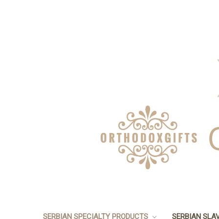
SERBIAN SPECIALTY PRODUCTS
SERBIAN SLA