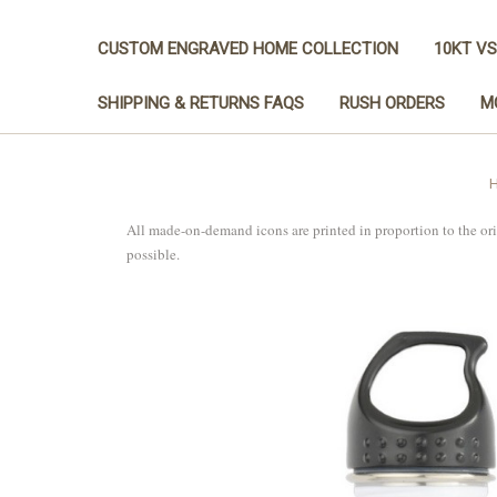
CUSTOM ENGRAVED HOME COLLECTION
10KT VS
SHIPPING & RETURNS FAQS
RUSH ORDERS
M
All made-on-demand icons are printed in proportion to the or
possible.