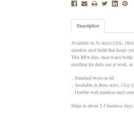
Description
Available in 3x sizes (12oz, 18oz,
stainless steel build that keeps y
This BPA-free, steel water bottle
excellent for daily use at work, at
.: Standard twist-on lid
.: Available in three sizes: 12oz (
.: Double-wall stainless steel con
Ships in about 2-3 business days.