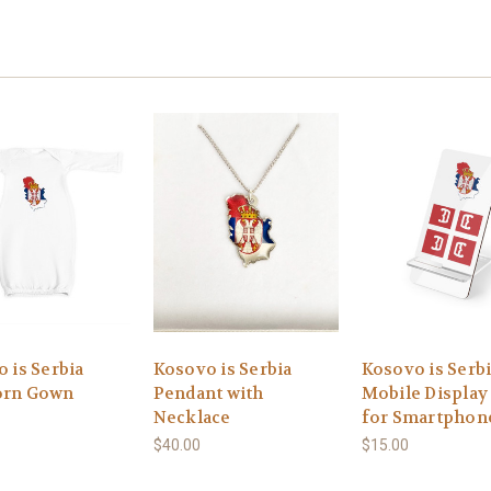
 is Serbia
Kosovo is Serbia
Kosovo is Serb
rn Gown
Pendant with
Mobile Display
Necklace
for Smartphon
$40.00
$15.00