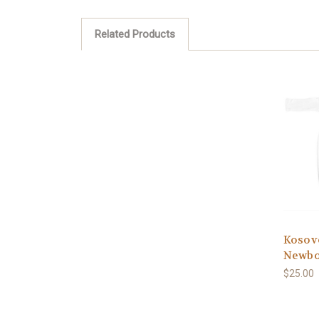
Related Products
Kosovo
Newbo
$25.00