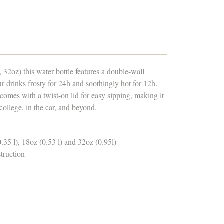
 32oz) this water bottle features a double-wall
our drinks frosty for 24h and soothingly hot for 12h.
 comes with a twist-on lid for easy sipping, making it
 college, in the car, and beyond.
0.35 l), 18oz (0.53 l) and 32oz (0.95l)
struction