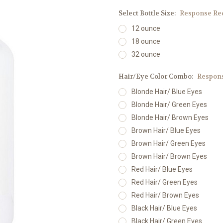
Select Bottle Size:
Response Re
12 ounce
18 ounce
32 ounce
Hair/Eye Color Combo:
Respons
Blonde Hair/ Blue Eyes
Blonde Hair/ Green Eyes
Blonde Hair/ Brown Eyes
Brown Hair/ Blue Eyes
Brown Hair/ Green Eyes
Brown Hair/ Brown Eyes
Red Hair/ Blue Eyes
Red Hair/ Green Eyes
Red Hair/ Brown Eyes
Black Hair/ Blue Eyes
Black Hair/ Green Eyes