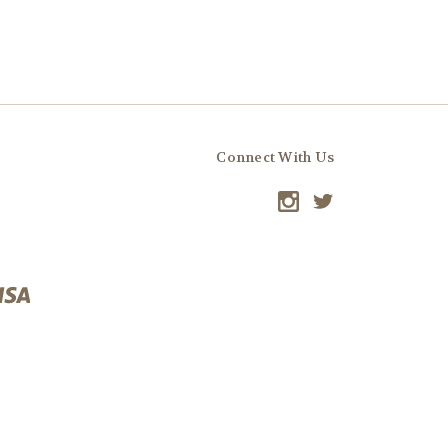
Connect With Us