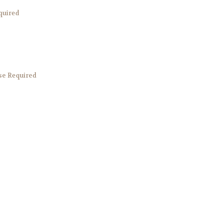
quired
e Required