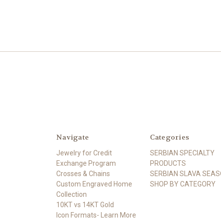
Navigate
Categories
Jewelry for Credit
SERBIAN SPECIALTY
Exchange Program
PRODUCTS
Crosses & Chains
SERBIAN SLAVA SEA
Custom Engraved Home
SHOP BY CATEGORY
Collection
10KT vs 14KT Gold
Icon Formats- Learn More