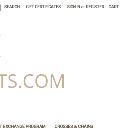
|
SEARCH
GIFT CERTIFICATES
SIGN IN
or
REGISTER
CART
IT EXCHANGE PROGRAM
CROSSES & CHAINS