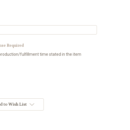
nse Required
production/fulfillment time stated in the item
d to Wish List