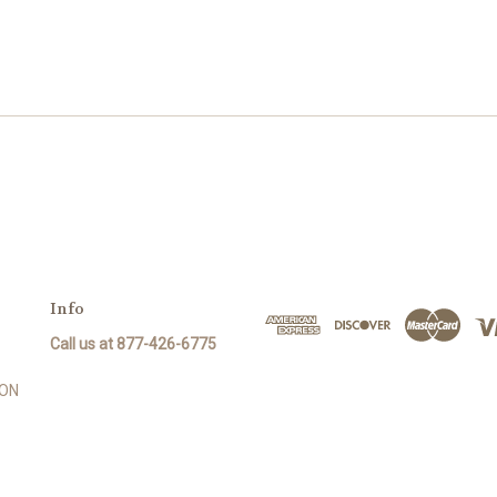
Info
Call us at 877-426-6775
SON