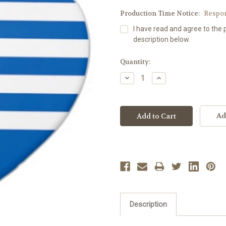
Production Time Notice:
Respo
I have read and agree to the 
description below.
Current
Quantity:
Stock:
Decrease
Increase
Quantity:
Quantity:
Ad
Description