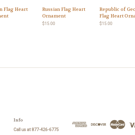
n Flag Heart
Russian Flag Heart
Republic of Ge
ent
Ornament
Flag Heart Or
$15.00
$15.00
Info
Call us at 877-426-6775