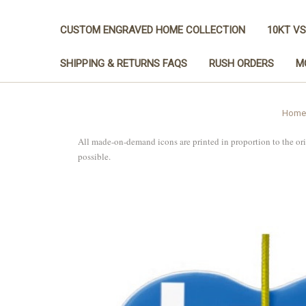
CUSTOM ENGRAVED HOME COLLECTION
10KT VS
SHIPPING & RETURNS FAQS
RUSH ORDERS
M
Home
All made-on-demand icons are printed in proportion to the or
possible.