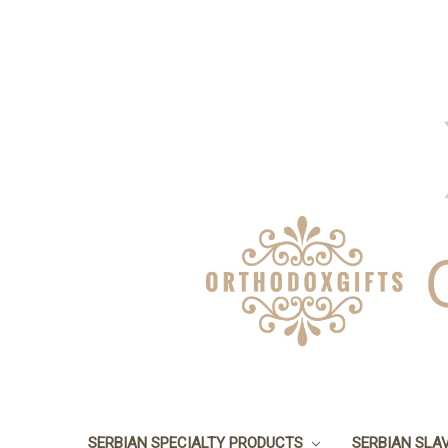
SERBIAN SPECIALTY PRODUCTS
SERBIAN SLA