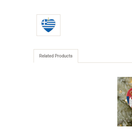
Related Products