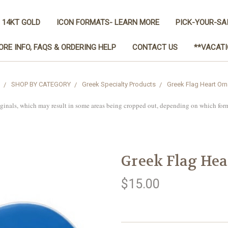
 14KT GOLD
ICON FORMATS- LEARN MORE
PICK-YOUR-SA
ORE INFO, FAQS & ORDERING HELP
CONTACT US
**VACATI
SHOP BY CATEGORY
Greek Specialty Products
Greek Flag Heart Or
iginals, which may result in some areas being cropped out, depending on which for
Greek Flag He
$15.00