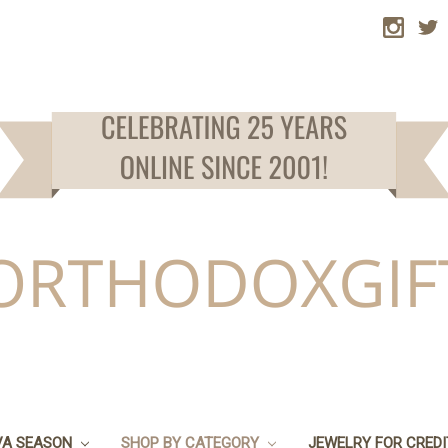
VA SEASON
SHOP BY CATEGORY
JEWELRY FOR CRED