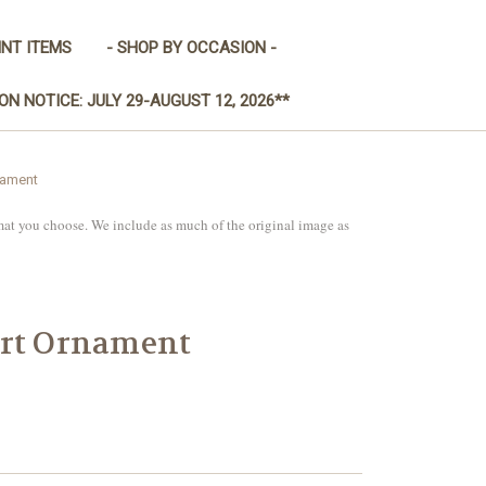
INT ITEMS
- SHOP BY OCCASION -
ON NOTICE: JULY 29-AUGUST 12, 2026**
nament
mat you choose. We include as much of the original image as
art Ornament