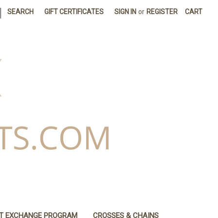
|
SEARCH
GIFT CERTIFICATES
SIGN IN
or
REGISTER
CART
IT EXCHANGE PROGRAM
CROSSES & CHAINS