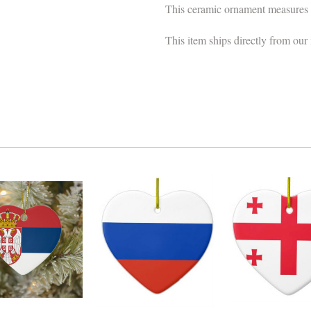
This ceramic ornament measures 
This item ships directly from our