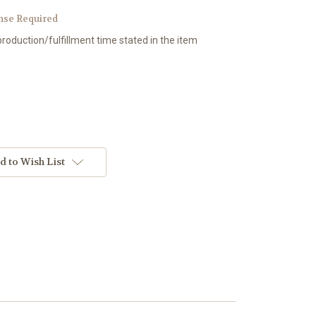
nse Required
production/fulfillment time stated in the item
d to Wish List