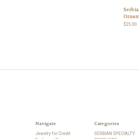
Serbia
Ornam
$25.00
Navigate
Categories
Jewelry for Credit
SERBIAN SPECIALTY