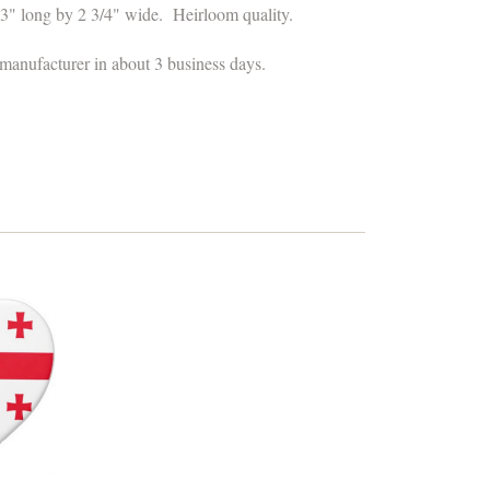
3" long by 2 3/4" wide
.
Heirloom quality.
 manufacturer in about 3 business days.