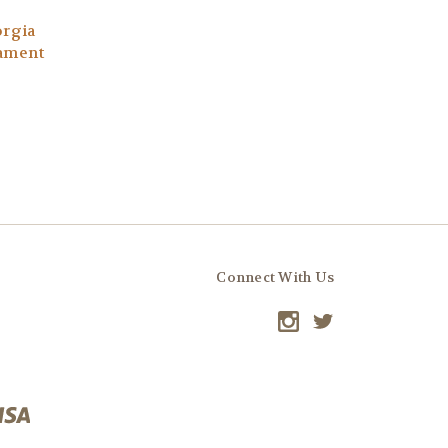
orgia
nament
Connect With Us