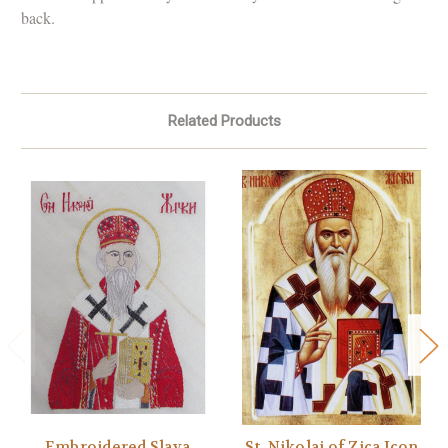
back.
Related Products
Embroidered Slava
St. Nikolaj of Zica Icon