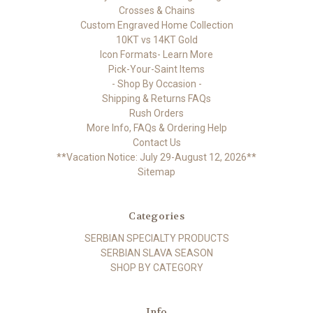
Crosses & Chains
Custom Engraved Home Collection
10KT vs 14KT Gold
Icon Formats- Learn More
Pick-Your-Saint Items
- Shop By Occasion -
Shipping & Returns FAQs
Rush Orders
More Info, FAQs & Ordering Help
Contact Us
**Vacation Notice: July 29-August 12, 2026**
Sitemap
Categories
SERBIAN SPECIALTY PRODUCTS
SERBIAN SLAVA SEASON
SHOP BY CATEGORY
Info