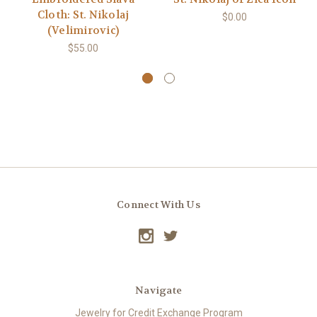
Cloth: St. Nikolaj
$0.00
(Velimirovic)
$55.00
Connect With Us
Navigate
Jewelry for Credit Exchange Program