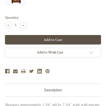
Current
Quantity:
Stock:
Decrease
Increase
Quantity:
Quantity:
Add to Wish List
Description
Measures approximately 3 3/4" tall by 2 3/4" wide with magnet