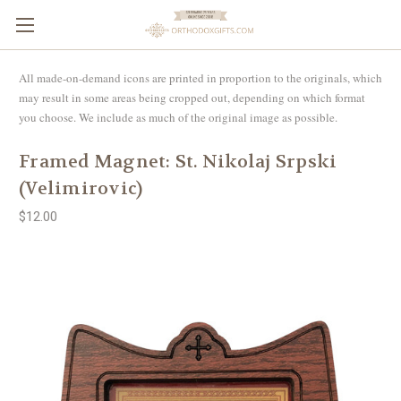
All made-on-demand icons are printed in proportion to the originals, which
may result in some areas being cropped out, depending on which format
you choose. We include as much of the original image as possible.
Framed Magnet: St. Nikolaj Srpski
(Velimirovic)
$12.00