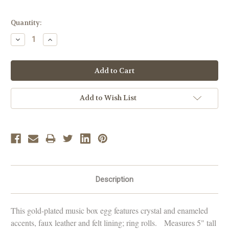
Current
Quantity:
Stock:
Decrease
Increase
Quantity:
Quantity:
Add to Wish List
Description
This gold-plated music box egg features crystal and enameled
accents, faux leather and felt lining; ring rolls. Measures 5" tall