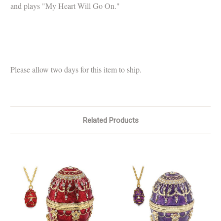
and plays "My Heart Will Go On."
Please allow two days for this item to ship.
Related Products