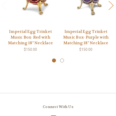
Imperial Egg Trinket
Imperial Egg Trinket
Music Box- Red with
Music Box- Purple with
Matching 18" Necklace
Matching 18" Necklace
$150.00
$150.00
Connect With Us