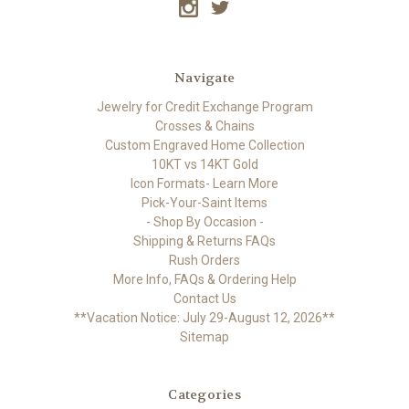
Navigate
Jewelry for Credit Exchange Program
Crosses & Chains
Custom Engraved Home Collection
10KT vs 14KT Gold
Icon Formats- Learn More
Pick-Your-Saint Items
- Shop By Occasion -
Shipping & Returns FAQs
Rush Orders
More Info, FAQs & Ordering Help
Contact Us
**Vacation Notice: July 29-August 12, 2026**
Sitemap
Categories