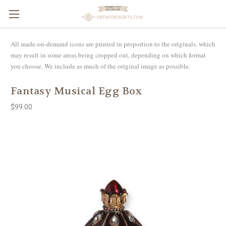
All made-on-demand icons are printed in proportion to the originals, which
may result in some areas being cropped out, depending on which format
you choose. We include as much of the original image as possible.
Fantasy Musical Egg Box
$99.00