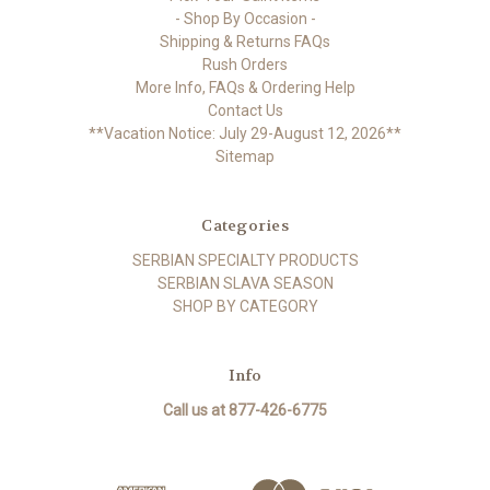
- Shop By Occasion -
Shipping & Returns FAQs
Rush Orders
More Info, FAQs & Ordering Help
Contact Us
**Vacation Notice: July 29-August 12, 2026**
Sitemap
Categories
SERBIAN SPECIALTY PRODUCTS
SERBIAN SLAVA SEASON
SHOP BY CATEGORY
Info
Call us at 877-426-6775