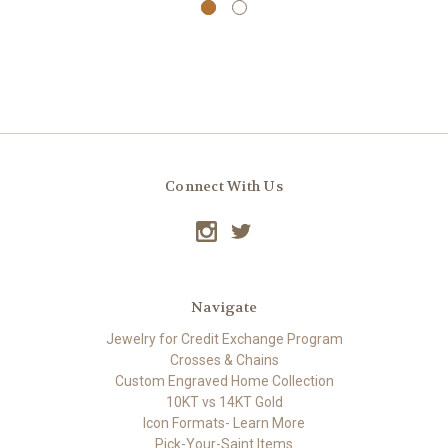
Connect With Us
Navigate
Jewelry for Credit Exchange Program
Crosses & Chains
Custom Engraved Home Collection
10KT vs 14KT Gold
Icon Formats- Learn More
Pick-Your-Saint Items