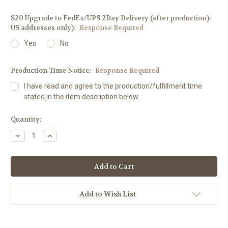
$20 Upgrade to FedEx/UPS 2Day Delivery (after production)-
US addresses only):
Response Required
Yes
No
Production Time Notice:
Response Required
I have read and agree to the production/fulfillment time
stated in the item description below.
Current
Quantity:
Stock:
Decrease
Increase
Quantity:
Quantity:
Add to Wish List