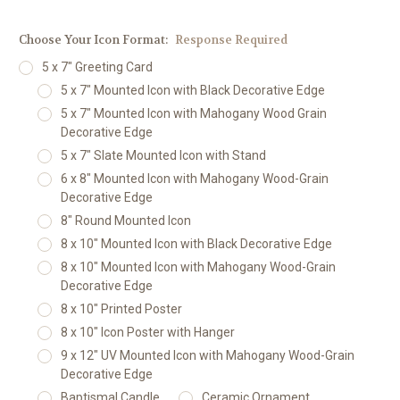
Choose Your Icon Format:
Response Required
5 x 7" Greeting Card
5 x 7" Mounted Icon with Black Decorative Edge
5 x 7" Mounted Icon with Mahogany Wood Grain
Decorative Edge
5 x 7" Slate Mounted Icon with Stand
6 x 8" Mounted Icon with Mahogany Wood-Grain
Decorative Edge
8" Round Mounted Icon
8 x 10" Mounted Icon with Black Decorative Edge
8 x 10" Mounted Icon with Mahogany Wood-Grain
Decorative Edge
8 x 10" Printed Poster
8 x 10" Icon Poster with Hanger
9 x 12" UV Mounted Icon with Mahogany Wood-Grain
Decorative Edge
Baptismal Candle
Ceramic Ornament