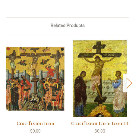
Related Products
Crucifixion Icon
Crucifixion Icon- Icon III
$0.00
$0.00