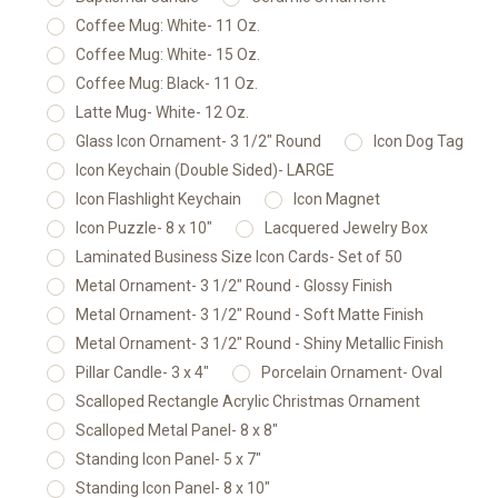
Coffee Mug: White- 11 Oz.
Coffee Mug: White- 15 Oz.
Coffee Mug: Black- 11 Oz.
Latte Mug- White- 12 Oz.
Glass Icon Ornament- 3 1/2" Round
Icon Dog Tag
Icon Keychain (Double Sided)- LARGE
Icon Flashlight Keychain
Icon Magnet
Icon Puzzle- 8 x 10"
Lacquered Jewelry Box
Laminated Business Size Icon Cards- Set of 50
Metal Ornament- 3 1/2" Round - Glossy Finish
Metal Ornament- 3 1/2" Round - Soft Matte Finish
Metal Ornament- 3 1/2" Round - Shiny Metallic Finish
Pillar Candle- 3 x 4"
Porcelain Ornament- Oval
Scalloped Rectangle Acrylic Christmas Ornament
Scalloped Metal Panel- 8 x 8"
Standing Icon Panel- 5 x 7"
Standing Icon Panel- 8 x 10"