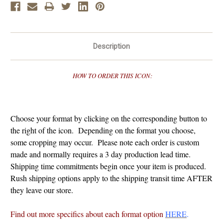
Description
HOW TO ORDER THIS ICON:
Choose your format by clicking on the corresponding button to
the right of the icon. Depending on the format you choose,
some cropping may occur. Please note each order is custom
made and normally requires a 3 day production lead time.
Shipping time commitments begin once your item is produced.
Rush shipping options apply to the shipping transit time AFTER
they leave our store.
Find out more specifics about each format option
HERE
.