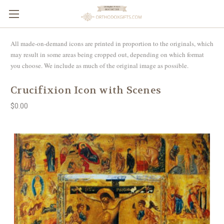
All made-on-demand icons are printed in proportion to the originals, which
may result in some areas being cropped out, depending on which format
you choose. We include as much of the original image as possible.
Crucifixion Icon with Scenes
$0.00