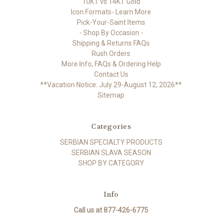
10KT vs 14KT Gold
Icon Formats- Learn More
Pick-Your-Saint Items
- Shop By Occasion -
Shipping & Returns FAQs
Rush Orders
More Info, FAQs & Ordering Help
Contact Us
**Vacation Notice: July 29-August 12, 2026**
Sitemap
Categories
SERBIAN SPECIALTY PRODUCTS
SERBIAN SLAVA SEASON
SHOP BY CATEGORY
Info
Call us at 877-426-6775