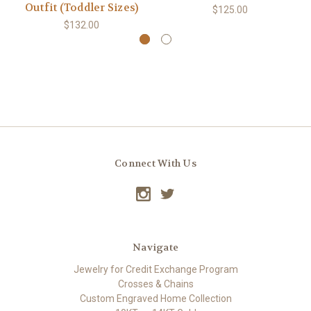
Outfit (Toddler Sizes)
$125.00
$132.00
Connect With Us
Navigate
Jewelry for Credit Exchange Program
Crosses & Chains
Custom Engraved Home Collection