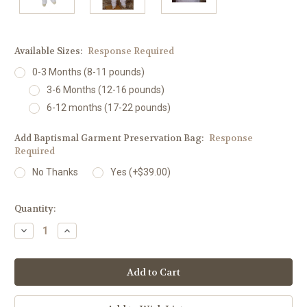
Available Sizes:
Response Required
0-3 Months (8-11 pounds)
3-6 Months (12-16 pounds)
6-12 months (17-22 pounds)
Add Baptismal Garment Preservation Bag:
Response
Required
No Thanks
Yes (+$39.00)
Current
Quantity:
Stock:
Decrease
Increase
Quantity:
Quantity: