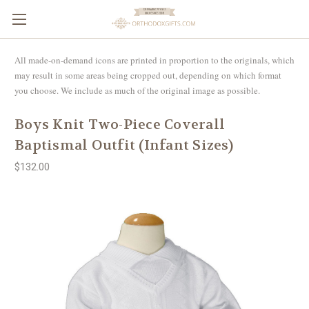
All made-on-demand icons are printed in proportion to the originals, which
may result in some areas being cropped out, depending on which format
you choose. We include as much of the original image as possible.
Boys Knit Two-Piece Coverall
Baptismal Outfit (Infant Sizes)
$132.00