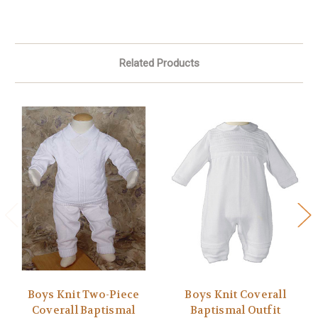
Related Products
Boys Knit Two-Piece
Boys Knit Coverall
Coverall Baptismal
Baptismal Outfit