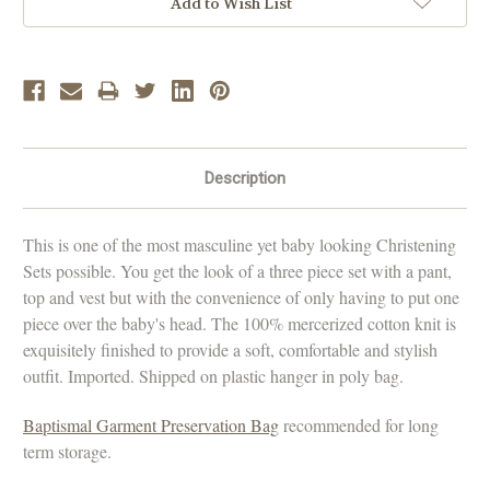
Add to Wish List
Description
This is one of the most masculine yet baby looking Christening
Sets possible. You get the look of a three piece set with a pant,
top and vest but with the convenience of only having to put one
piece over the baby's head. The 100% mercerized cotton knit is
exquisitely finished to provide a soft, comfortable and stylish
outfit. Imported. Shipped on plastic hanger in poly bag.
Baptismal Garment Preservation Bag
recommended for long
term storage.