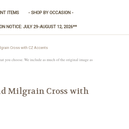
INT ITEMS
- SHOP BY OCCASION -
ON NOTICE: JULY 29-AUGUST 12, 2026**
lgrain Cross with CZ Accents
mat you choose. We include as much of the original image as
d Milgrain Cross with