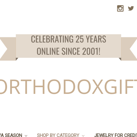
VA SEASON
SHOP BY CATEGORY
JEWELRY FOR CRED