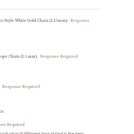
aro Style White Gold Chain (1.25mm):
Response
Rope Chain (1.5 mm):
Response Required
:
Response Required
ox
nse Required
production/fulfillment time stated in the item