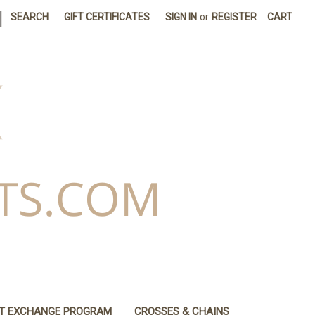
|
SEARCH
GIFT CERTIFICATES
SIGN IN
or
REGISTER
CART
IT EXCHANGE PROGRAM
CROSSES & CHAINS