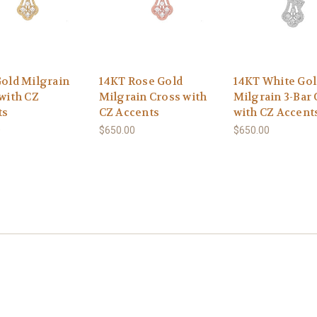
old Milgrain
14KT Rose Gold
14KT White Gol
with CZ
Milgrain Cross with
Milgrain 3-Bar 
ts
CZ Accents
with CZ Accent
0
$650.00
$650.00