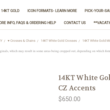
 14KT GOLD
ICON FORMATS- LEARN MORE
PICK-YOUR-SA
ORE INFO, FAQS & ORDERING HELP
CONTACT US
**VACATI
RY
♥ Crosses & Chains
14KT White Gold Crosses
14KT White Gold Mi
iginals, which may result in some areas being cropped out, depending on which for
14KT White Gol
CZ Accents
$650.00