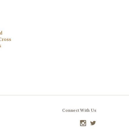
d
Cross
s
Connect With Us