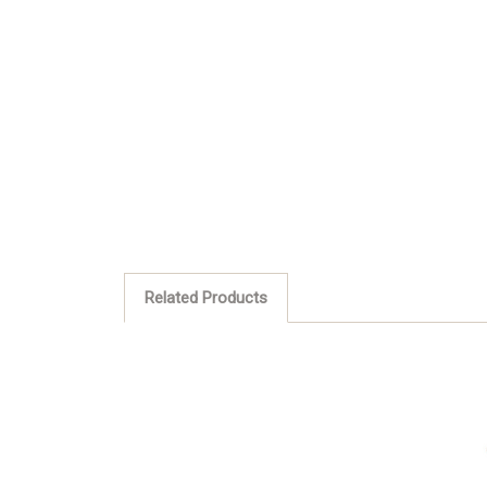
Related Products