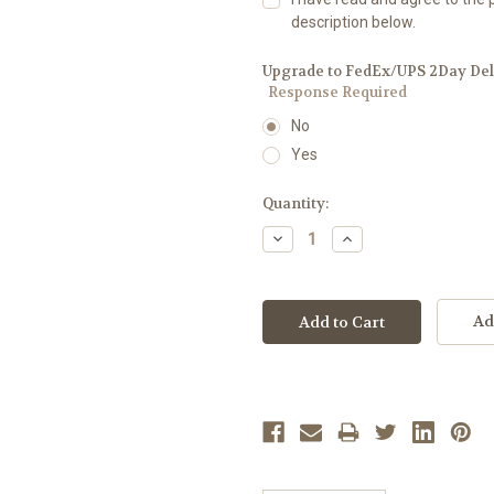
description below.
Upgrade to FedEx/UPS 2Day Deliv
Response Required
No
Yes
Current
Quantity:
Stock:
Decrease
Increase
Quantity:
Quantity:
Ad