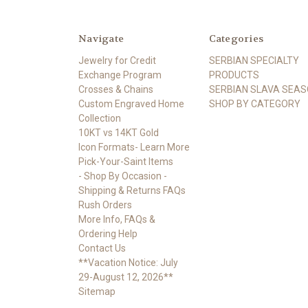
Navigate
Categories
Jewelry for Credit
SERBIAN SPECIALTY
Exchange Program
PRODUCTS
Crosses & Chains
SERBIAN SLAVA SEA
Custom Engraved Home
SHOP BY CATEGORY
Collection
10KT vs 14KT Gold
Icon Formats- Learn More
Pick-Your-Saint Items
- Shop By Occasion -
Shipping & Returns FAQs
Rush Orders
More Info, FAQs &
Ordering Help
Contact Us
**Vacation Notice: July
29-August 12, 2026**
Sitemap