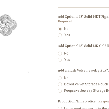
Add Optional 18" Solid 14KT Fig
Required
No
Yes
Add Optional 18" Solid 14K Gold 
No
Yes
Add a Plush Velvet Jewelry Box?
No
Boxed Velvet Storage Pouch
Keepsake Jewelry Storage B
Production Time Notice:
Respo
I have read and agree to the 