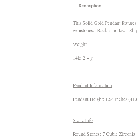
Description
This Solid Gold Pendant features
gemstones.
Back is hollow.
Ships
Weight
14k: 2.4 g
Pendant Information
Pendant Height: 1.64 inches (4
Stone Info
Round Stones: 7 Cubic Zirconia