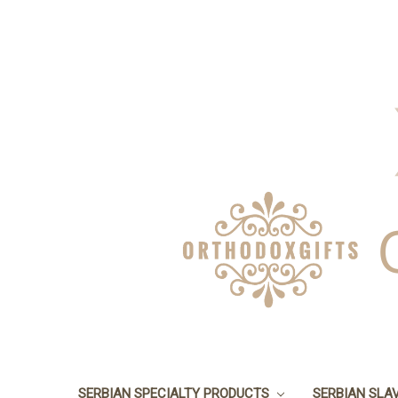
SERBIAN SPECIALTY PRODUCTS
SERBIAN SLA