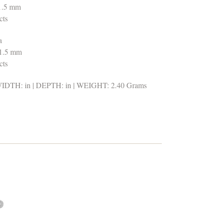
 1.5 mm
cts
a
 1.5 mm
cts
DTH: in | DEPTH: in | WEIGHT: 2.40 Grams