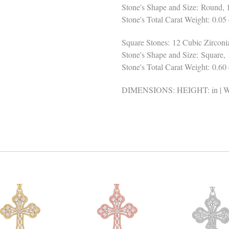
Stone's Shape and Size: Round,
Stone's Total Carat Weight: 0.05 
Square Stones: 12 Cubic Zirconi
Stone's Shape and Size: Square,
Stone's Total Carat Weight: 0.60 
DIMENSIONS: HEIGHT: in | WI