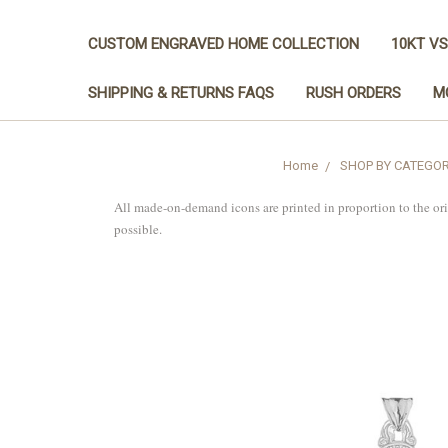
CUSTOM ENGRAVED HOME COLLECTION
10KT VS
SHIPPING & RETURNS FAQS
RUSH ORDERS
M
Home
SHOP BY CATEGO
All made-on-demand icons are printed in proportion to the or
possible.