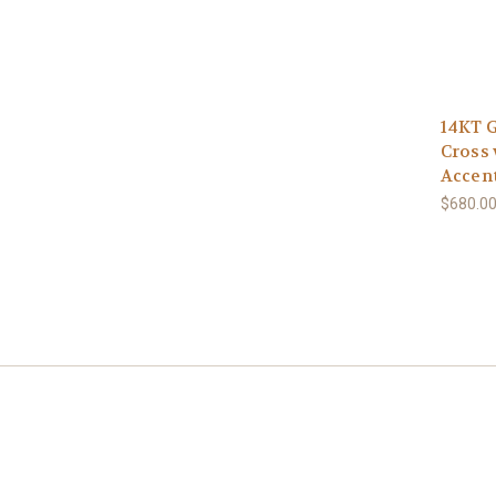
14KT G
Cross 
Accen
$680.0