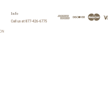
Info
Call us at 877-426-6775
SON