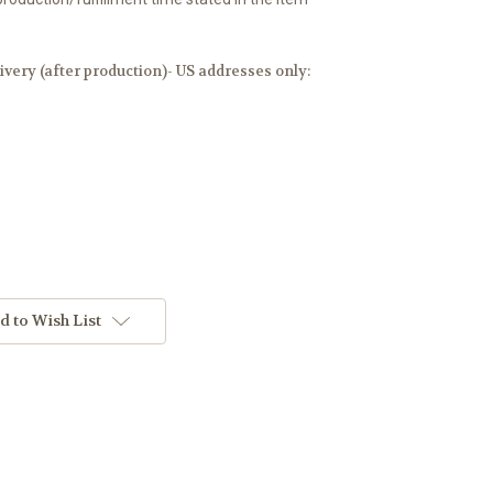
ery (after production)- US addresses only:
d to Wish List