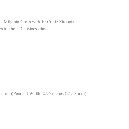
 a Milgrain Cross with 19 Cubic Zirconia
 in about 3 business days.
1.65 mm)Pendant Width: 0.95 inches (24.13 mm)