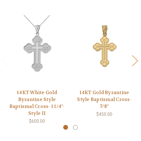
14KT White Gold
14KT Gold Byzantine
Byzantine Style
Style Baptismal Cross-
Baptismal Cross- 1 1/4"-
7/8"
Style II
$450.00
$600.00