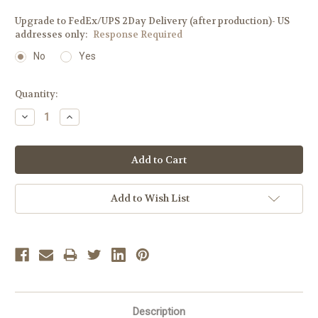
Upgrade to FedEx/UPS 2Day Delivery (after production)- US
addresses only:
Response Required
No
Yes
Current
Quantity:
Stock:
Decrease
Increase
Quantity:
Quantity:
Add to Wish List
Description