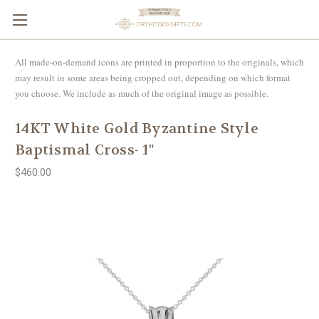
All made-on-demand icons are printed in proportion to the originals, which
may result in some areas being cropped out, depending on which format
you choose. We include as much of the original image as possible.
14KT White Gold Byzantine Style
Baptismal Cross- 1"
$460.00