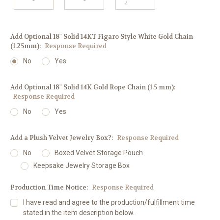
Add Optional 18" Solid 14KT Figaro Style White Gold Chain
(1.25mm):
Response Required
No
Yes
Add Optional 18" Solid 14K Gold Rope Chain (1.5 mm):
Response Required
No
Yes
Add a Plush Velvet Jewelry Box?:
Response Required
No
Boxed Velvet Storage Pouch
Keepsake Jewelry Storage Box
Production Time Notice:
Response Required
I have read and agree to the production/fulfillment time
stated in the item description below.