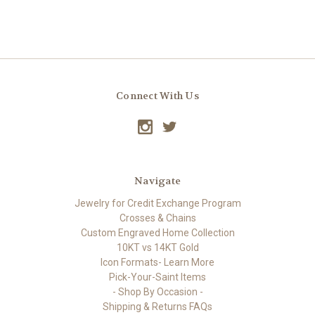
Connect With Us
Navigate
Jewelry for Credit Exchange Program
Crosses & Chains
Custom Engraved Home Collection
10KT vs 14KT Gold
Icon Formats- Learn More
Pick-Your-Saint Items
- Shop By Occasion -
Shipping & Returns FAQs