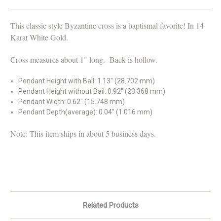
This classic style Byzantine cross is a baptismal favorite!
In 14
Karat White Gold.
Cross measures about 1" long. Back is hollow.
Pendant Height with Bail: 1.13" (28.702 mm)
Pendant Height without Bail: 0.92" (23.368 mm)
Pendant Width: 0.62" (15.748 mm)
Pendant Depth(average): 0.04" (1.016 mm)
Note: This item ships in about 5 business days.
Related Products