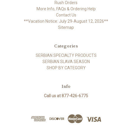
Rush Orders
More Info, FAQs & Ordering Help
Contact Us
**Vacation Notice: July 29-August 12, 2026**
Sitemap
Categories
SERBIAN SPECIALTY PRODUCTS
SERBIAN SLAVA SEASON
SHOP BY CATEGORY
Info
Call us at 877-426-6775