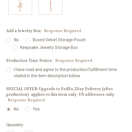
Add a Jewelry Box:
Response Required
No
Boxed Velvet Storage Pouch
Keepsake Jewelry Storage Box
Production Time Notice:
Response Required
I have read and agree to the production/fulfillment time
stated in the item description below.
SPECIAL OFFER: Upgrade to FedEx 2Day Delivery (after
production)- applies to this item only- US addresses only:
Response Required
No
Yes
Current
Quantity:
Stock: