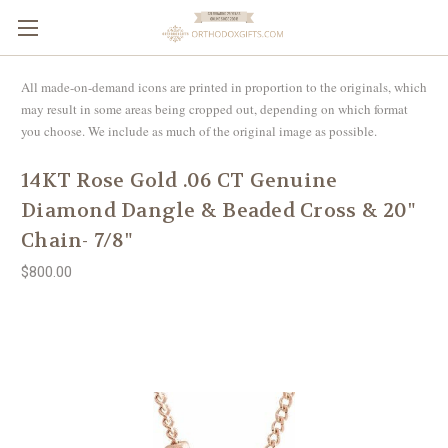
All made-on-demand icons are printed in proportion to the originals, which
may result in some areas being cropped out, depending on which format
you choose. We include as much of the original image as possible.
14KT Rose Gold .06 CT Genuine
Diamond Dangle & Beaded Cross & 20"
Chain- 7/8"
$800.00