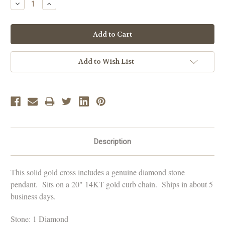
Decrease
Increase
Quantity:
Quantity:
Add to Wish List
Description
This solid gold cross includes a genuine diamond stone
pendant. Sits on a 20" 14KT gold curb chain. Ships in about 5
business days.
Stone: 1 Diamond