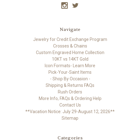
Navigate
Jewelry for Credit Exchange Program
Crosses & Chains
Custom Engraved Home Collection
10KT vs 14KT Gold
Icon Formats- Learn More
Pick-Your-Saint Items
- Shop By Occasion -
Shipping & Returns FAQs
Rush Orders
More Info, FAQs & Ordering Help
Contact Us
**Vacation Notice: July 29-August 12, 2026**
Sitemap
Categories