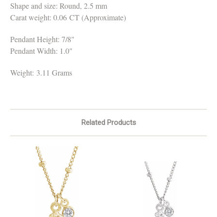
Shape and size: Round, 2.5 mm
Carat weight: 0.06 CT (Approximate)
Pendant Height: 7/8"
Pendant Width: 1.0"
Weight:
3.11 Grams
Related Products