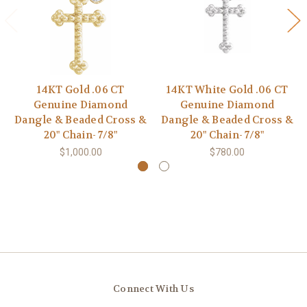
14KT Gold .06 CT
14KT White Gold .06 CT
Genuine Diamond
Genuine Diamond
Dangle & Beaded Cross &
Dangle & Beaded Cross &
20" Chain- 7/8"
20" Chain- 7/8"
$1,000.00
$780.00
Connect With Us