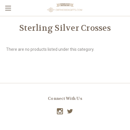
Sterling Silver Crosses
There are no products listed under this category.
Connect With Us