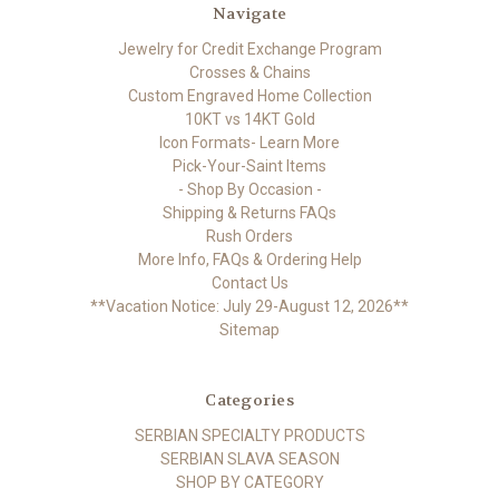
Navigate
Jewelry for Credit Exchange Program
Crosses & Chains
Custom Engraved Home Collection
10KT vs 14KT Gold
Icon Formats- Learn More
Pick-Your-Saint Items
- Shop By Occasion -
Shipping & Returns FAQs
Rush Orders
More Info, FAQs & Ordering Help
Contact Us
**Vacation Notice: July 29-August 12, 2026**
Sitemap
Categories
SERBIAN SPECIALTY PRODUCTS
SERBIAN SLAVA SEASON
SHOP BY CATEGORY