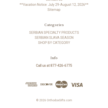
**Vacation Notice: July 29-August 12, 2026**
Sitemap
Categories
SERBIAN SPECIALTY PRODUCTS
SERBIAN SLAVA SEASON
SHOP BY CATEGORY
Info
Call us at 877-426-6775
© 2026 OrthodoxGifts.com