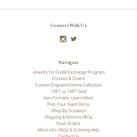
Connect With Us
Navigate
Jewelry for Credit Exchange Program
Crosses & Chains
Custom Engraved Home Collection
10KT vs 14KT Gold
Icon Formats- Learn More
Pick-Your-Saint Items
- Shop By Occasion -
Shipping & Returns FAQs
Rush Orders
More Info, FAQs & Ordering Help
Contact Us