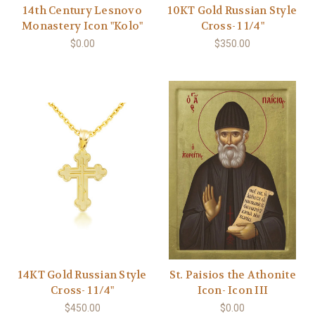
14th Century Lesnovo
10KT Gold Russian Style
Monastery Icon "Kolo"
Cross- 1 1/4"
$0.00
$350.00
14KT Gold Russian Style
St. Paisios the Athonite
Cross- 1 1/4"
Icon- Icon III
$450.00
$0.00