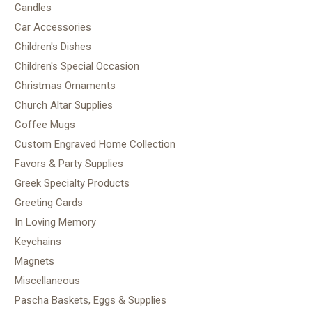
Candles
Car Accessories
Children's Dishes
Children's Special Occasion
Christmas Ornaments
Church Altar Supplies
Coffee Mugs
Custom Engraved Home Collection
Favors & Party Supplies
Greek Specialty Products
Greeting Cards
In Loving Memory
Keychains
Magnets
Miscellaneous
Pascha Baskets, Eggs & Supplies