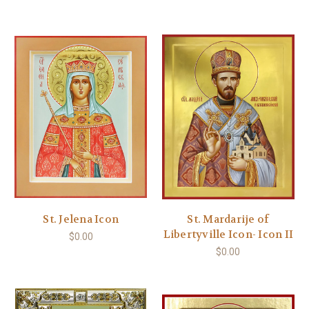
St. Jelena Icon
St. Mardarije of
Libertyville Icon- Icon II
$0.00
$0.00