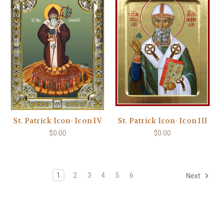
St. Patrick Icon- Icon IV
St. Patrick Icon- Icon III
$0.00
$0.00
1
2
3
4
5
6
Next