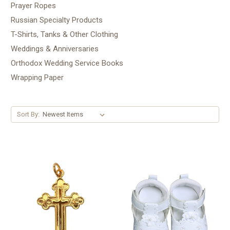
Prayer Ropes
Russian Specialty Products
T-Shirts, Tanks & Other Clothing
Weddings & Anniversaries
Orthodox Wedding Service Books
Wrapping Paper
Sort By: