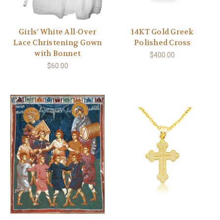
Girls’ White All-Over
14KT Gold Greek
Lace Christening Gown
Polished Cross
with Bonnet
$400.00
$60.00