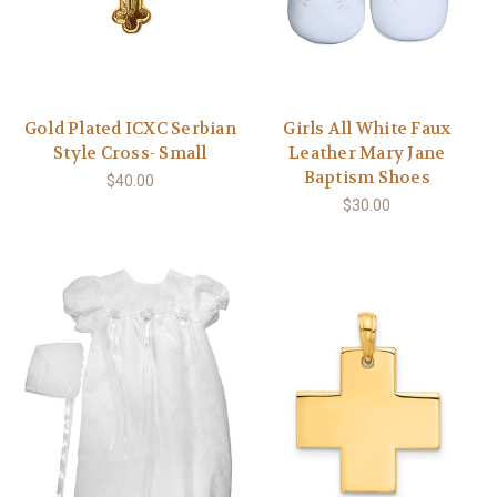
Gold Plated ICXC Serbian
Girls All White Faux
Style Cross- Small
Leather Mary Jane
Baptism Shoes
$40.00
$30.00