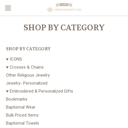
SHOP BY CATEGORY
SHOP BY CATEGORY
♥ ICONS
♥ Crosses & Chains
Other Religious Jewelry
Jewelry- Personalized
♥ Embroidered & Personalized Gifts
Bookmarks
Baptismal Wear
Bulk Priced Items
Baptismal Towels