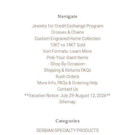
Navigate
Jewelry for Credit Exchange Program
Crosses & Chains
Custom Engraved Home Collection
10KT vs 14KT Gold
Icon Formats- Learn More
Pick-Your-Saint Items
- Shop By Occasion -
Shipping & Returns FAQs
Rush Orders
More Info, FAQs & Ordering Help
Contact Us
**Vacation Notice: July 29-August 12, 2026**
Sitemap
Categories
SERBIAN SPECIALTY PRODUCTS