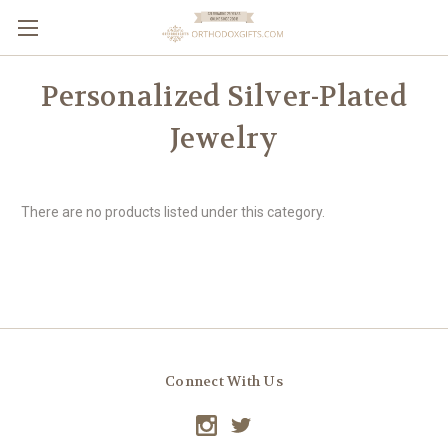
Personalized Silver-Plated
Jewelry
There are no products listed under this category.
Connect With Us