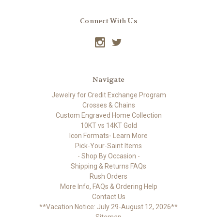
Connect With Us
Navigate
Jewelry for Credit Exchange Program
Crosses & Chains
Custom Engraved Home Collection
10KT vs 14KT Gold
Icon Formats- Learn More
Pick-Your-Saint Items
- Shop By Occasion -
Shipping & Returns FAQs
Rush Orders
More Info, FAQs & Ordering Help
Contact Us
**Vacation Notice: July 29-August 12, 2026**
Sitemap