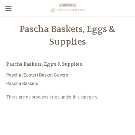
Pascha Baskets, Eggs &
Supplies
Pascha Baskets, Eggs & Supplies
Pascha (Easter) Basket Covers
Pascha Baskets
There are no products listed under this category.