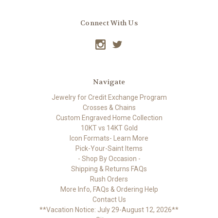
Connect With Us
Navigate
Jewelry for Credit Exchange Program
Crosses & Chains
Custom Engraved Home Collection
10KT vs 14KT Gold
Icon Formats- Learn More
Pick-Your-Saint Items
- Shop By Occasion -
Shipping & Returns FAQs
Rush Orders
More Info, FAQs & Ordering Help
Contact Us
**Vacation Notice: July 29-August 12, 2026**