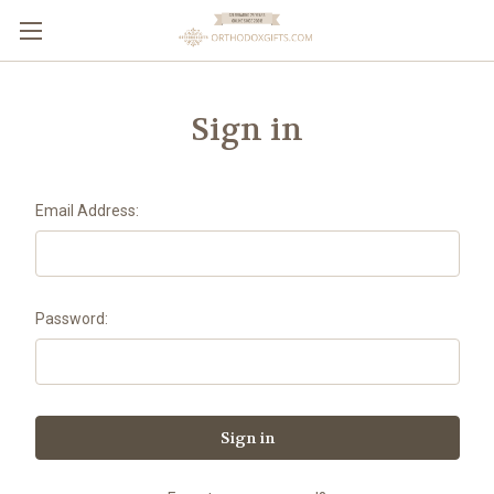
Sign in
Email Address:
Password: