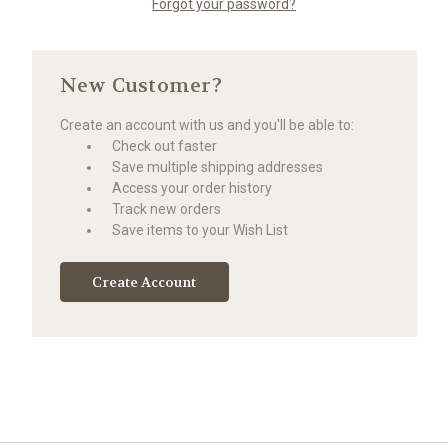
Forgot your password?
New Customer?
Create an account with us and you'll be able to:
Check out faster
Save multiple shipping addresses
Access your order history
Track new orders
Save items to your Wish List
Create Account